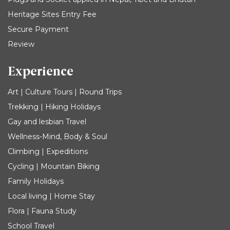
Heritage Sites Entry Fee
Secure Payment
Review
Experience
Art | Culture Tours | Round Trips
Trekking | Hiking Holidays
Gay and lesbian Travel
Wellness-Mind, Body & Soul
Climbing | Expeditions
Cycling | Mountain Biking
Family Holidays
Local living | Home Stay
Flora | Fauna Study
School Travel