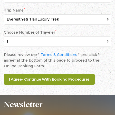
*
Trip Name
*
Choose Number of Traveler
Please review our "
Terms & Conditions
" and click "I
agree" at the bottom of this page to proceed to the
Online Booking Form.
Newsletter