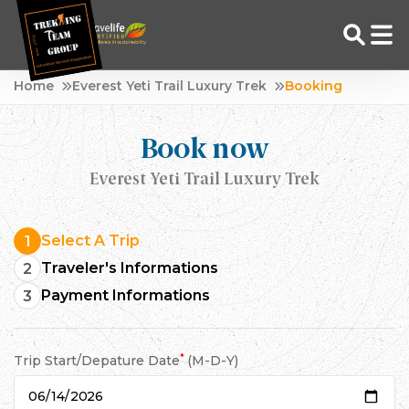
Skip
Home
Everest Yeti Trail Luxury Trek
Booking
to
Adventure Tour Operator | Trekking Agency in Nepal
Best trekking agency in Nepal
content
Book now
Everest Yeti Trail Luxury Trek
Select A Trip
1
Traveler's Informations
2
Payment Informations
3
*
Trip Start/Depature Date
(M-D-Y)