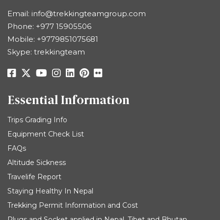
Email:
info@trekkingteamgroup.com
Phone:
+977 15905506
Mobile:
+9779851075681
Skype: trekkingteam
Essential Information
Trips Grading Info
Equipment Check List
FAQs
Altitude Sickness
Travelife Report
Staying Healthy In Nepal
Trekking Permit Information and Cost
Plugs and Socket applied in Nepal, Tibet and Bhutan