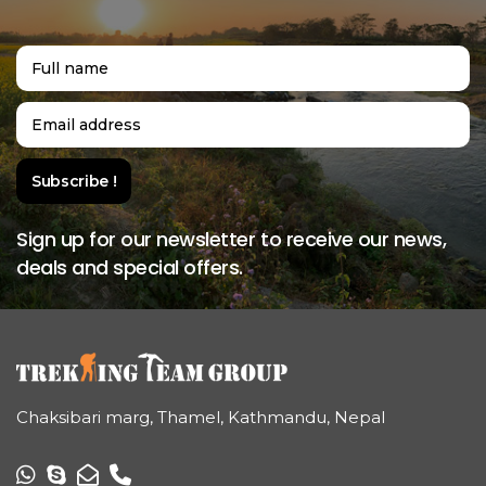
Sign up for our newsletter to receive our news,
deals and special offers.
Chaksibari marg, Thamel, Kathmandu, Nepal