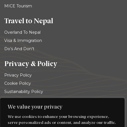
MICE Tourism
Travel to Nepal
Overland To Nepal
Visa & Immigration
Do’s And Don’t
Privacy & Policy
Privacy Policy
Cookie Policy
Sustainability Policy
Terms and conditions
We value your privacy
© 2026
Trekking Team Group
. All rights reserved
We use cookies to enhance your browsing experience,
serve personalized ads or content, and analyze our traffic.