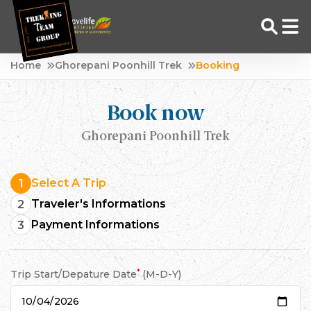
Skip
Home
Ghorepani Poonhill Trek
Booking
to
Adventure Tour Operator | Trekking Agency in Nepal
Best trekking agency in Nepal
content
Book now
Ghorepani Poonhill Trek
Select A Trip
1
Traveler's Informations
2
Payment Informations
3
*
Trip Start/Depature Date
(M-D-Y)