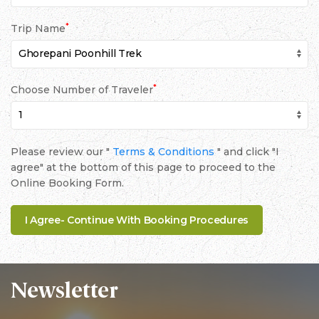
*
Trip Name
*
Choose Number of Traveler
Please review our "
Terms & Conditions
" and click "I
agree" at the bottom of this page to proceed to the
Online Booking Form.
Newsletter