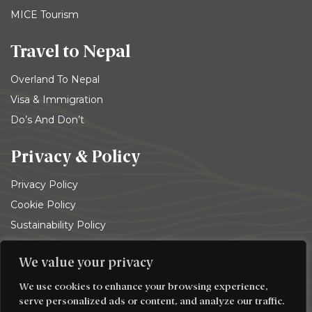
MICE Tourism
Travel to Nepal
Overland To Nepal
Visa & Immigration
Do’s And Don’t
Privacy & Policy
Privacy Policy
Cookie Policy
Sustainability Policy
Terms and conditions
We value your privacy
© 2026
Trekking Team Group
. All rights reserved
We use cookies to enhance your browsing experience,
serve personalized ads or content, and analyze our traffic.