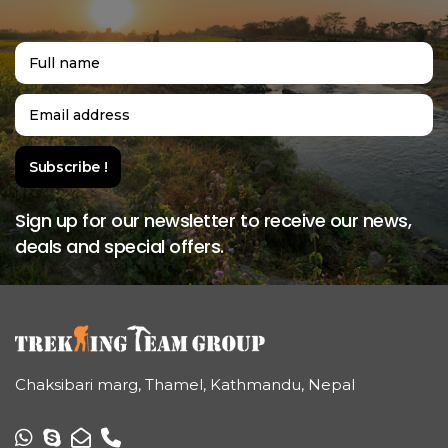
Sign up for our newsletter to receive our news,
deals and special offers.
Chaksibari marg, Thamel, Kathmandu, Nepal