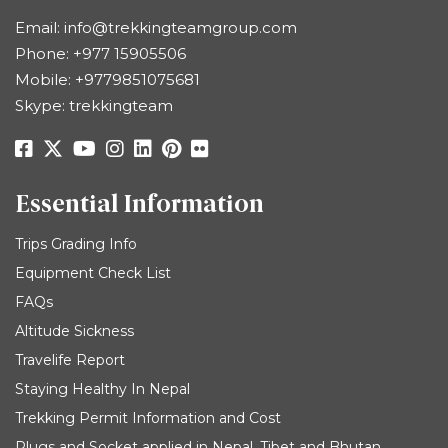
Email:
info@trekkingteamgroup.com
Phone:
+977 15905506
Mobile:
+9779851075681
Skype: trekkingteam
Essential Information
Trips Grading Info
Equipment Check List
FAQs
Altitude Sickness
Travelife Report
Staying Healthy In Nepal
Trekking Permit Information and Cost
Plugs and Socket applied in Nepal, Tibet and Bhutan