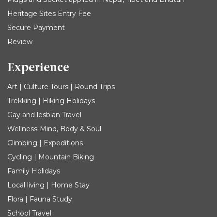
Heritage Sites Entry Fee
Secure Payment
Review
Experience
Art | Culture Tours | Round Trips
Trekking | Hiking Holidays
Gay and lesbian Travel
Wellness-Mind, Body & Soul
Climbing | Expeditions
Cycling | Mountain Biking
Family Holidays
Local living | Home Stay
Flora | Fauna Study
School Travel