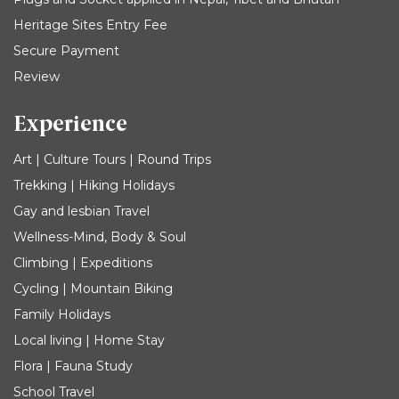
Heritage Sites Entry Fee
Secure Payment
Review
Experience
Art | Culture Tours | Round Trips
Trekking | Hiking Holidays
Gay and lesbian Travel
Wellness-Mind, Body & Soul
Climbing | Expeditions
Cycling | Mountain Biking
Family Holidays
Local living | Home Stay
Flora | Fauna Study
School Travel