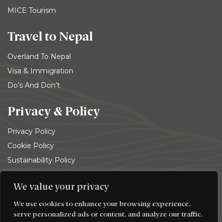
MICE Tourism
Travel to Nepal
Overland To Nepal
Visa & Immigration
Do’s And Don’t
Privacy & Policy
Privacy Policy
Cookie Policy
Sustainability Policy
Terms and conditions
We value your privacy
© 2026
Trekking Team Group
. All rights reserved
We use cookies to enhance your browsing experience,
serve personalized ads or content, and analyze our traffic.