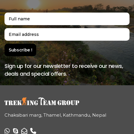
Sign up for our newsletter to receive our news,
deals and special offers.
Chaksibari marg, Thamel, Kathmandu, Nepal