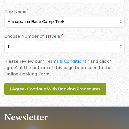
*
Trip Name
*
Choose Number of Traveler
Please review our "
Terms & Conditions
" and click "I
agree" at the bottom of this page to proceed to the
Online Booking Form.
Newsletter