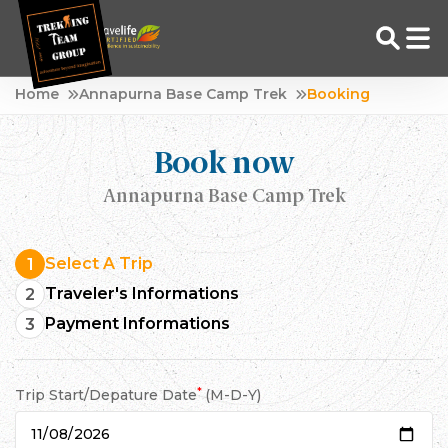
Skip
Home
Annapurna Base Camp Trek
Booking
to
Adventure Tour Operator | Trekking Agency in Nepal
Best trekking agency in Nepal
content
Book now
Annapurna Base Camp Trek
Select A Trip
1
Traveler's Informations
2
Payment Informations
3
*
Trip Start/Depature Date
(M-D-Y)