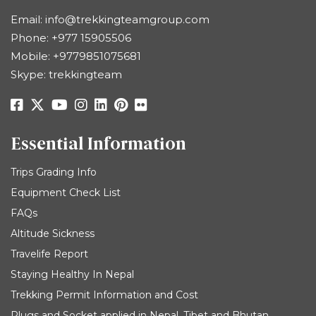
Email:
info@trekkingteamgroup.com
Phone:
+977 15905506
Mobile:
+9779851075681
Skype: trekkingteam
Essential Information
Trips Grading Info
Equipment Check List
FAQs
Altitude Sickness
Travelife Report
Staying Healthy In Nepal
Trekking Permit Information and Cost
Plugs and Socket applied in Nepal, Tibet and Bhutan