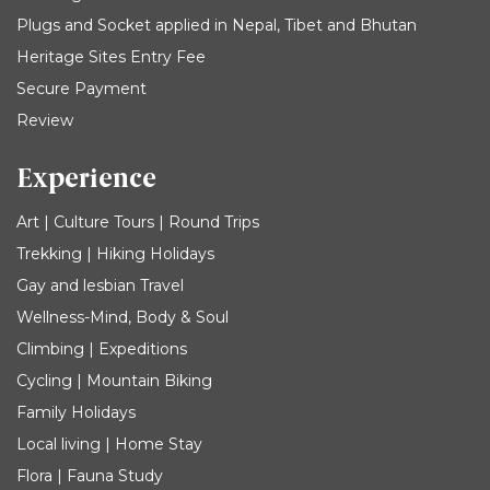
Plugs and Socket applied in Nepal, Tibet and Bhutan
Heritage Sites Entry Fee
Secure Payment
Review
Experience
Art | Culture Tours | Round Trips
Trekking | Hiking Holidays
Gay and lesbian Travel
Wellness-Mind, Body & Soul
Climbing | Expeditions
Cycling | Mountain Biking
Family Holidays
Local living | Home Stay
Flora | Fauna Study