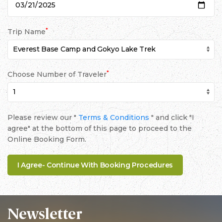
*
Trip Name
*
Choose Number of Traveler
Please review our "
Terms & Conditions
" and click "I
agree" at the bottom of this page to proceed to the
Online Booking Form.
Newsletter