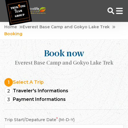
Skip
Home
Everest Base Camp and Gokyo Lake Trek
to
Booking
Adventure Tour Operator | Trekking Agency in Nepal
Best trekking agency in Nepal
content
Book now
Everest Base Camp and Gokyo Lake Trek
Select A Trip
1
Traveler's Informations
2
Payment Informations
3
*
Trip Start/Depature Date
(M-D-Y)