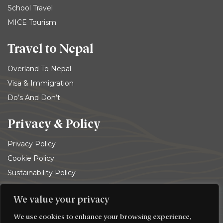
School Travel
MICE Tourism
Travel to Nepal
Overland To Nepal
Visa & Immigration
Do’s And Don’t
Privacy & Policy
Privacy Policy
Cookie Policy
Sustainability Policy
Terms and conditions
We value your privacy
© 2026
Trekking Team Group
. All rights reserved
We use cookies to enhance your browsing experience,