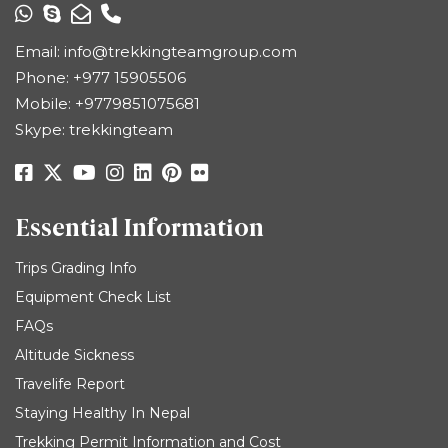
Email:
info@trekkingteamgroup.com
Phone:
+977 15905506
Mobile:
+9779851075681
Skype: trekkingteam
Essential Information
Trips Grading Info
Equipment Check List
FAQs
Altitude Sickness
Travelife Report
Staying Healthy In Nepal
Trekking Permit Information and Cost