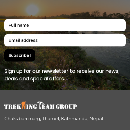
Sign up for our newsletter to receive our news,
deals and special offers.
Chaksibari marg, Thamel, Kathmandu, Nepal