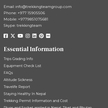
Email:
info@trekkingteamgroup.com
Phone:
+977 15905506
Mobile:
+9779851075681
Skype: trekkingteam
Essential Information
Trips Grading Info
Equipment Check List
FAQs
Altitude Sickness
Travelife Report
Staying Healthy In Nepal
Trekking Permit Information and Cost
Plugs and Socket applied in Nepal, Tibet and Bhutan