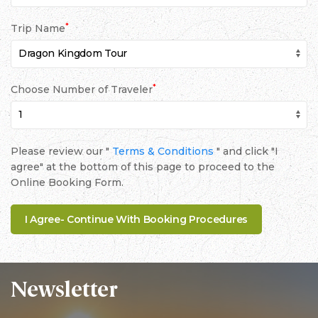
*
Trip Name
*
Choose Number of Traveler
Please review our "
Terms & Conditions
" and click "I
agree" at the bottom of this page to proceed to the
Online Booking Form.
Newsletter