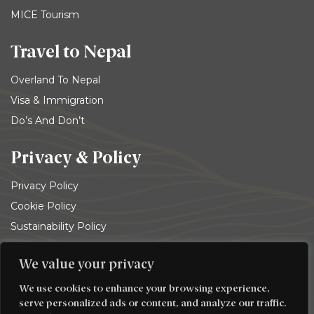
MICE Tourism
Travel to Nepal
Overland To Nepal
Visa & Immigration
Do’s And Don’t
Privacy & Policy
Privacy Policy
Cookie Policy
Sustainability Policy
Terms and conditions
We value your privacy
© 2026
Trekking Team Group
. All rights reserved
We use cookies to enhance your browsing experience,
serve personalized ads or content, and analyze our traffic.