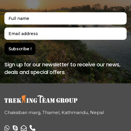
Sign up for our newsletter to receive our news,
deals and special offers.
Chaksibari marg, Thamel, Kathmandu, Nepal