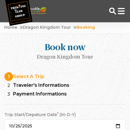
Skip
Home
Dragon Kingdom Tour
Booking
to
Adventure Tour Operator | Trekking Agency in Nepal
Best trekking agency in Nepal
content
Book now
Dragon Kingdom Tour
Select A Trip
1
Traveler's Informations
2
Payment Informations
3
*
Trip Start/Depature Date
(M-D-Y)