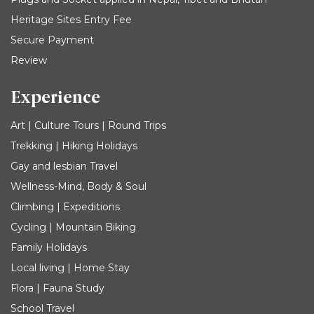
Heritage Sites Entry Fee
Secure Payment
Review
Experience
Art | Culture Tours | Round Trips
Trekking | Hiking Holidays
Gay and lesbian Travel
Wellness-Mind, Body & Soul
Climbing | Expeditions
Cycling | Mountain Biking
Family Holidays
Local living | Home Stay
Flora | Fauna Study
School Travel