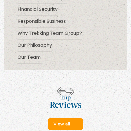
Financial Security
Responsible Business
Why Trekking Team Group?
Our Philosophy
Our Team
Trip
Reviews
View all