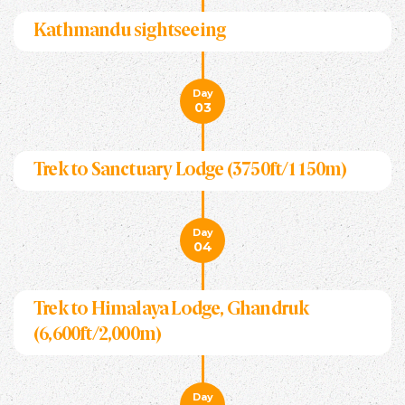
Kathmandu sightseeing
Day
03
Trek to Sanctuary Lodge (3750ft/1150m)
Day
04
Trek to Himalaya Lodge, Ghandruk
(6,600ft/2,000m)
Day