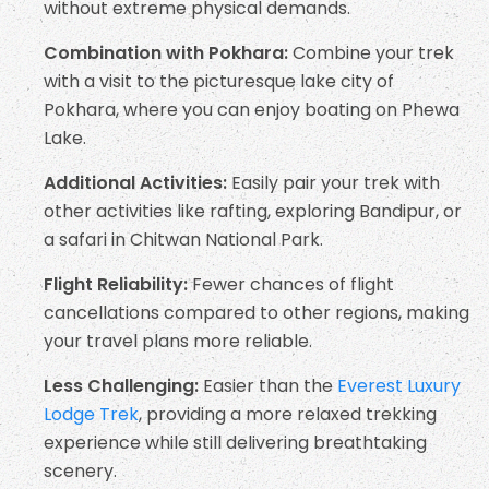
without extreme physical demands.
Combination with Pokhara:
Combine your trek
with a visit to the picturesque lake city of
Pokhara, where you can enjoy boating on Phewa
Lake.
Additional Activities:
Easily pair your trek with
other activities like rafting, exploring Bandipur, or
a safari in Chitwan National Park.
Flight Reliability:
Fewer chances of flight
cancellations compared to other regions, making
your travel plans more reliable.
Less Challenging:
Easier than the
Everest Luxury
Lodge Trek
, providing a more relaxed trekking
experience while still delivering breathtaking
scenery.