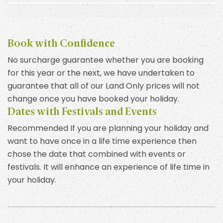
Book with Confidence
No surcharge guarantee whether you are booking
for this year or the next, we have undertaken to
guarantee that all of our Land Only prices will not
change once you have booked your holiday.
Dates with Festivals and Events
Recommended If you are planning your holiday and
want to have once in a life time experience then
chose the date that combined with events or
festivals. It will enhance an experience of life time in
your holiday.