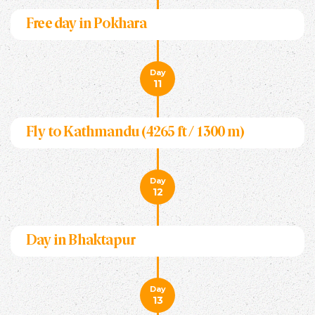
Free day in Pokhara
Day
11
Fly to Kathmandu (4265 ft / 1300 m)
Day
12
Day in Bhaktapur
Day
13