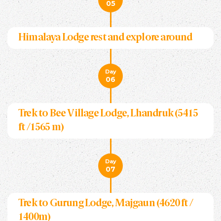
05
Himalaya Lodge rest and explore around
Day
06
Trek to Bee Village Lodge, Lhandruk (5415
ft /1565 m)
Day
07
Trek to Gurung Lodge, Majgaun (4620 ft /
1400m)