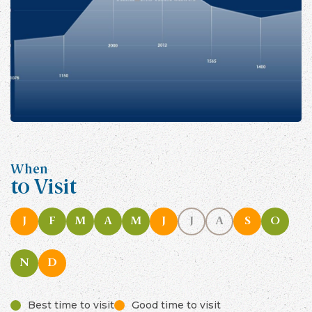
When
to Visit
J
F
M
A
M
J
J
A
S
O
N
D
Best time to visit
Good time to visit