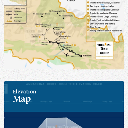
Elevation
Map