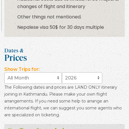
changes of flight and itinerary
Other things not mentioned.
Nepalese visa 50$ for 30 days multiple
Dates &
Prices
Show
Trips for:
The Following dates and prices are LAND ONLY itinerary
joining in Kathmandu. Please make your own flight
arrangements. If you need some help to arrange an
international flight, we can suggest you some agents who
are specialized on ticketing.