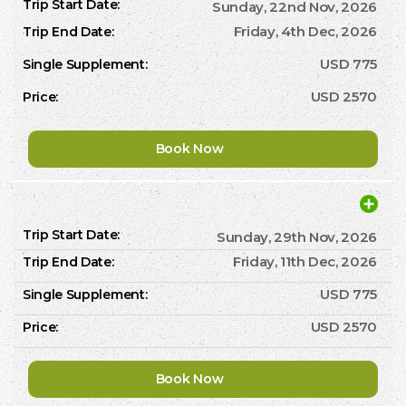
Sunday, 22nd Nov, 2026
Friday, 4th Dec, 2026
USD 775
USD 2570
Book Now
Sunday, 29th Nov, 2026
Friday, 11th Dec, 2026
USD 775
USD 2570
Book Now