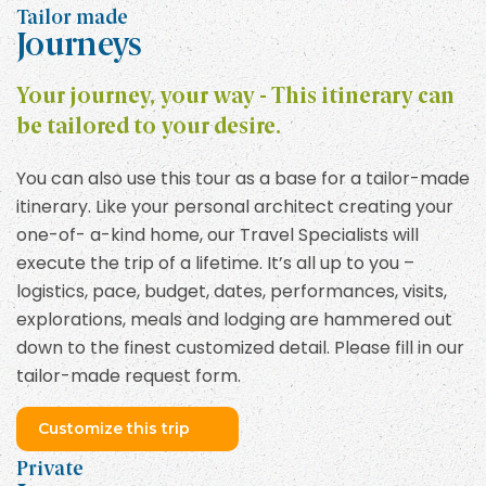
Tailor made
Journeys
Your journey, your way - This itinerary can
be tailored to your desire.
You can also use this tour as a base for a tailor-made
itinerary. Like your personal architect creating your
one-of- a-kind home, our Travel Specialists will
execute the trip of a lifetime. It’s all up to you –
logistics, pace, budget, dates, performances, visits,
explorations, meals and lodging are hammered out
down to the finest customized detail. Please fill in our
tailor-made request form.
Customize this trip
Private