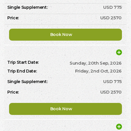
USD 775
USD 2570
Book Now
Sunday, 20th Sep, 2026
Friday, 2nd Oct, 2026
USD 775
USD 2570
Book Now