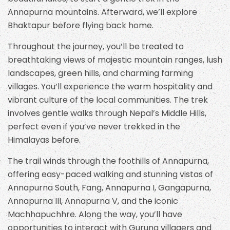
Annapurna mountains. Afterward, we’ll explore
Bhaktapur before flying back home.
Throughout the journey, you’ll be treated to
breathtaking views of majestic mountain ranges, lush
landscapes, green hills, and charming farming
villages. You’ll experience the warm hospitality and
vibrant culture of the local communities. The trek
involves gentle walks through Nepal’s Middle Hills,
perfect even if you’ve never trekked in the
Himalayas before.
The trail winds through the foothills of Annapurna,
offering easy-paced walking and stunning vistas of
Annapurna South, Fang, Annapurna I, Gangapurna,
Annapurna III, Annapurna V, and the iconic
Machhapuchhre. Along the way, you’ll have
opportunities to interact with Gurung villagers and