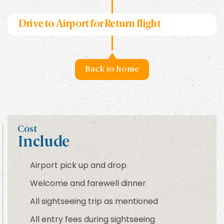
Drive to Airport for Return flight
Back to home
Cost
Include
Airport pick up and drop
Welcome and farewell dinner
All sightseeing trip as mentioned
All entry fees during sightseeing