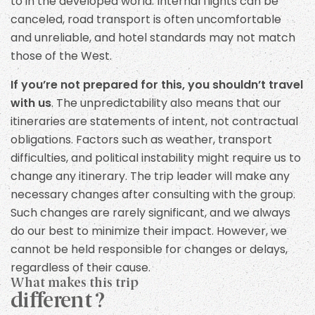
to in the developed world. Internal flights can be
canceled, road transport is often uncomfortable
and unreliable, and hotel standards may not match
those of the West.
If you’re not prepared for this, you shouldn’t travel
with us
. The unpredictability also means that our
itineraries are statements of intent, not contractual
obligations. Factors such as weather, transport
difficulties, and political instability might require us to
change any itinerary. The trip leader will make any
necessary changes after consulting with the group.
Such changes are rarely significant, and we always
do our best to minimize their impact. However, we
cannot be held responsible for changes or delays,
regardless of their cause.
What makes this trip
different ?