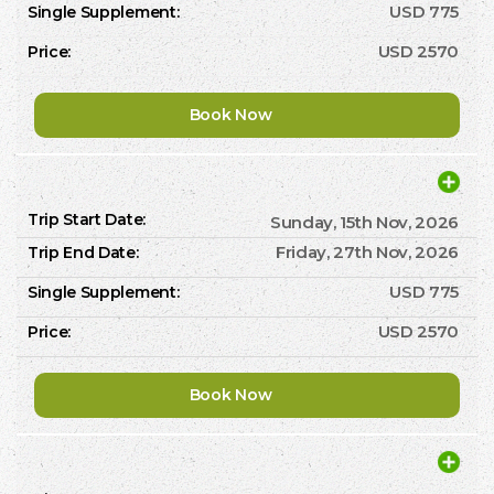
USD 775
USD 2570
Book Now
Sunday, 15th Nov, 2026
Friday, 27th Nov, 2026
USD 775
USD 2570
Book Now