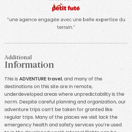
“une agence engagée avec une belle expertise du
terrain.”
Additional
Information
This is
ADVENTURE travel
, and many of the
destinations on this site are in remote,
underdeveloped areas where unpredictability is the
norm. Despite careful planning and organization, our
adventure trips can’t be taken for granted like
regular trips. Many of the places we visit lack the
emergency health and safety services you’re used