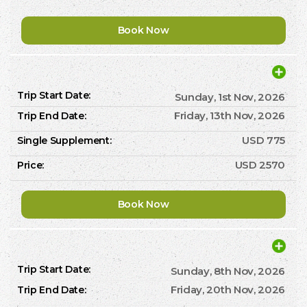
Book Now
Sunday, 1st Nov, 2026
Friday, 13th Nov, 2026
USD 775
USD 2570
Book Now
Sunday, 8th Nov, 2026
Friday, 20th Nov, 2026