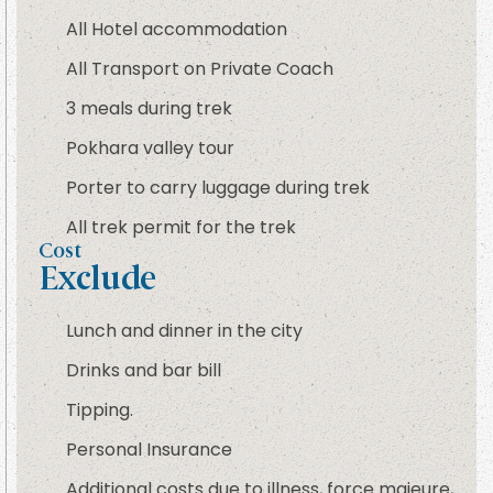
All Hotel accommodation
All Transport on Private Coach
3 meals during trek
Pokhara valley tour
Porter to carry luggage during trek
All trek permit for the trek
Cost
Exclude
Lunch and dinner in the city
Drinks and bar bill
Tipping.
Personal Insurance
Additional costs due to illness, force majeure,