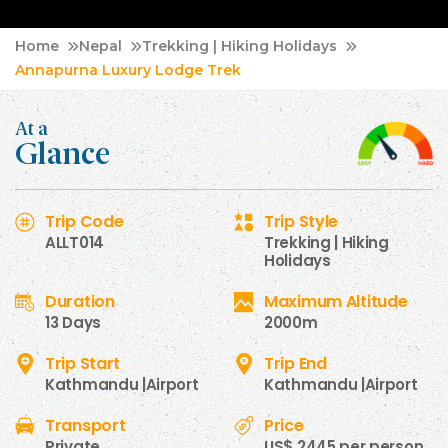
Home
Nepal
Trekking | Hiking Holidays
Annapurna Luxury Lodge Trek
At a
Glance
Trip Code
Trip Style
ALLT014
Trekking | Hiking
Holidays
Duration
Maximum Altitude
13 Days
2000m
Trip Start
Trip End
Kathmandu |Airport
Kathmandu |Airport
Transport
Price
Private
US$ 2445 per person