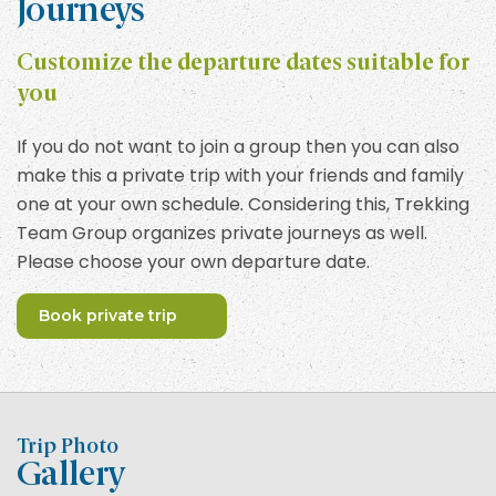
Journeys
Customize the departure dates suitable for
you
If you do not want to join a group then you can also
make this a private trip with your friends and family
one at your own schedule. Considering this, Trekking
Team Group organizes private journeys as well.
Please choose your own departure date.
Book private trip
Trip Photo
Gallery