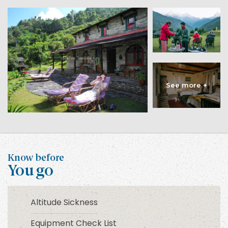
Know before
You go
Altitude Sickness
Equipment Check List