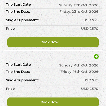
Sunday, 11th Oct, 2026
Friday, 23rd Oct, 2026
USD 775
USD 2570
Book Now
Sunday, 4th Oct, 2026
Friday, 16th Oct, 2026
USD 775
USD 2570
Book Now