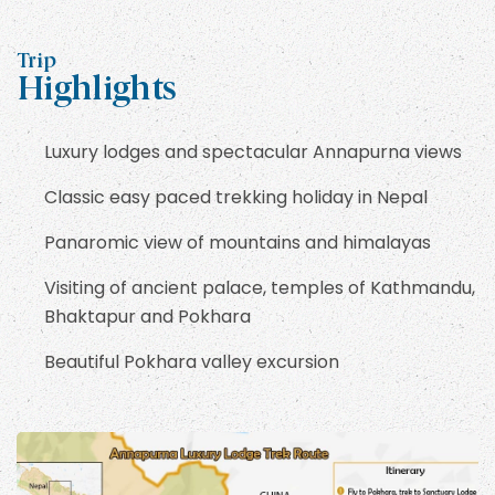
Trip
Highlights
Luxury lodges and spectacular Annapurna views
Classic easy paced trekking holiday in Nepal
Panaromic view of mountains and himalayas
Visiting of ancient palace, temples of Kathmandu,
Bhaktapur and Pokhara
Beautiful Pokhara valley excursion