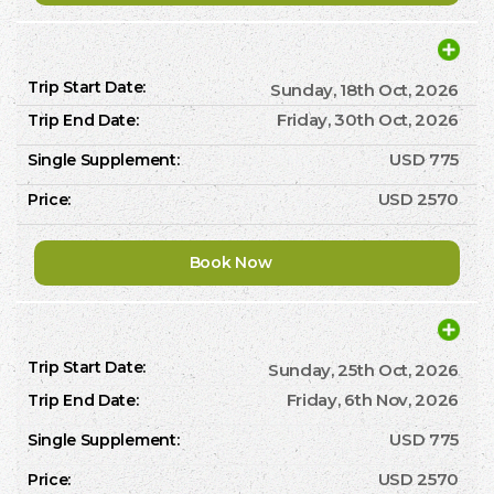
Sunday, 18th Oct, 2026
Friday, 30th Oct, 2026
USD 775
USD 2570
Book Now
Sunday, 25th Oct, 2026
Friday, 6th Nov, 2026
USD 775
USD 2570