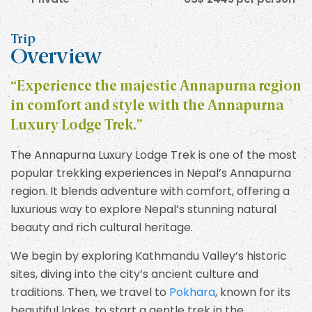
Trip
Overview
“Experience the majestic Annapurna region
in comfort and style with the Annapurna
Luxury Lodge Trek.”
The Annapurna Luxury Lodge Trek is one of the most
popular trekking experiences in Nepal’s Annapurna
region. It blends adventure with comfort, offering a
luxurious way to explore Nepal’s stunning natural
beauty and rich cultural heritage.
We begin by exploring Kathmandu Valley’s historic
sites, diving into the city’s ancient culture and
traditions. Then, we travel to
Pokhara
, known for its
beautiful lakes, to start a gentle trek in the