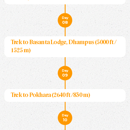
Day
08
Trek to Basanta Lodge, Dhampus (5000 ft /
1525 m)
Day
09
Trek to Pokhara (2640 ft /830 m)
Day
10