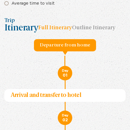
Average time to visit
Trip
Itinerary
Full Itinerary
Outline Itinerary
Departure from home
Day
01
Arrival and transfer to hotel
Day
02