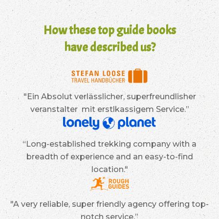
How these top guide books
have described us?
"Ein Absolut verlässlicher, superfreundlisher
veranstalter mit erstlkassigem Service.”
“Long-established trekking company with a
breadth of experience and an easy-to-find
location."
"A very reliable, super friendly agency offering top-
notch service.”