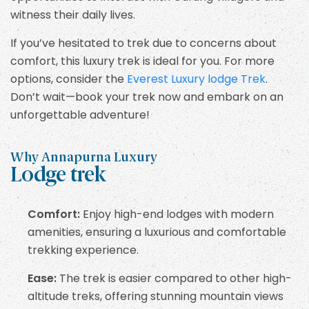
witness their daily lives.
If you’ve hesitated to trek due to concerns about
comfort, this luxury trek is ideal for you. For more
options, consider the
Everest Luxury lodge Trek
.
Don’t wait—book your trek now and embark on an
unforgettable adventure!
Why Annapurna Luxury
Lodge trek
Comfort:
Enjoy high-end lodges with modern
amenities, ensuring a luxurious and comfortable
trekking experience.
Ease:
The trek is easier compared to other high-
altitude treks, offering stunning mountain views