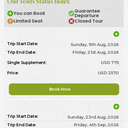
Our Tours Status Index
Guarantee
You can Book
Departure
Limited Seat
Closed Tour
Sunday, 9th Aug, 2026
Friday, 21st Aug, 2026
USD 775
USD 2570
Book Now
Sunday, 23rd Aug, 2026
Friday, 4th Sep, 2026