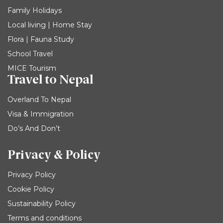
Family Holidays
Local living | Home Stay
Flora | Fauna Study
School Travel
MICE Tourism
Travel to Nepal
Overland To Nepal
Visa & Immigration
Do’s And Don’t
Privacy & Policy
Privacy Policy
Cookie Policy
Sustainability Policy
Terms and conditions