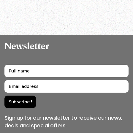
Nepal
Newsletter
Sign up for our newsletter to receive our news,
deals and special offers.