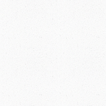
India