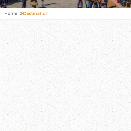
Home
Destination
Bhutan