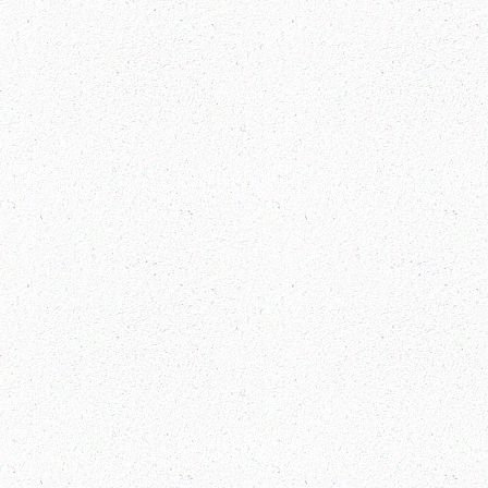
Multi Country