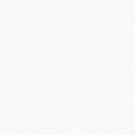
Tibet