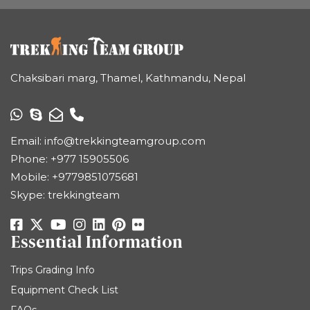
Chaksibari marg, Thamel, Kathmandu, Nepal
Email:
info@trekkingteamgroup.com
Phone:
+977 15905506
Mobile:
+9779851075681
Skype: trekkingteam
Essential Information
Trips Grading Info
Equipment Check List