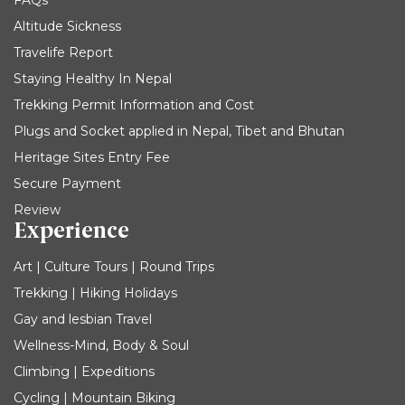
FAQs
Altitude Sickness
Travelife Report
Staying Healthy In Nepal
Trekking Permit Information and Cost
Plugs and Socket applied in Nepal, Tibet and Bhutan
Heritage Sites Entry Fee
Secure Payment
Review
Experience
Art | Culture Tours | Round Trips
Trekking | Hiking Holidays
Gay and lesbian Travel
Wellness-Mind, Body & Soul
Climbing | Expeditions
Cycling | Mountain Biking