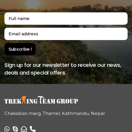
Sign up for our newsletter to receive our news,
deals and special offers.
Chaksibari marg, Thamel, Kathmandu, Nepal