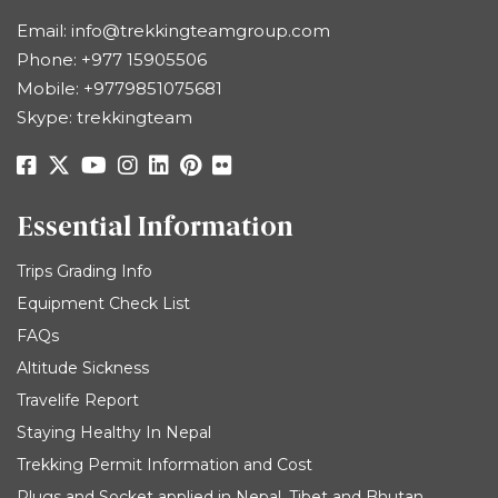
Email:
info@trekkingteamgroup.com
Phone:
+977 15905506
Mobile:
+9779851075681
Skype: trekkingteam
Essential Information
Trips Grading Info
Equipment Check List
FAQs
Altitude Sickness
Travelife Report
Staying Healthy In Nepal
Trekking Permit Information and Cost
Plugs and Socket applied in Nepal, Tibet and Bhutan