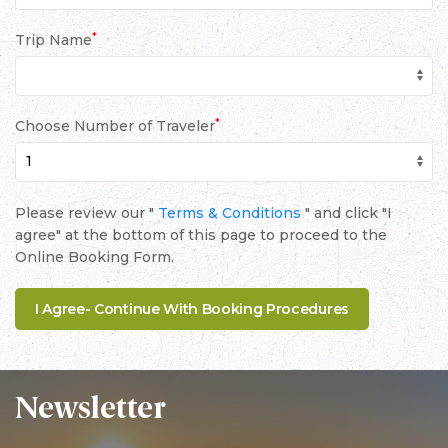
*
Trip Name
*
Choose Number of Traveler
Please review our "
Terms & Conditions
" and click "I
agree" at the bottom of this page to proceed to the
Online Booking Form.
Newsletter