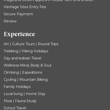
Heritage Sites Entry Fee
Secure Payment
Review
Experience
Art | Culture Tours | Round Trips
Trekking | Hiking Holidays
Gay and lesbian Travel
Wellness-Mind, Body & Soul
Climbing | Expeditions
Cycling | Mountain Biking
Family Holidays
Local living | Home Stay
Flora | Fauna Study
School Travel