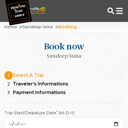
Skip
Home
Sandeep lama
Booking
to
Adventure Tour Operator | Trekking Agency in Nepal
Best trekking agency in Nepal
content
Book now
Sandeep lama
Select A Trip
1
Traveler's Informations
2
Payment Informations
3
*
Trip Start/Depature Date
(M-D-Y)