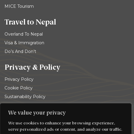
MICE Tourism
Travel to Nepal
Overland To Nepal
Visa & Immigration
Do’s And Don’t
Privacy & Policy
Privacy Policy
Cookie Policy
Sustainability Policy
Terms and conditions
We value your privacy
© 2026
Trekking Team Group
. All rights reserved
We use cookies to enhance your browsing experience,
serve personalized ads or content, and analyze our traffic.