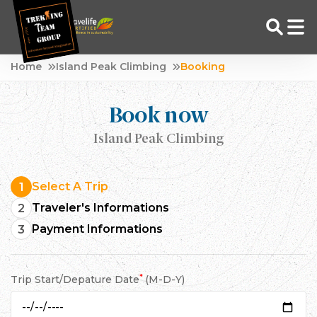
Skip
Home
Island Peak Climbing
Booking
to
Adventure Tour Operator | Trekking Agency in Nepal
Best trekking agency in Nepal
content
Book now
Island Peak Climbing
Select A Trip
1
Traveler's Informations
2
Payment Informations
3
*
Trip Start/Depature Date
(M-D-Y)