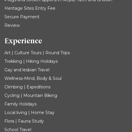
Heritage Sites Entry Fee
Secure Payment
Review
Experience
Art | Culture Tours | Round Trips
Trekking | Hiking Holidays
Gay and lesbian Travel
Wellness-Mind, Body & Soul
Climbing | Expeditions
Cycling | Mountain Biking
Family Holidays
Local living | Home Stay
Flora | Fauna Study
School Travel