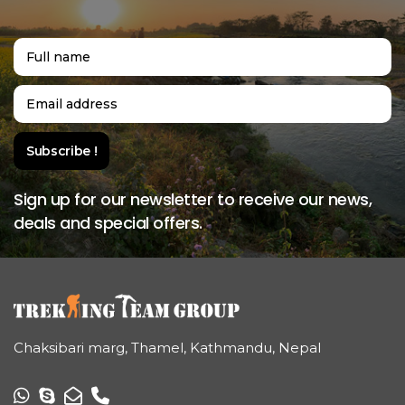
Sign up for our newsletter to receive our news,
deals and special offers.
Chaksibari marg, Thamel, Kathmandu, Nepal