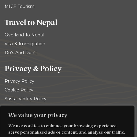
MICE Tourism
Travel to Nepal
Overland To Nepal
Visa & Immigration
Do’s And Don’t
Privacy & Policy
Privacy Policy
Cookie Policy
Sustainability Policy
Terms and conditions
We value your privacy
© 2026
Trekking Team Group
. All rights reserved
We use cookies to enhance your browsing experience,
serve personalized ads or content, and analyze our traffic.