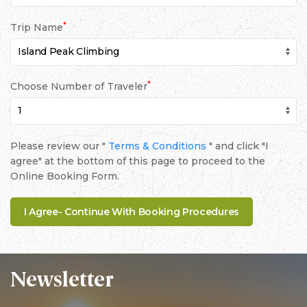
*
Trip Name
*
Choose Number of Traveler
Please review our "
Terms & Conditions
" and click "I
agree" at the bottom of this page to proceed to the
Online Booking Form.
Newsletter