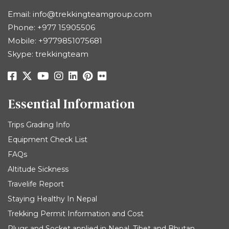
Email:
info@trekkingteamgroup.com
Phone:
+977 15905506
Mobile:
+9779851075681
Skype: trekkingteam
Essential Information
Trips Grading Info
Equipment Check List
FAQs
Altitude Sickness
Travelife Report
Staying Healthy In Nepal
Trekking Permit Information and Cost
Plugs and Socket applied in Nepal, Tibet and Bhutan