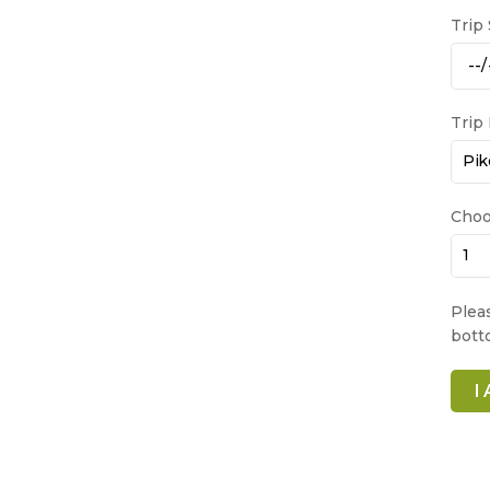
Trip
Trip
Choo
Plea
bott