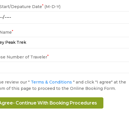
*
 Start/Depature Date
(M-D-Y)
*
 Name
*
se Number of Traveler
se review our "
Terms & Conditions
" and click "I agree" at the
om of this page to proceed to the Online Booking Form.