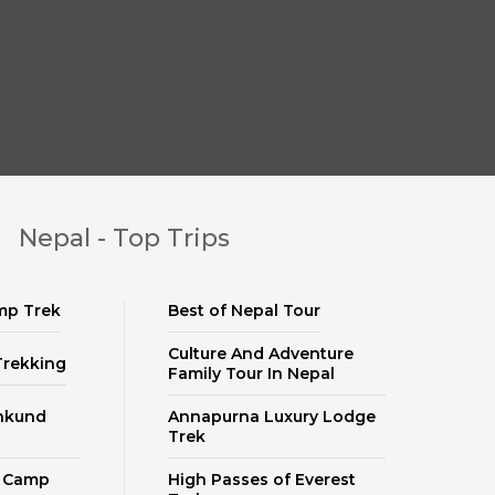
Nepal - Top Trips
mp Trek
Best of Nepal Tour
Culture And Adventure
Trekking
Family Tour In Nepal
nkund
Annapurna Luxury Lodge
Trek
e Camp
High Passes of Everest