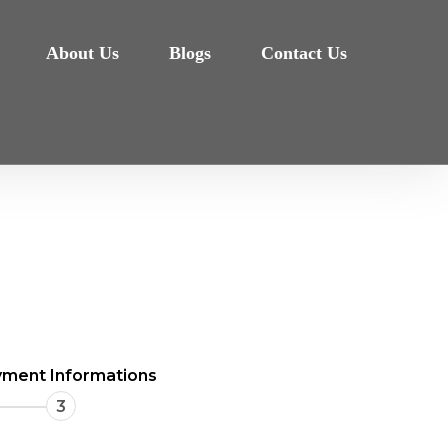
About Us
Blogs
Contact Us
ment Informations
3