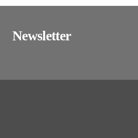
Newsletter