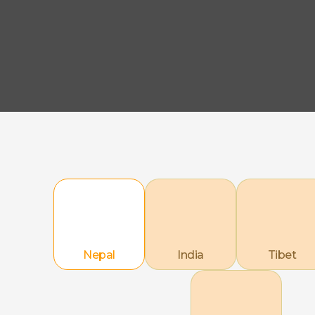
Nepal
India
Tibet