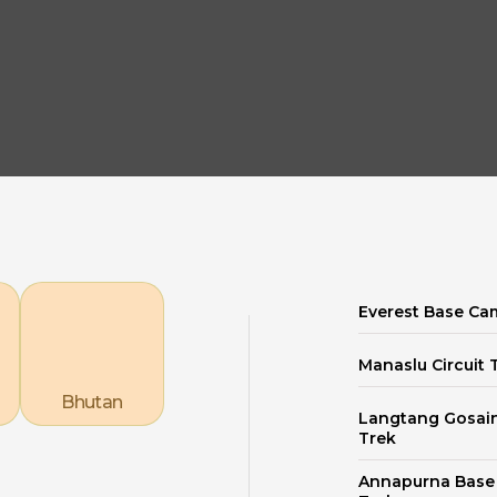
Explore our Destinations
Everest Base Ca
Manaslu Circuit 
Bhutan
Langtang Gosai
Trek
Annapurna Bas