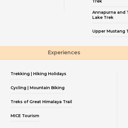
Trek
Annapurna and T
Lake Trek
Upper Mustang 
Experiences
Trekking | Hiking Holidays
Cycling | Mountain Biking
Treks of Great Himalaya Trail
MICE Tourism