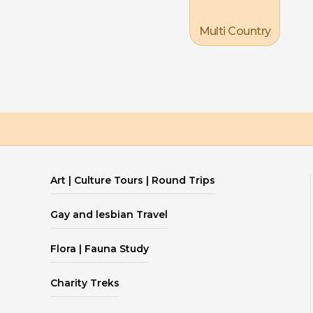
Multi Country
Art | Culture Tours | Round Trips
Gay and lesbian Travel
Flora | Fauna Study
Charity Treks