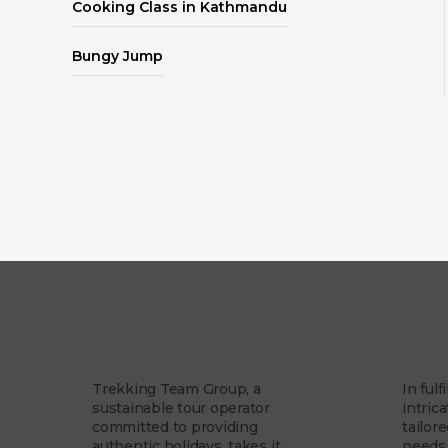
Cooking Class in Kathmandu
Bungy Jump
Our Story
Our 
Trekking Team Group, a
In fulf
sustainable tour operator
intrica
committed to providing
tailor
authentic holidays, takes it...
needs 