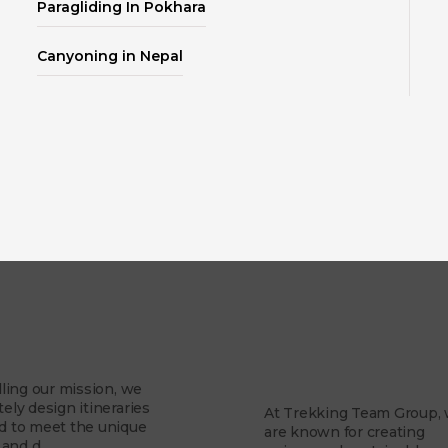
Paragliding In Pokhara
Canyoning in Nepal
About Us
Mission
Why Trekking Te
Group?
illing our mission, we
tely design itineraries
At Trekking Team Group,
ed to meet the unique
are known for creating
and d...