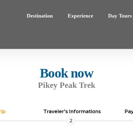
Destination
Experience
Day Tours
Book now
Pikey Peak Trek
rip
Traveler's Informations
Pay
2