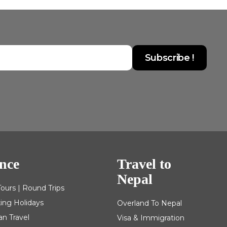
nce
Travel to
Nepal
Tours | Round Trips
king Holidays
Overland To Nepal
an Travel
Visa & Immigration