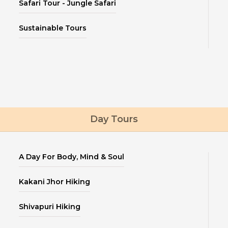
Safari Tour - Jungle Safari
Sustainable Tours
Day Tours
A Day For Body, Mind & Soul
Kakani Jhor Hiking
Shivapuri Hiking