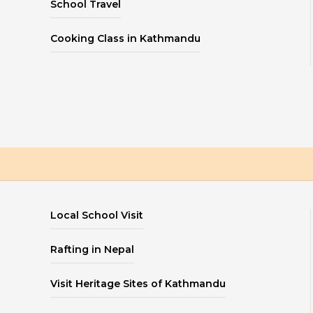
School Travel
Cooking Class in Kathmandu
Local School Visit
Rafting in Nepal
Visit Heritage Sites of Kathmandu