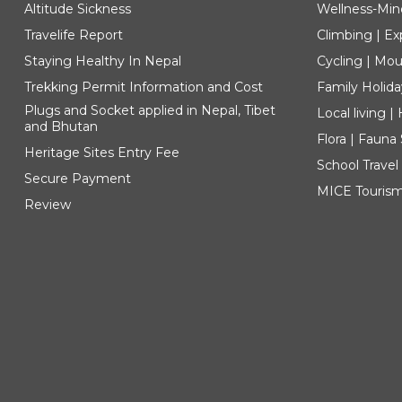
Altitude Sickness
Wellness-Min
Travelife Report
Climbing | Ex
Staying Healthy In Nepal
Cycling | Mou
Trekking Permit Information and Cost
Family Holida
Plugs and Socket applied in Nepal, Tibet
Local living 
and Bhutan
Flora | Fauna
Heritage Sites Entry Fee
School Travel
Secure Payment
MICE Touris
Review