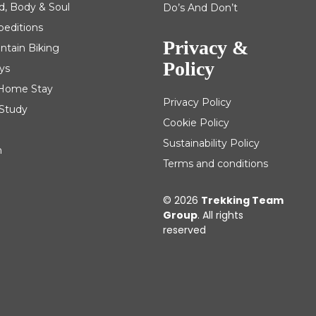
d, Body & Soul
Do’s And Don’t
peditions
Privacy &
ntain Biking
Policy
ys
| Home Stay
Privacy Policy
 Study
Cookie Policy
Sustainability Policy
m
Terms and conditions
© 2026
Trekking Team
Group
. All rights
reserved