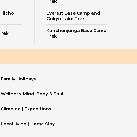
Trek
ilicho
Everest Base Camp and
Gokyo Lake Trek
Kanchenjunga Base Camp
Trek
Trek
Family Holidays
Wellness-Mind, Body & Soul
Climbing | Expeditions
Local living | Home Stay