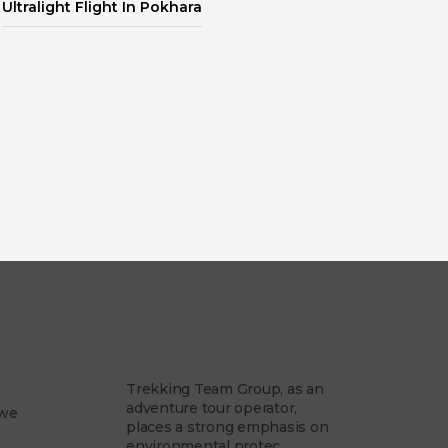
Ultralight Flight In Pokhara
am
Our Philosophy
Trekking Team Group, as an
adventure tour operator,
 we
places a strong emphasis on
environmental protec...