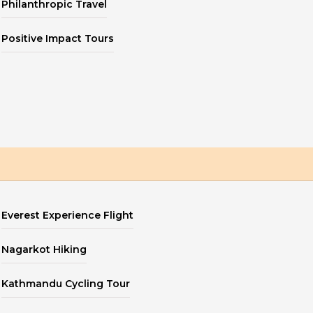
Philanthropic Travel
Positive Impact Tours
Everest Experience Flight
Nagarkot Hiking
Kathmandu Cycling Tour