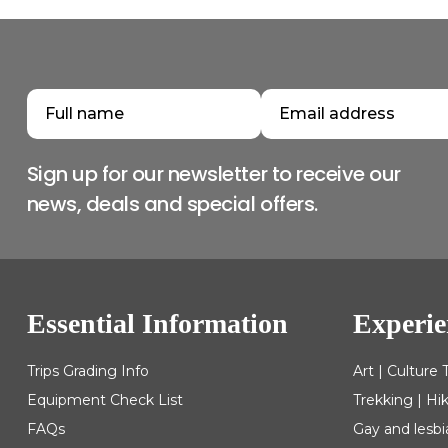
Sign up for our newsletter to receive our
news, deals and special offers.
Essential Information
Experie
Trips Grading Info
Art | Culture 
Equipment Check List
Trekking | Hi
FAQs
Gay and lesbi