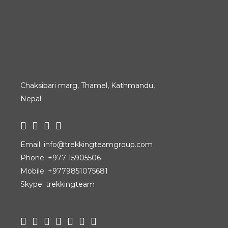
Chaksibari marg, Thamel, Kathmandu,
Nepal
Email:
info@trekkingteamgroup.com
Phone:
+977 15905506
Mobile:
+9779851075681
Skype: trekkingteam