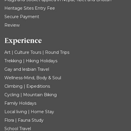
Heritage Sites Entry Fee
Secure Payment
Review
Experience
Art | Culture Tours | Round Trips
Trekking | Hiking Holidays
Gay and lesbian Travel
Wellness-Mind, Body & Soul
Climbing | Expeditions
Cycling | Mountain Biking
Family Holidays
Local living | Home Stay
Flora | Fauna Study
School Travel