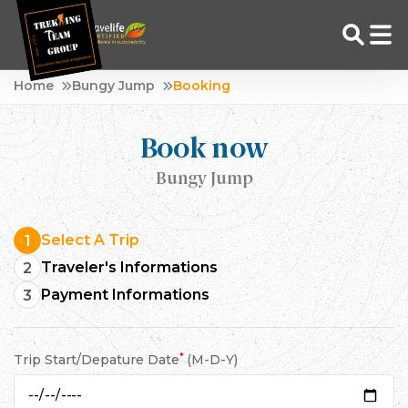
Skip
Home
Bungy Jump
Booking
to
Adventure Tour Operator | Trekking Agency in Nepal
Best trekking agency in Nepal
content
Book now
Bungy Jump
Select A Trip
1
Traveler's Informations
2
Payment Informations
3
*
Trip Start/Depature Date
(M-D-Y)