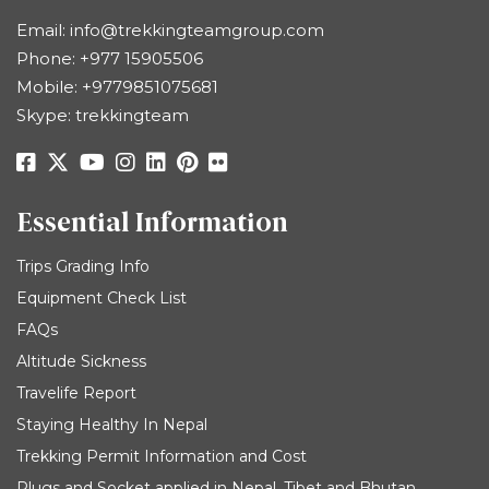
Email:
info@trekkingteamgroup.com
Phone:
+977 15905506
Mobile:
+9779851075681
Skype: trekkingteam
Essential Information
Trips Grading Info
Equipment Check List
FAQs
Altitude Sickness
Travelife Report
Staying Healthy In Nepal
Trekking Permit Information and Cost
Plugs and Socket applied in Nepal, Tibet and Bhutan