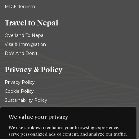
MICE Tourism
Travel to Nepal
Overland To Nepal
Visa & Immigration
Do’s And Don’t
Privacy & Policy
Privacy Policy
Cookie Policy
Sustainability Policy
Terms and conditions
We value your privacy
© 2026
Trekking Team Group
. All rights reserved
We use cookies to enhance your browsing experience,
serve personalized ads or content, and analyze our traffic.