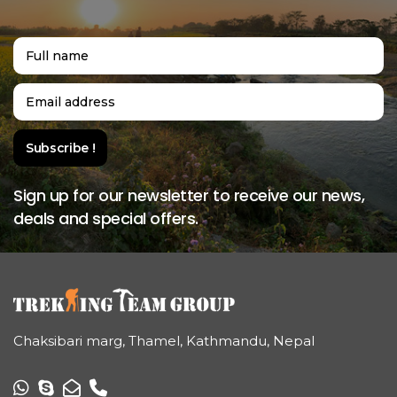
Sign up for our newsletter to receive our news,
deals and special offers.
Chaksibari marg, Thamel, Kathmandu, Nepal