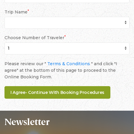
*
Trip Name
*
Choose Number of Traveler
Please review our "
Terms & Conditions
" and click "I
agree" at the bottom of this page to proceed to the
Online Booking Form.
Newsletter