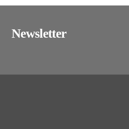
Newsletter