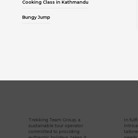
Cooking Class in Kathmandu
Bungy Jump
Our Story
Our 
Trekking Team Group, a
In fulf
sustainable tour operator
intrica
committed to providing
tailor
authentic holidays, takes it...
needs 