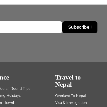
nce
Travel to
Nepal
Tours | Round Trips
king Holidays
Overland To Nepal
an Travel
Visa & Immigration