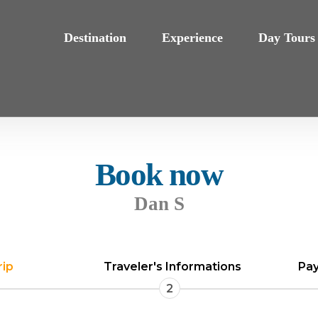
Destination
Experience
Day Tours
Book now
Dan S
rip
Traveler's Informations
Pay
2