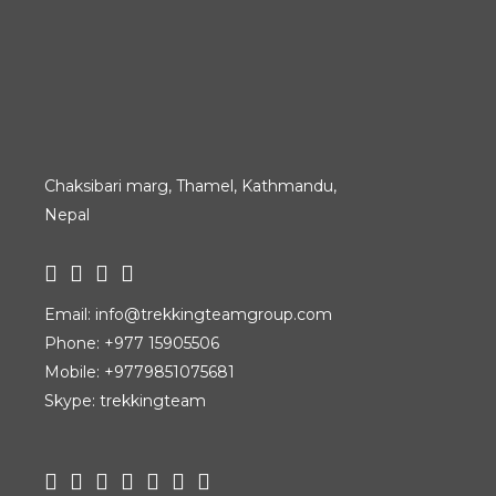
Chaksibari marg, Thamel, Kathmandu,
Nepal
Email:
info@trekkingteamgroup.com
Phone:
+977 15905506
Mobile:
+9779851075681
Skype: trekkingteam