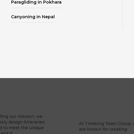
Paragliding In Pokhara
Canyoning in Nepal
About Us
Mission
Why Trekking Te
Group?
illing our mission, we
tely design itineraries
At Trekking Team Group,
ed to meet the unique
are known for creating
and d...