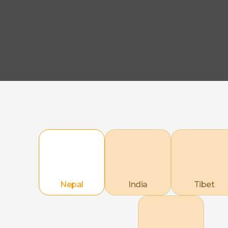
Nepal
India
Tibet