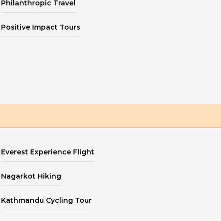
Philanthropic Travel
Positive Impact Tours
Everest Experience Flight
Nagarkot Hiking
Kathmandu Cycling Tour