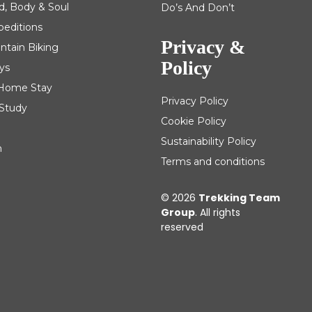
d, Body & Soul
Do’s And Don’t
peditions
Privacy &
ntain Biking
Policy
ys
| Home Stay
Privacy Policy
 Study
Cookie Policy
Sustainability Policy
m
Terms and conditions
© 2026
Trekking Team
Group
. All rights
reserved