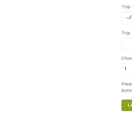
Trip
Trip
Choo
Plea
bott