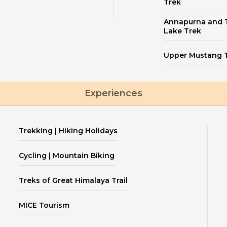
Trek
Annapurna and T
Lake Trek
Upper Mustang 
Experiences
Trekking | Hiking Holidays
Cycling | Mountain Biking
Treks of Great Himalaya Trail
MICE Tourism