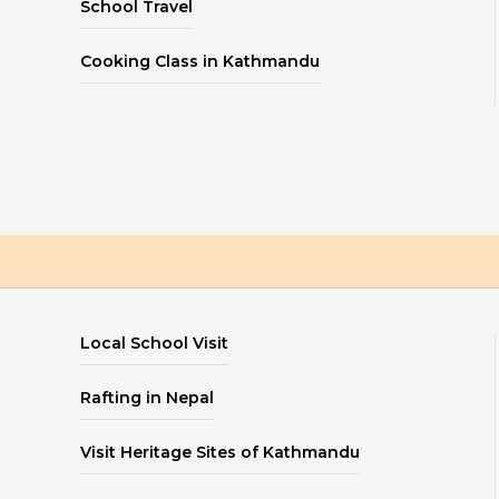
School Travel
Cooking Class in Kathmandu
Local School Visit
Rafting in Nepal
Visit Heritage Sites of Kathmandu