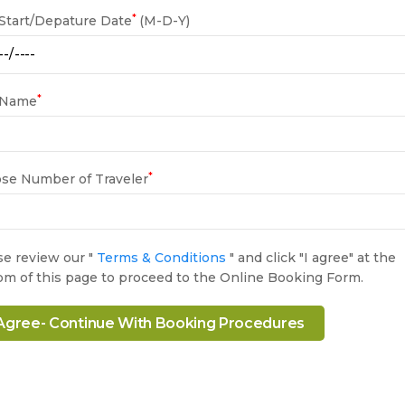
*
 Start/Depature Date
(M-D-Y)
*
 Name
*
se Number of Traveler
se review our "
Terms & Conditions
" and click "I agree" at the
om of this page to proceed to the Online Booking Form.