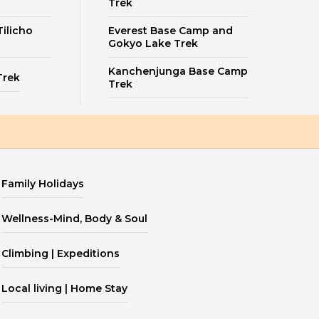
Trek
ilicho
Everest Base Camp and
Gokyo Lake Trek
Kanchenjunga Base Camp
Trek
Trek
Family Holidays
Wellness-Mind, Body & Soul
Climbing | Expeditions
Local living | Home Stay