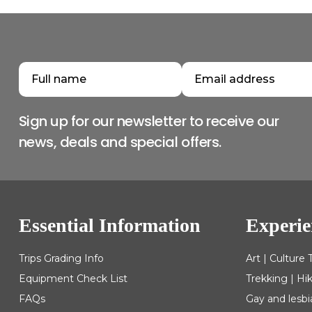
Sign up for our newsletter to receive our
news, deals and special offers.
Essential Information
Experie
Trips Grading Info
Art | Culture 
Equipment Check List
Trekking | Hi
FAQs
Gay and lesbi