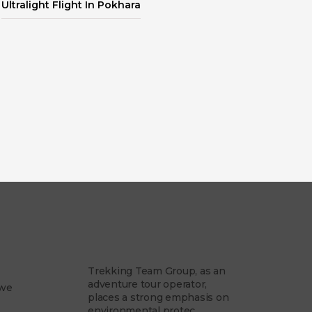
Ultralight Flight In Pokhara
am
Our Philosophy
Trekking Team Group, as an
adventure tour operator,
 we
places a strong emphasis on
environmental protec...