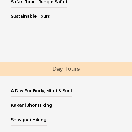
Safari Tour - Jungle Safari
Sustainable Tours
Day Tours
A Day For Body, Mind & Soul
Kakani Jhor Hiking
Shivapuri Hiking