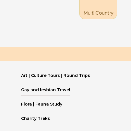
Multi Country
Art | Culture Tours | Round Trips
Gay and lesbian Travel
Flora | Fauna Study
Charity Treks