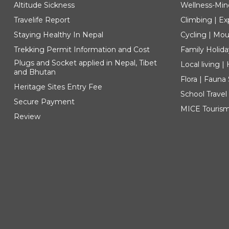
Altitude Sickness
Wellness-Min
Travelife Report
Climbing | Ex
Staying Healthy In Nepal
Cycling | Mou
Trekking Permit Information and Cost
Family Holida
Plugs and Socket applied in Nepal, Tibet
Local living 
and Bhutan
Flora | Fauna
Heritage Sites Entry Fee
School Travel
Secure Payment
MICE Touris
Review