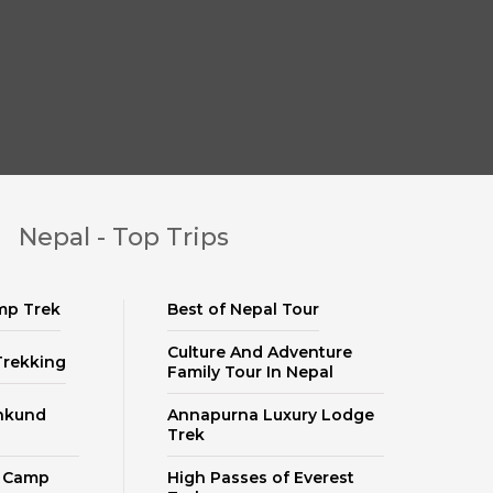
Nepal - Top Trips
mp Trek
Best of Nepal Tour
Culture And Adventure
Trekking
Family Tour In Nepal
nkund
Annapurna Luxury Lodge
Trek
e Camp
High Passes of Everest