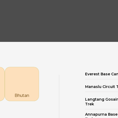
Explore our Destinations
Everest Base Ca
Manaslu Circuit 
Bhutan
Langtang Gosai
Trek
Annapurna Bas