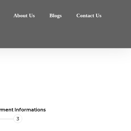
About Us
Blogs
Contact Us
ment Informations
3