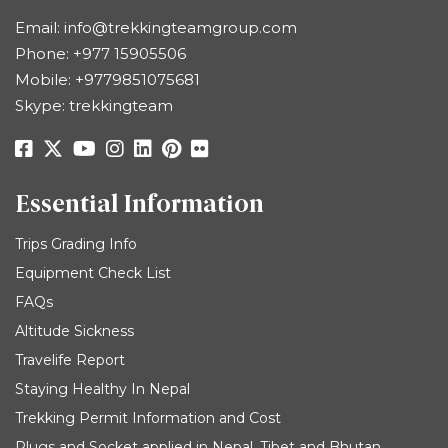
Email:
info@trekkingteamgroup.com
Phone:
+977 15905506
Mobile:
+9779851075681
Skype: trekkingteam
Essential Information
Trips Grading Info
Equipment Check List
FAQs
Altitude Sickness
Travelife Report
Staying Healthy In Nepal
Trekking Permit Information and Cost
Plugs and Socket applied in Nepal, Tibet and Bhutan