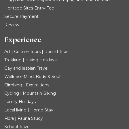
Heritage Sites Entry Fee
Secure Payment
Review
Experience
Art | Culture Tours | Round Trips
Trekking | Hiking Holidays
Gay and lesbian Travel
Wellness-Mind, Body & Soul
Climbing | Expeditions
Cycling | Mountain Biking
Family Holidays
Local living | Home Stay
Flora | Fauna Study
School Travel