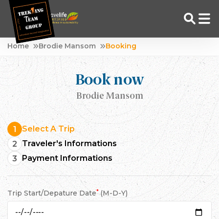
Skip
Home
Brodie Mansom
Booking
to
Adventure Tour Operator | Trekking Agency in Nepal
Best trekking agency in Nepal
content
Book now
Brodie Mansom
Select A Trip
1
Traveler's Informations
2
Payment Informations
3
*
Trip Start/Depature Date
(M-D-Y)