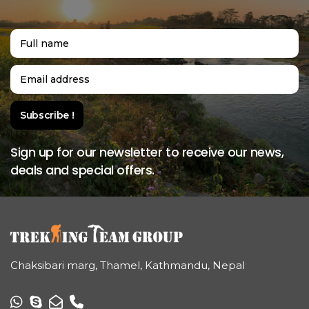
Sign up for our newsletter to receive our news,
deals and special offers.
Chaksibari marg, Thamel, Kathmandu, Nepal