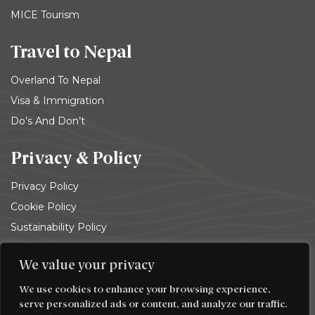
MICE Tourism
Travel to Nepal
Overland To Nepal
Visa & Immigration
Do’s And Don’t
Privacy & Policy
Privacy Policy
Cookie Policy
Sustainability Policy
Terms and conditions
We value your privacy
© 2026
Trekking Team Group
. All rights reserved
We use cookies to enhance your browsing experience,
serve personalized ads or content, and analyze our traffic.