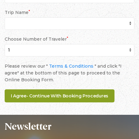
*
Trip Name
*
Choose Number of Traveler
Please review our "
Terms & Conditions
" and click "I
agree" at the bottom of this page to proceed to the
Online Booking Form.
Newsletter