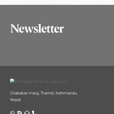
Newsletter
Chaksibari marg, Thamel, Kathmandu,
Nepal