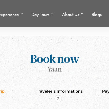
Experience
Day Tours
About Us
Blogs
l
Book now
Yaan
rip
Traveler's Informations
Pay
2