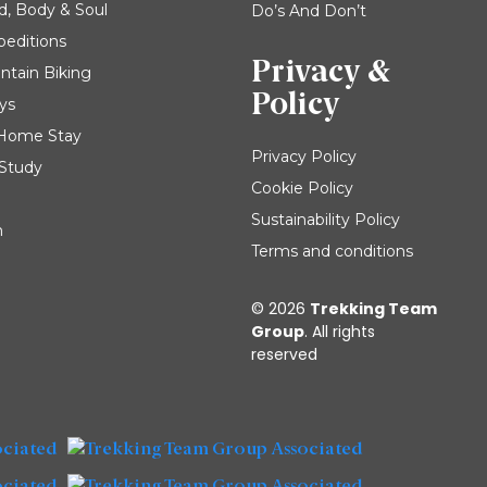
d, Body & Soul
Do’s And Don’t
peditions
Privacy &
ntain Biking
Policy
ys
| Home Stay
Privacy Policy
 Study
Cookie Policy
Sustainability Policy
m
Terms and conditions
© 2026
Trekking Team
Group
. All rights
reserved