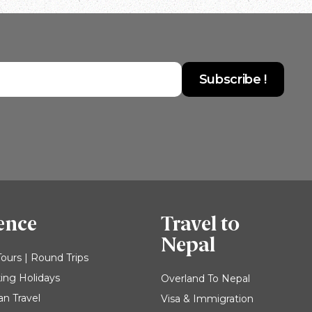
ence
Travel to
Nepal
Tours | Round Trips
king Holidays
Overland To Nepal
an Travel
Visa & Immigration