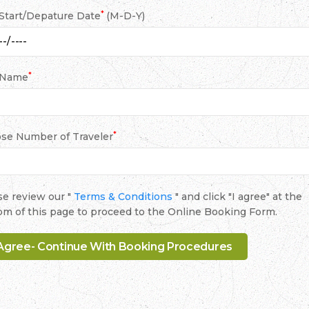
*
 Start/Depature Date
(M-D-Y)
*
 Name
*
se Number of Traveler
se review our "
Terms & Conditions
" and click "I agree" at the
om of this page to proceed to the Online Booking Form.