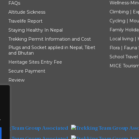
Wellness-Min
FAQs
Climbing | Ex
Altitude Sickness
Cycling | Mou
Travelife Report
Family Holida
Staying Healthy In Nepal
Local living 
Trekking Permit Information and Cost
Plugs and Socket applied in Nepal, Tibet
Flora | Fauna
and Bhutan
School Travel
Heritage Sites Entry Fee
MICE Touris
Secure Payment
Review
.