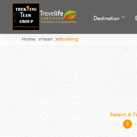
Destination
Skip
Home
Yaan
Booking
Adventure Tour Operator | Trekking Agency in Nepa
Best trekking agency in Nepal
to
content
Select A T
1