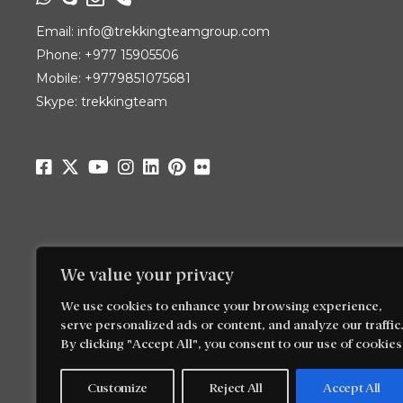
Email:
info@trekkingteamgroup.com
Phone:
+977 15905506
Mobile:
+9779851075681
Skype: trekkingteam
We value your privacy
We use cookies to enhance your browsing experience,
serve personalized ads or content, and analyze our traffic.
By clicking "Accept All", you consent to our use of cookies
Customize
Reject All
Accept All