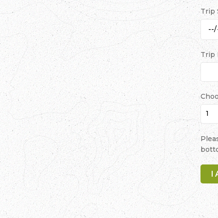
Trip
Trip
Choo
Plea
bott