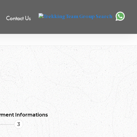
Contact Us
ment Informations
3