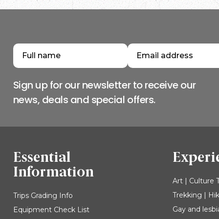
Sign up for our newsletter to receive our
news, deals and special offers.
Essential
Experi
Information
Art | Culture 
Trekking | Hi
Trips Grading Info
Gay and lesbi
Equipment Check List