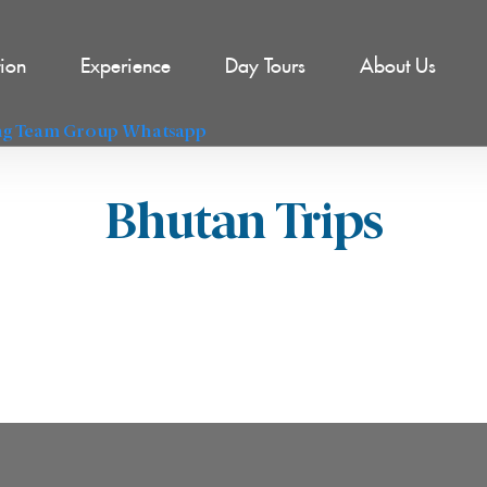
tion
Experience
Day Tours
About Us
l
Bhutan Trips