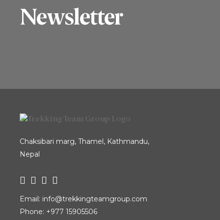
Tiger’s Nest Monastery, while also
Newsletter
exploring the heritage sites of
Kathmandu. The Dragon Kingdom
Tour is a fantastic way to experience
Bhutan, often called “The Dragon
Kingdom” and renowned...
Chaksibari marg, Thamel, Kathmandu,
Nepal
Email:
info@trekkingteamgroup.com
Phone:
+977 15905506