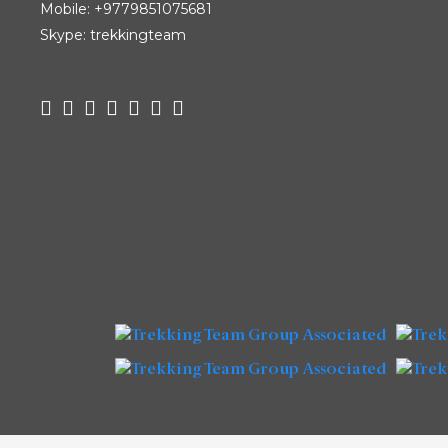
Mobile:
+9779851075681
Skype: trekkingteam