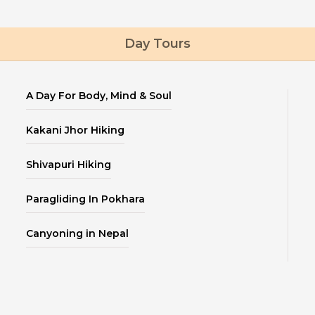
Day Tours
A Day For Body, Mind & Soul
Kakani Jhor Hiking
Shivapuri Hiking
Paragliding In Pokhara
Canyoning in Nepal