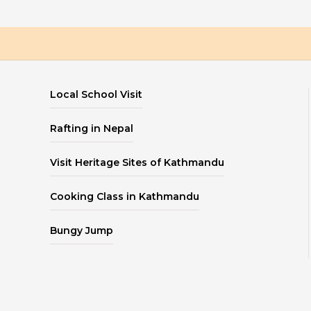
Local School Visit
Rafting in Nepal
Visit Heritage Sites of Kathmandu
Cooking Class in Kathmandu
Bungy Jump