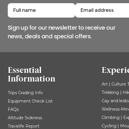
Sign up for our newsletter to receive our
news, deals and special offers.
Essential
Experi
Information
Art | Culture 
Trekking | Hi
Trips Grading Info
Gay and lesbi
Equipment Check List
Wellness-Min
FAQs
Climbing | Ex
Altitude Sickness
Cycling | Mou
Travelife Report