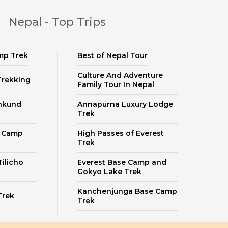
Nepal - Top Trips
mp Trek
Best of Nepal Tour
Culture And Adventure
Trekking
Family Tour In Nepal
nkund
Annapurna Luxury Lodge
Trek
e Camp
High Passes of Everest
Trek
ilicho
Everest Base Camp and
Gokyo Lake Trek
Kanchenjunga Base Camp
Trek
Trek