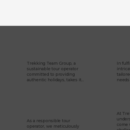
Our Story
Our 
Trekking Team Group, a
In fulf
sustainable tour operator
intrica
committed to providing
tailor
authentic holidays, takes it...
needs 
Responsible
Our
Business
At Tr
unders
As a responsible tour
come w
operator, we meticulously