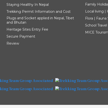
Family Holida
Staying Healthy In Nepal
Local living 
Trekking Permit Information and Cost
Plugs and Socket applied in Nepal, Tibet
Flora | Fauna
and Bhutan
School Travel
Heritage Sites Entry Fee
MICE Touris
Secure Payment
Review
Explore our Destinations