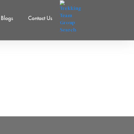
Blogs
Contact Us