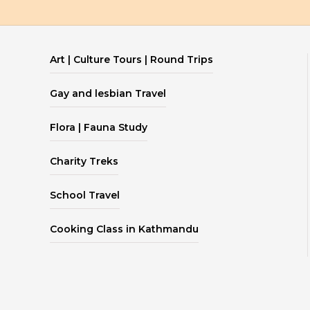
Art | Culture Tours | Round Trips
Gay and lesbian Travel
Flora | Fauna Study
Charity Treks
School Travel
Cooking Class in Kathmandu