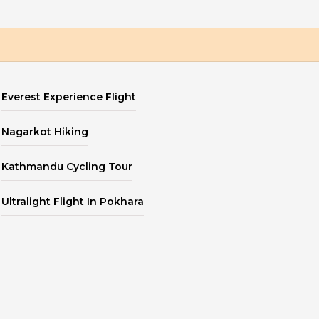
Everest Experience Flight
Nagarkot Hiking
Kathmandu Cycling Tour
Ultralight Flight In Pokhara