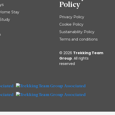
Policy
ys
| Home Stay
Privacy Policy
 Study
Cookie Policy
Sustainability Policy
m
Terms and conditions
© 2026
Trekking Team
Group
. All rights
reserved