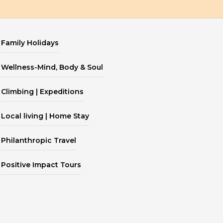
Family Holidays
Wellness-Mind, Body & Soul
Climbing | Expeditions
Local living | Home Stay
Philanthropic Travel
Positive Impact Tours