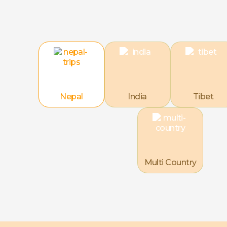
Nepal
India
Tibet
Multi Country