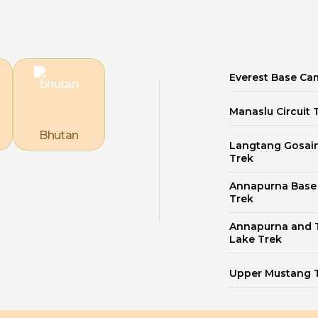
Everest Base Ca
Manaslu Circuit 
Bhutan
Langtang Gosai
Trek
Annapurna Bas
Trek
Annapurna and T
Lake Trek
Upper Mustang 