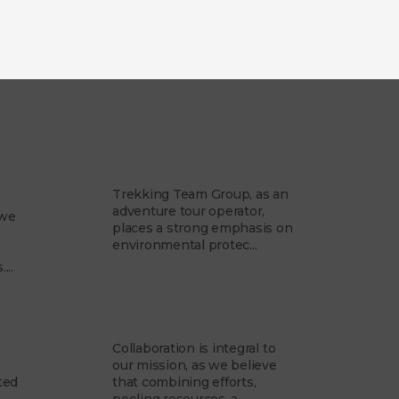
am
Our Philosophy
Trekking Team Group, as an
adventure tour operator,
 we
places a strong emphasis on
environmental protec...
...
Partner with us
Collaboration is integral to
our mission, as we believe
ted
that combining efforts,