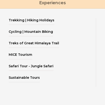
Experiences
Trekking | Hiking Holidays
Cycling | Mountain Biking
Treks of Great Himalaya Trail
MICE Tourism
Safari Tour - Jungle Safari
Sustainable Tours