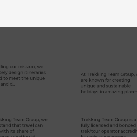
About Us
Mission
Why Trekking Te
Group?
illing our mission, we
tely design itineraries
At Trekking Team Group,
ed to meet the unique
are known for creating
and d...
unique and sustainable
holidays in amazing places.
 Team
Financial Security
ekking Team Group, we
Trekking Team Group is a
tand that travel can
fully licensed and bonded
ith its share of
trek/tour operator accredi