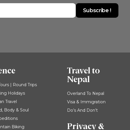
ence
Travel to
Nepal
Tours | Round Trips
king Holidays
Overland To Nepal
an Travel
Visa & Immigration
d, Body & Soul
Do’s And Don’t
peditions
Privacy &
ntain Biking