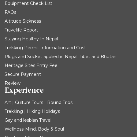
Equipment Check List
FAQs
Altitude Sickness
Travelife Report
Staying Healthy In Nepal
Trekking Permit Information and Cost
Plugs and Socket applied in Nepal, Tibet and Bhutan
Heritage Sites Entry Fee
Secure Payment
Review
Experience
Art | Culture Tours | Round Trips
Trekking | Hiking Holidays
Gay and lesbian Travel
Wellness-Mind, Body & Soul