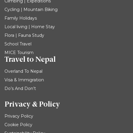
Climbing | Expeditions
Cycling | Mountain Biking
Family Holidays
Local living | Home Stay
Flora | Fauna Study
School Travel
MICE Tourism
Travel to Nepal
Overland To Nepal
Visa & Immigration
Do’s And Don’t
Privacy & Policy
Privacy Policy
Cookie Policy