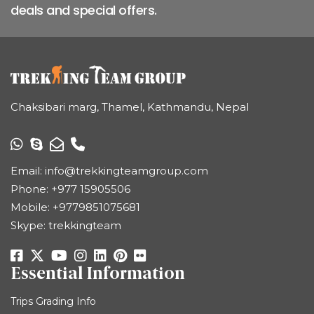
deals and special offers.
Chaksibari marg, Thamel, Kathmandu, Nepal
Email:
info@trekkingteamgroup.com
Phone:
+977 15905506
Mobile:
+9779851075681
Skype: trekkingteam
Essential Information
Trips Grading Info