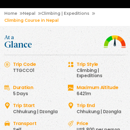
Home
Nepal
Climbing | Expeditions
Climbing Course in Nepal
At a
Glance
Trip Code
Trip Style
TTGCCO1
Climbing |
Expeditions
Duration
Maximum Altitude
5 Days
6421m
Trip Start
Trip End
Chhukung | Dzongla
Chhukung | Dzongla
Transport
Price
Self
US$ 800 per person