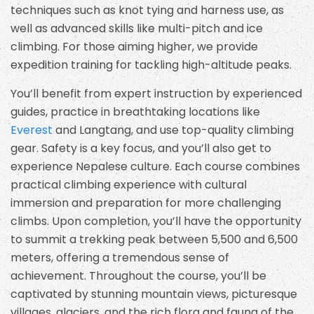
techniques such as knot tying and harness use, as
well as advanced skills like multi-pitch and ice
climbing. For those aiming higher, we provide
expedition training for tackling high-altitude peaks.
You’ll benefit from expert instruction by experienced
guides, practice in breathtaking locations like
Everest
and Langtang, and use top-quality climbing
gear. Safety is a key focus, and you’ll also get to
experience Nepalese culture. Each course combines
practical climbing experience with cultural
immersion and preparation for more challenging
climbs. Upon completion, you’ll have the opportunity
to summit a trekking peak between 5,500 and 6,500
meters, offering a tremendous sense of
achievement. Throughout the course, you’ll be
captivated by stunning mountain views, picturesque
villages, glaciers, and the rich flora and fauna of the