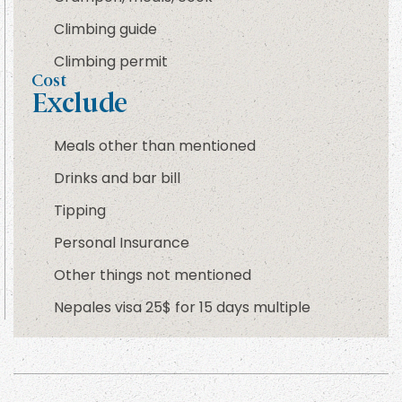
Climbing guide
Climbing permit
Cost
Exclude
Meals other than mentioned
Drinks and bar bill
Tipping
Personal Insurance
Other things not mentioned
Nepales visa 25$ for 15 days multiple