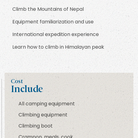
Climb the Mountains of Nepal
Equipment familiarization and use
International expedition experience
Learn how to climb in Himalayan peak
Cost
Include
All camping equipment
Climbing equipment
Climbing boot
Crampon, meals, cook