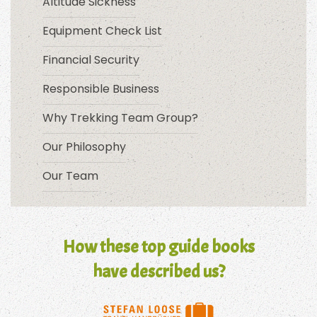
Altitude Sickness
Equipment Check List
Financial Security
Responsible Business
Why Trekking Team Group?
Our Philosophy
Our Team
How these top guide books
have described us?