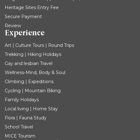
Heritage Sites Entry Fee
Secure Payment
Review
Experience
Art | Culture Tours | Round Trips
Trekking | Hiking Holidays
Gay and lesbian Travel
Wellness-Mind, Body & Soul
Climbing | Expeditions
Cycling | Mountain Biking
Family Holidays
Local living | Home Stay
Flora | Fauna Study
School Travel
MICE Tourism