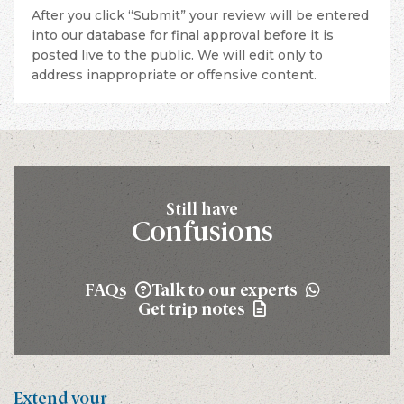
After you click “Submit” your review will be entered
into our database for final approval before it is
posted live to the public. We will edit only to
address inappropriate or offensive content.
Still have
Confusions
FAQs
Talk to our experts
Get trip notes
Extend your