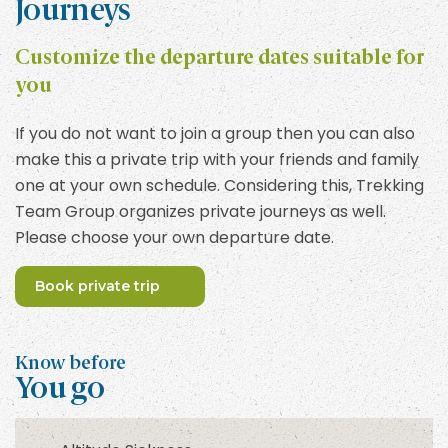
Journeys
Customize the departure dates suitable for
you
If you do not want to join a group then you can also
make this a private trip with your friends and family
one at your own schedule. Considering this, Trekking
Team Group organizes private journeys as well.
Please choose your own departure date.
Book private trip
Know before
You go