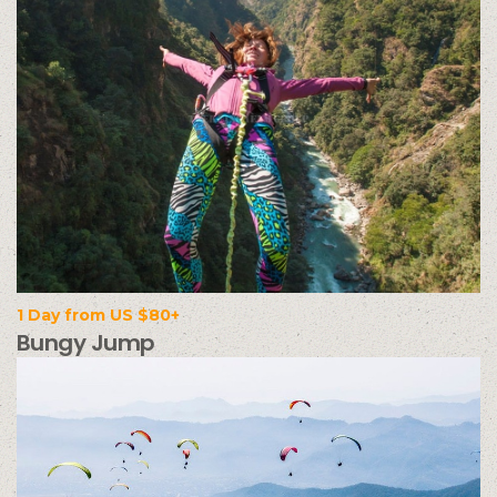
1 Day from US $80+
Bungy Jump