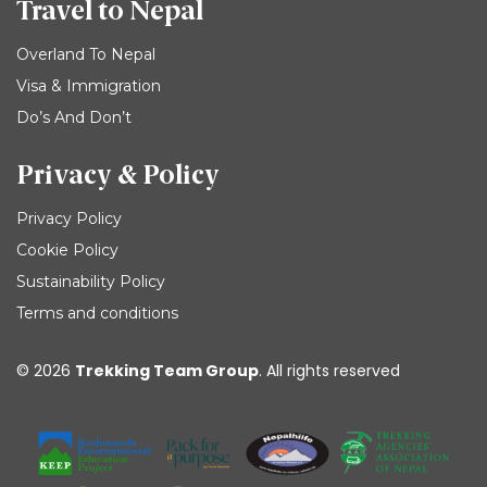
Travel to Nepal
Overland To Nepal
Visa & Immigration
Do’s And Don’t
Privacy & Policy
Privacy Policy
Cookie Policy
Sustainability Policy
Terms and conditions
© 2026
Trekking Team Group
. All rights reserved