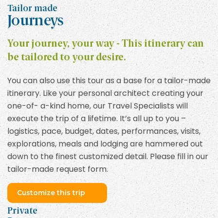
Tailor made
Journeys
Your journey, your way - This itinerary can
be tailored to your desire.
You can also use this tour as a base for a tailor-made
itinerary. Like your personal architect creating your
one-of- a-kind home, our Travel Specialists will
execute the trip of a lifetime. It’s all up to you –
logistics, pace, budget, dates, performances, visits,
explorations, meals and lodging are hammered out
down to the finest customized detail. Please fill in our
tailor-made request form.
Customize this trip
Private