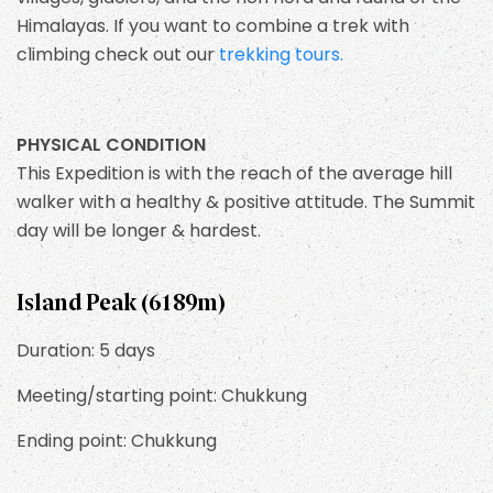
Himalayas. If you want to combine a trek with
climbing check out our
trekking tours.
PHYSICAL CONDITION
This Expedition is with the reach of the average hill
walker with a healthy & positive attitude. The Summit
day will be longer & hardest.
Island Peak (6189m)
Duration: 5 days
Meeting/starting point: Chukkung
Ending point: Chukkung