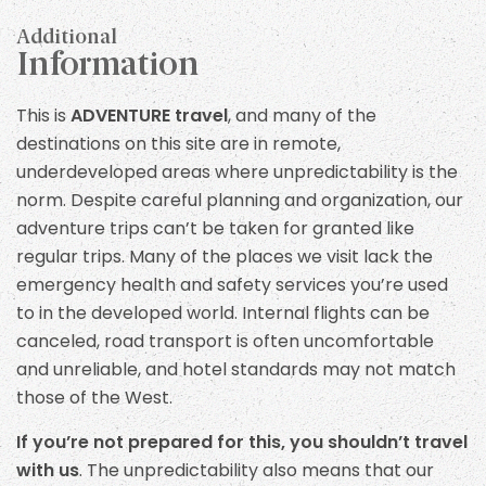
Additional
Information
This is
ADVENTURE travel
, and many of the
destinations on this site are in remote,
underdeveloped areas where unpredictability is the
norm. Despite careful planning and organization, our
adventure trips can’t be taken for granted like
regular trips. Many of the places we visit lack the
emergency health and safety services you’re used
to in the developed world. Internal flights can be
canceled, road transport is often uncomfortable
and unreliable, and hotel standards may not match
those of the West.
If you’re not prepared for this, you shouldn’t travel
with us
. The unpredictability also means that our