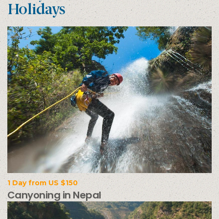
Holidays
1 Day from US $150
Canyoning in Nepal