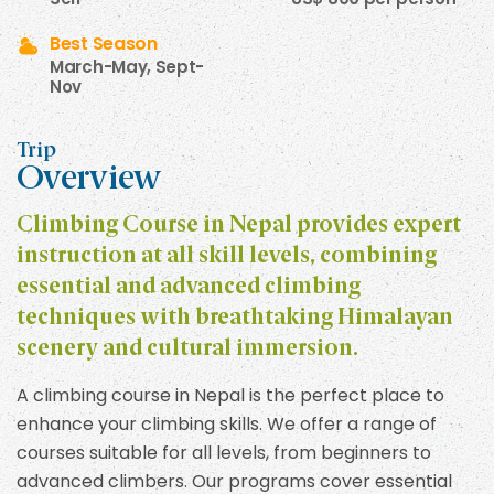
Best Season
March-May, Sept-
Nov
Trip
Overview
Climbing Course in Nepal provides expert
instruction at all skill levels, combining
essential and advanced climbing
techniques with breathtaking Himalayan
scenery and cultural immersion.
A climbing course in Nepal is the perfect place to
enhance your climbing skills. We offer a range of
courses suitable for all levels, from beginners to
advanced climbers. Our programs cover essential