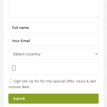
Sign Me Up for for the special offer, news & last
minute deal.