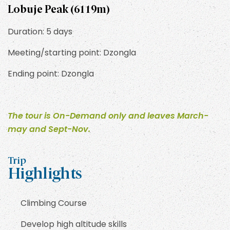
Lobuje Peak (6119m)
Duration: 5 days
Meeting/starting point: Dzongla
Ending point: Dzongla
The tour is On-Demand only and leaves March-
may and Sept-Nov.
Trip
Highlights
Climbing Course
Develop high altitude skills