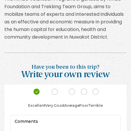
Foundation and Trekking Team Group, aims to
mobilize teams of experts and interested individuals
as an effective and economic measure in providing
the human capital for education, health and
community development in Nuwakot District.
Have you been to this trip?
Write your own review
Excellent
Very Good
Average
Poor
Terrible