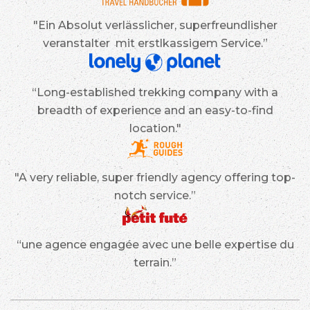
"Ein Absolut verlässlicher, superfreundlisher
veranstalter mit erstlkassigem Service.”
“Long-established trekking company with a
breadth of experience and an easy-to-find
location."
"A very reliable, super friendly agency offering top-
notch service.”
“une agence engagée avec une belle expertise du
terrain.”