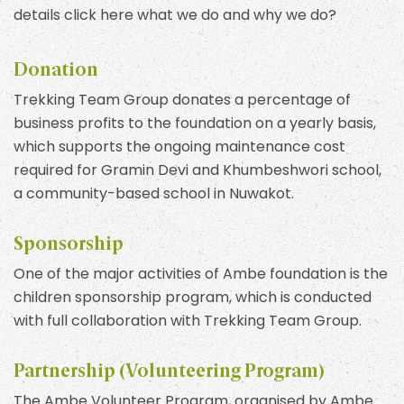
details click here what we do and why we do?
Donation
Trekking Team Group donates a percentage of
business profits to the foundation on a yearly basis,
which supports the ongoing maintenance cost
required for Gramin Devi and Khumbeshwori school,
a community-based school in Nuwakot.
Sponsorship
One of the major activities of Ambe foundation is the
children sponsorship program, which is conducted
with full collaboration with Trekking Team Group.
Partnership (Volunteering Program)
The Ambe Volunteer Program, organised by Ambe