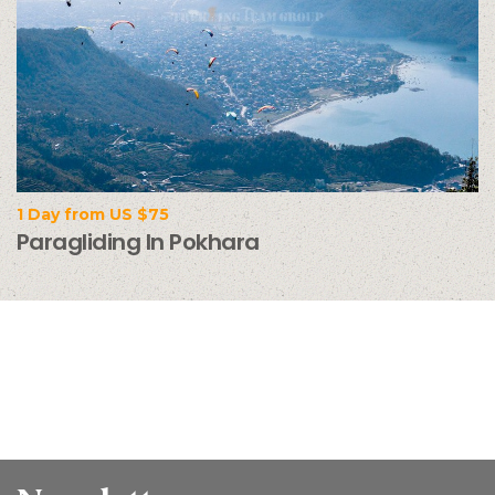
1 Day from US $75
Paragliding In Pokhara