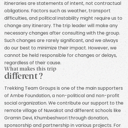
itineraries are statements of intent, not contractual
obligations. Factors such as weather, transport
difficulties, and political instability might require us to
change any itinerary. The trip leader will make any
necessary changes after consulting with the group.
Such changes are rarely significant, and we always
do our best to minimize their impact. However, we
cannot be held responsible for changes or delays,
regardless of their cause.
What makes this trip
different ?
Trekking Team Groups is one of the main supporters
of Ambe Foundation, a non-political and non-profit
social organization. We contribute our support to the
remote village of Nuwakot and different schools like
Gramin Devi, Khumbeshwori through donation,
sponsorship and partnership in various projects. For