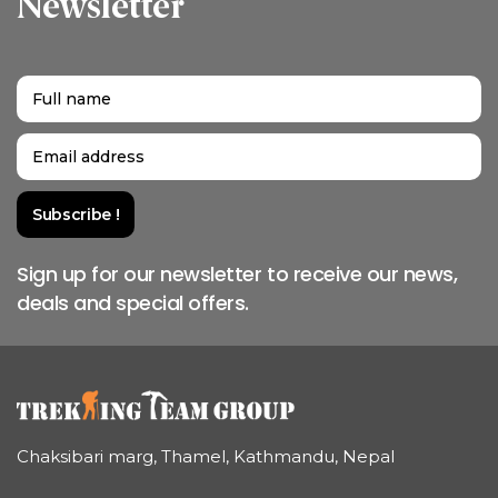
Newsletter
Sign up for our newsletter to receive our news,
deals and special offers.
Chaksibari marg, Thamel, Kathmandu, Nepal