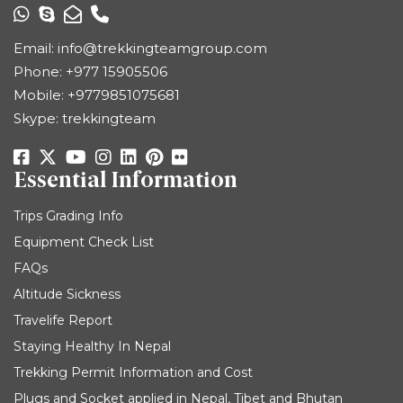
Email:
info@trekkingteamgroup.com
Phone:
+977 15905506
Mobile:
+9779851075681
Skype: trekkingteam
Essential Information
Trips Grading Info
Equipment Check List
FAQs
Altitude Sickness
Travelife Report
Staying Healthy In Nepal
Trekking Permit Information and Cost
Plugs and Socket applied in Nepal, Tibet and Bhutan