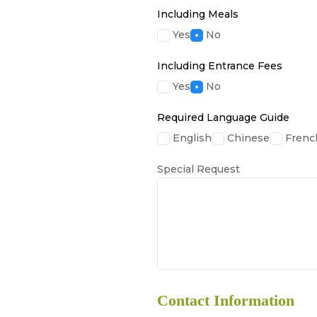
Including Meals
Yes
No
Including Entrance Fees
Yes
No
Required Language Guide
English
Chinese
Frenc
Special Request
Contact Information