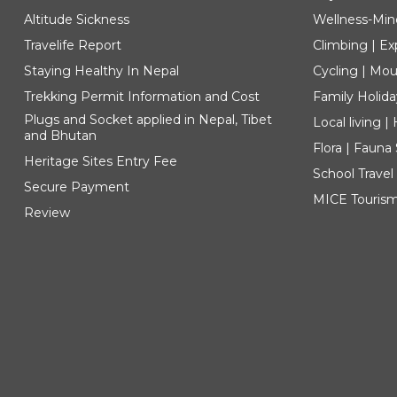
Altitude Sickness
Wellness-Min
Travelife Report
Climbing | Ex
Staying Healthy In Nepal
Cycling | Mou
Trekking Permit Information and Cost
Family Holida
Plugs and Socket applied in Nepal, Tibet
Local living 
and Bhutan
Flora | Fauna
Heritage Sites Entry Fee
School Travel
Secure Payment
MICE Touris
Review