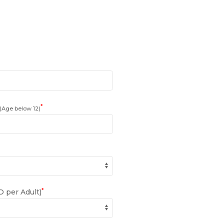
*
(Age below 12)
*
 per Adult)