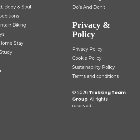
d, Body & Soul
Do’s And Don’t
peditions
Privacy &
ntain Biking
Policy
ys
| Home Stay
Privacy Policy
 Study
Cookie Policy
Sustainability Policy
m
Terms and conditions
© 2026
Trekking Team
Group
. All rights
reserved