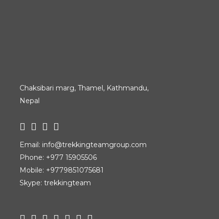
Chaksibari marg, Thamel, Kathmandu,
Nepal
Email:
info@trekkingteamgroup.com
Phone:
+977 15905506
Mobile:
+9779851075681
Skype: trekkingteam