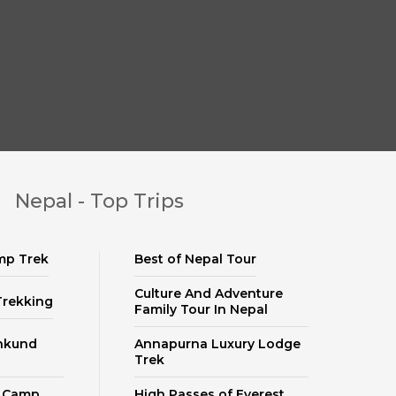
Nepal - Top Trips
mp Trek
Best of Nepal Tour
Culture And Adventure
Trekking
Family Tour In Nepal
nkund
Annapurna Luxury Lodge
Trek
e Camp
High Passes of Everest