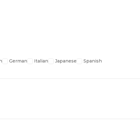
h
German
Italian
Japanese
Spanish