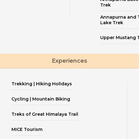
Trek
Annapurna and T
Lake Trek
Upper Mustang 
Experiences
Trekking | Hiking Holidays
Cycling | Mountain Biking
Treks of Great Himalaya Trail
MICE Tourism