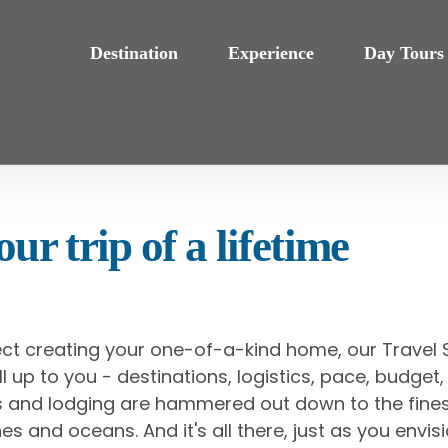
Destination
Experience
Day Tours
ur trip of a lifetime
ect creating your one-of-a-kind home, our Travel S
s all up to you - destinations, logistics, pace, budg
als and lodging are hammered out down to the fines
es and oceans. And it's all there, just as you envisi