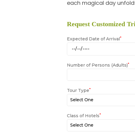
each magical day unfolds
Request Customized Tri
*
Expected Date of Arrival
*
Number of Persons (Adults)
*
Tour Type
*
Class of Hotels