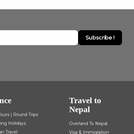
nce
Travel to
Nepal
Tours | Round Trips
king Holidays
Overland To Nepal
an Travel
Visa & Immigration