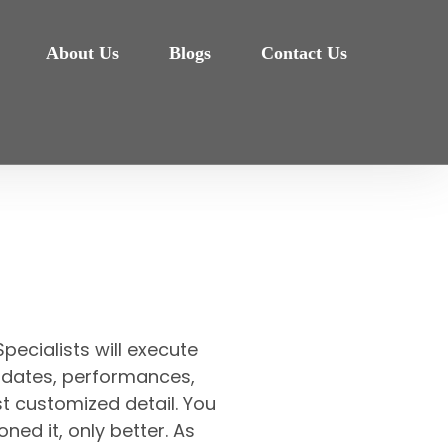
About Us
Blogs
Contact Us
pecialists will execute
et, dates, performances,
t customized detail. You
oned it, only better. As