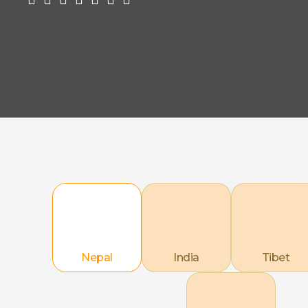
Nepal
India
Tibet