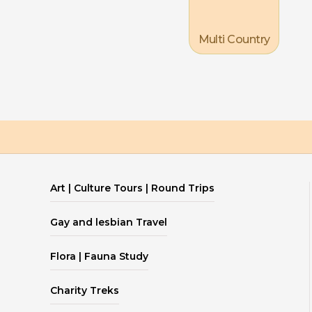
Multi Country
Art | Culture Tours | Round Trips
Gay and lesbian Travel
Flora | Fauna Study
Charity Treks