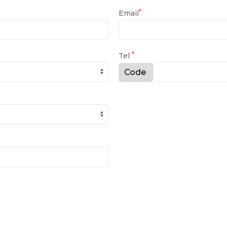
*
Email
*
Tel