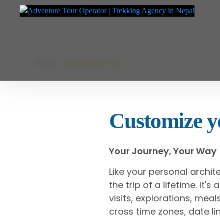
Adventure Tour Operator | Trekking Agency in Nepal
Best trekking agency in Nepal
Skip
Home
Customize Trip
to
content
Customize yo
Your Journey, Your Way
Like your personal archit
the trip of a lifetime. It'
visits, explorations, me
cross time zones, date lin