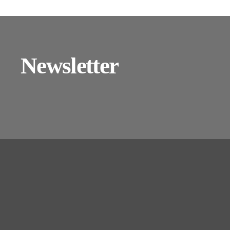
Newsletter