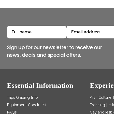
Sign up for our newsletter to receive our
news, deals and special offers.
Essential Information
Experie
Trips Grading Info
Art | Culture 
Equipment Check List
Trekking | Hi
FAQs
Gay and lesbi