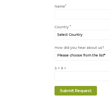
*
Name
*
Country
How did you hear about us?
3 + 9 =