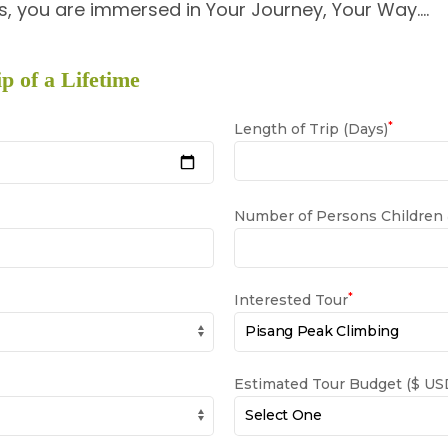
, you are immersed in Your Journey, Your Way….
p of a Lifetime
*
Length of Trip (Days)
Number of Persons Children
*
Interested Tour
Estimated Tour Budget ($ USD