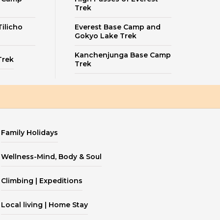
Trek
ilicho
Everest Base Camp and
Gokyo Lake Trek
Kanchenjunga Base Camp
Trek
Trek
Family Holidays
Wellness-Mind, Body & Soul
Climbing | Expeditions
Local living | Home Stay