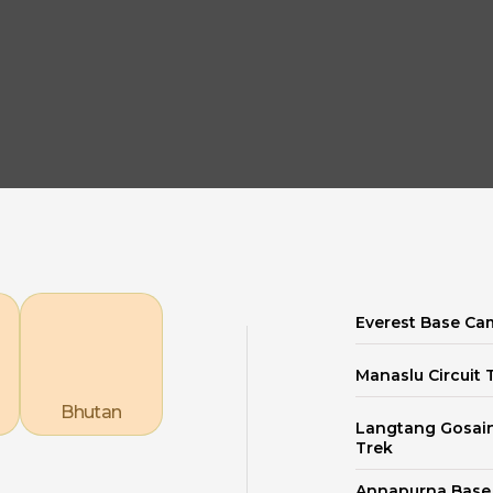
Explore our Destinations
Everest Base Ca
Manaslu Circuit 
Bhutan
Langtang Gosai
Trek
Annapurna Bas