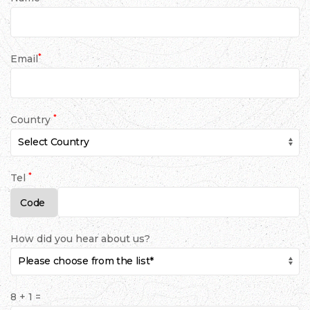
*
Email
*
Country
*
Tel
How did you hear about us?
8 + 1 =