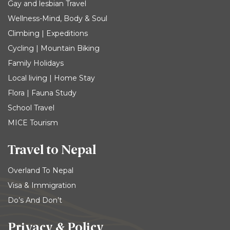
Gay and lesbian Travel
Wellness-Mind, Body & Soul
Climbing | Expeditions
Cycling | Mountain Biking
Family Holidays
Local living | Home Stay
Flora | Fauna Study
School Travel
MICE Tourism
Travel to Nepal
Overland To Nepal
Visa & Immigration
Do’s And Don’t
Privacy & Policy