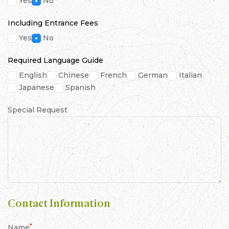
Yes
No
Including Entrance Fees
Yes
No
Required Language Guide
English
Chinese
French
German
Italian
Japanese
Spanish
Special Request
Contact Information
*
Name