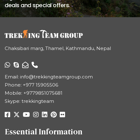
deals and special offers.
Chaksibari marg, Thamel, Kathmandu, Nepal
Email:
info@trekkingteamgroup.com
Phone:
+977 15905506
Mobile:
+9779851075681
Skype: trekkingteam
Essential Information