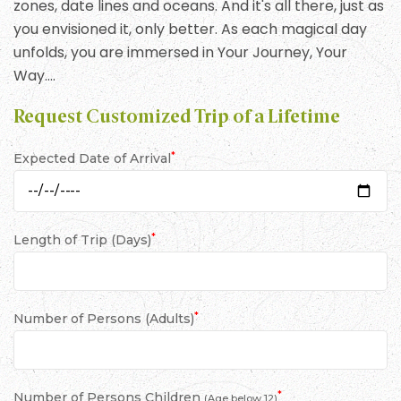
zones, date lines and oceans. And it's all there, just as
you envisioned it, only better. As each magical day
unfolds, you are immersed in Your Journey, Your
Way….
Request Customized Trip of a Lifetime
*
Expected Date of Arrival
*
Length of Trip (Days)
*
Number of Persons (Adults)
*
Number of Persons Children
(Age below 12)