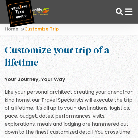
Skip
Home
Customize Trip
to
Adventure Tour Operator | Trekking Agency in Nepal
Best trekking agency in Nepal
content
Customize your trip of a
lifetime
Your Journey, Your Way
Like your personal architect creating your one-of-a-
kind home, our Travel Specialists will execute the trip
of a lifetime. It's all up to you - destinations, logistics,
pace, budget, dates, performances, visits,
explorations, meals and lodging are hammered out
down to the finest customized detail. You cross time