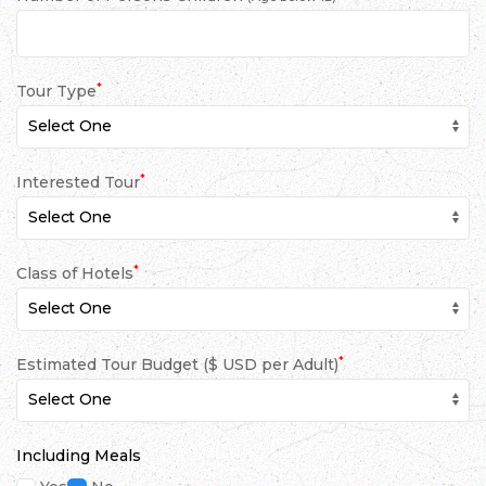
*
Tour Type
*
Interested Tour
*
Class of Hotels
*
Estimated Tour Budget ($ USD per Adult)
Including Meals