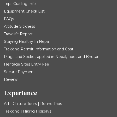
Trips Grading Info
Equipment Check List
FAQs
Altitude Sickness
Travelife Report
Staying Healthy In Nepal
Trekking Permit Information and Cost
Plugs and Socket applied in Nepal, Tibet and Bhutan
Heritage Sites Entry Fee
Secure Payment
Review
Experience
Art | Culture Tours | Round Trips
Trekking | Hiking Holidays