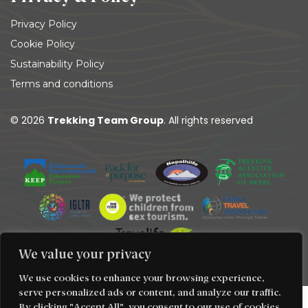
Privacy Policy
Cookie Policy
Sustainability Policy
Terms and conditions
© 2026
Trekking Team Group
. All rights reserved
We value your privacy
We use cookies to enhance your browsing experience,
serve personalized ads or content, and analyze our traffic.
By clicking "Accept All", you consent to our use of cookies.