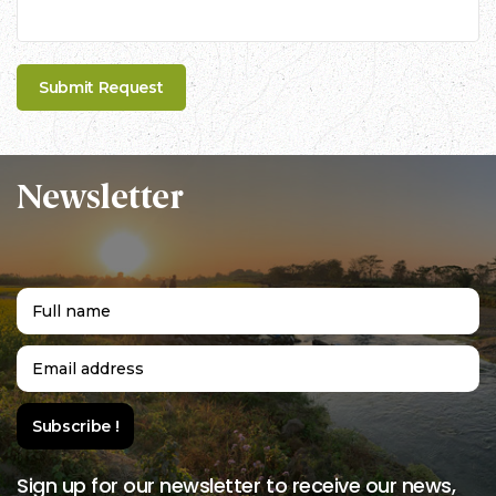
Newsletter
Sign up for our newsletter to receive our news,