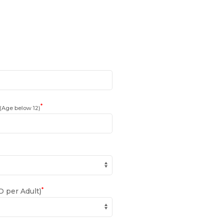
*
(Age below 12)
*
 per Adult)