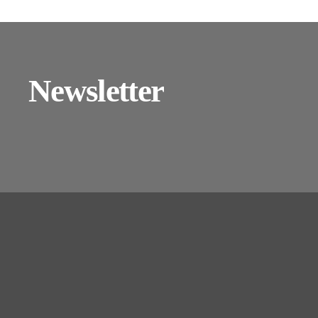
Newsletter