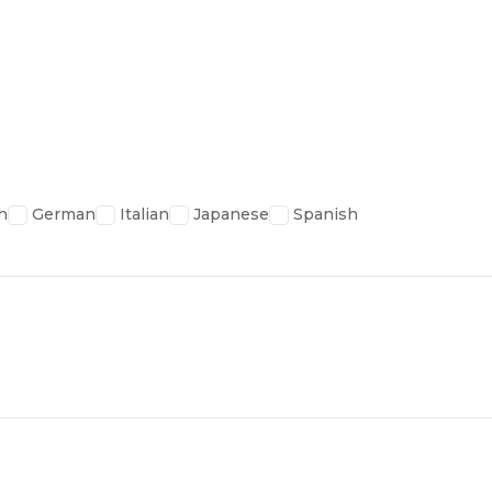
h
German
Italian
Japanese
Spanish