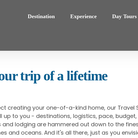
Destination
Experience
Day Tours
ur trip of a lifetime
ect creating your one-of-a-kind home, our Travel S
s all up to you - destinations, logistics, pace, budg
als and lodging are hammered out down to the fines
es and oceans. And it's all there, just as you envisi