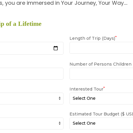
, you are immersed in Your Journey, Your Way….
p of a Lifetime
*
Length of Trip (Days)
Number of Persons Children
*
Interested Tour
Estimated Tour Budget ($ USD