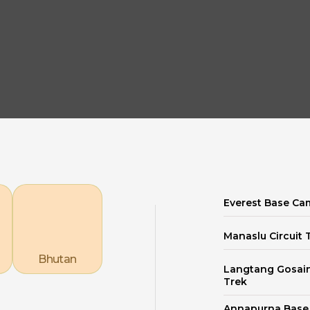
Explore our Destinations
Everest Base Ca
Manaslu Circuit 
Bhutan
Langtang Gosai
Trek
Annapurna Bas