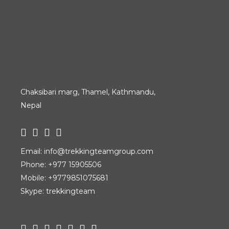
Chaksibari marg, Thamel, Kathmandu,
Nepal
Email:
info@trekkingteamgroup.com
Phone:
+977 15905506
Mobile:
+9779851075681
Skype: trekkingteam