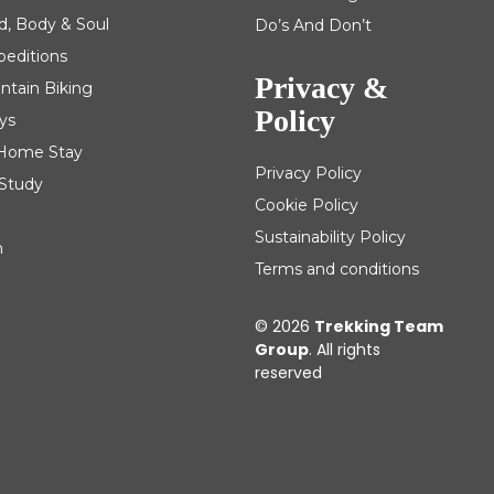
d, Body & Soul
Do’s And Don’t
peditions
Privacy &
ntain Biking
Policy
ys
| Home Stay
Privacy Policy
 Study
Cookie Policy
Sustainability Policy
m
Terms and conditions
© 2026
Trekking Team
Group
. All rights
reserved