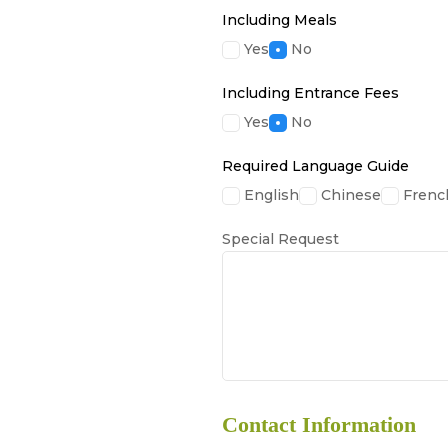
Including Meals
Yes
No
Including Entrance Fees
Yes
No
Required Language Guide
English
Chinese
Frenc
Special Request
Contact Information