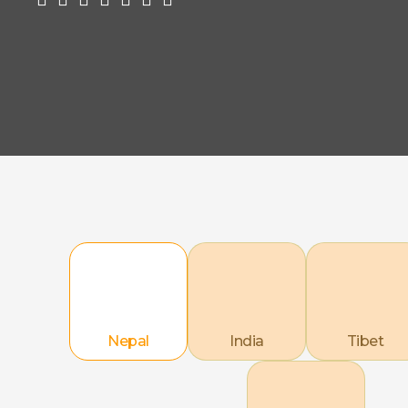
Nepal
India
Tibet