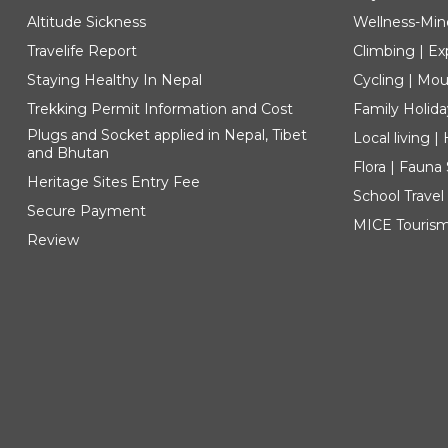
Altitude Sickness
Wellness-Min
Travelife Report
Climbing | Ex
Staying Healthy In Nepal
Cycling | Mou
Trekking Permit Information and Cost
Family Holida
Plugs and Socket applied in Nepal, Tibet
Local living 
and Bhutan
Flora | Fauna
Heritage Sites Entry Fee
School Travel
Secure Payment
MICE Touris
Review