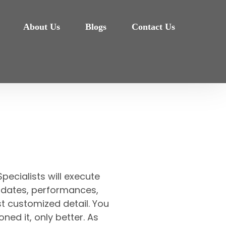
About Us
Blogs
Contact Us
pecialists will execute
et, dates, performances,
t customized detail. You
oned it, only better. As