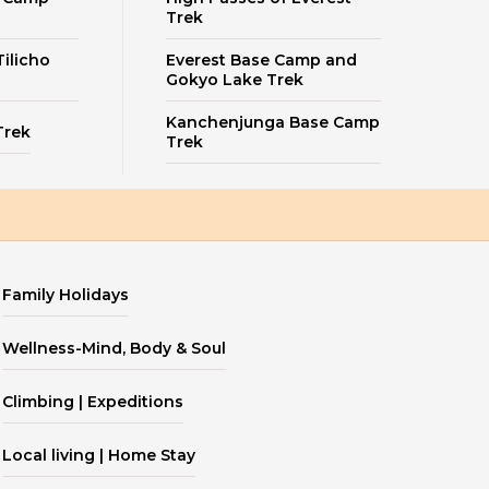
Trek
ilicho
Everest Base Camp and
Gokyo Lake Trek
Kanchenjunga Base Camp
Trek
Trek
Family Holidays
Wellness-Mind, Body & Soul
Climbing | Expeditions
Local living | Home Stay