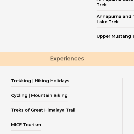
Trek
Annapurna and T
Lake Trek
Upper Mustang 
Experiences
Trekking | Hiking Holidays
Cycling | Mountain Biking
Treks of Great Himalaya Trail
MICE Tourism