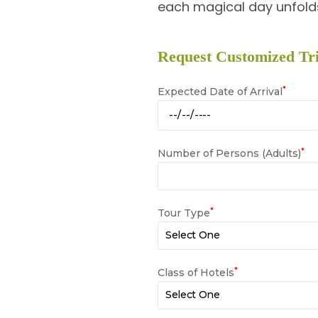
each magical day unfolds
Request Customized Tri
*
Expected Date of Arrival
*
Number of Persons (Adults)
*
Tour Type
*
Class of Hotels