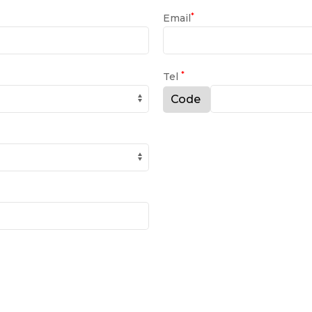
*
Email
*
Tel