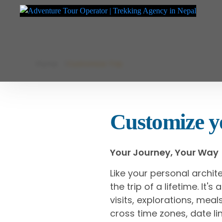
Adventure Tour Operator | Trekking Agency in Nepal
Best trekking agency in Nepal
Skip
Home
Customize Trip
to
content
Customize yo
Your Journey, Your Way
Like your personal archit
the trip of a lifetime. It'
visits, explorations, me
cross time zones, date lin