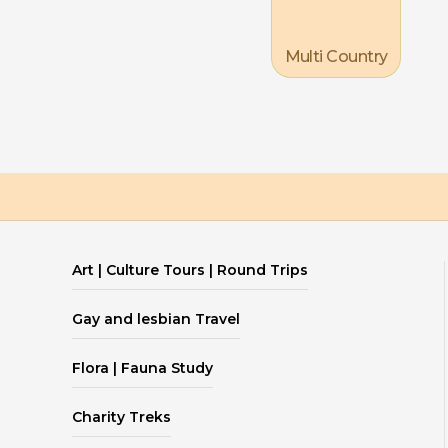
Multi Country
Art | Culture Tours | Round Trips
Gay and lesbian Travel
Flora | Fauna Study
Charity Treks