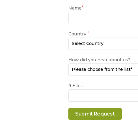
*
Name
*
Country
How did you hear about us?
9 + 4 =