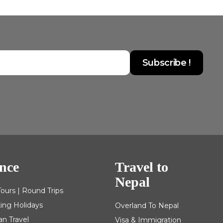
nce
Travel to
Nepal
Tours | Round Trips
king Holidays
Overland To Nepal
an Travel
Visa & Immigration