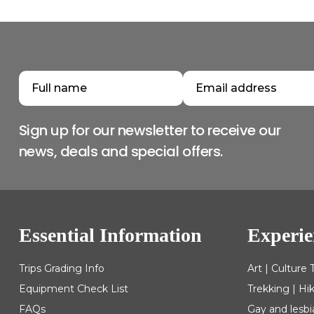
Sign up for our newsletter to receive our
news, deals and special offers.
Essential Information
Experie
Trips Grading Info
Art | Culture 
Equipment Check List
Trekking | Hi
FAQs
Gay and lesbi