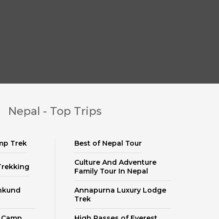
Nepal - Top Trips
mp Trek
Best of Nepal Tour
Culture And Adventure
Trekking
Family Tour In Nepal
nkund
Annapurna Luxury Lodge
Trek
e Camp
High Passes of Everest