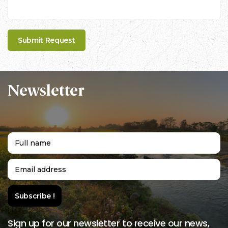
Newsletter
Sign up for our newsletter to receive our news,