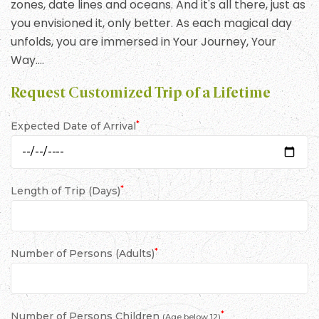
zones, date lines and oceans. And it's all there, just as
you envisioned it, only better. As each magical day
unfolds, you are immersed in Your Journey, Your
Way….
Request Customized Trip of a Lifetime
*
Expected Date of Arrival
*
Length of Trip (Days)
*
Number of Persons (Adults)
*
Number of Persons Children
(Age below 12)