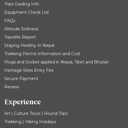
Trips Grading Info
Equipment Check List
FAQs
Altitude Sickness
Travelife Report
Staying Healthy In Nepal
Trekking Permit Information and Cost
Plugs and Socket applied in Nepal, Tibet and Bhutan
Heritage Sites Entry Fee
Secure Payment
Review
Experience
Art | Culture Tours | Round Trips
Trekking | Hiking Holidays