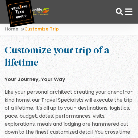
Skip
Home
Customize Trip
to
Adventure Tour Operator | Trekking Agency in Nepal
Best trekking agency in Nepal
content
Customize your trip of a
lifetime
Your Journey, Your Way
Like your personal architect creating your one-of-a-
kind home, our Travel Specialists will execute the trip
of a lifetime. It's all up to you - destinations, logistics,
pace, budget, dates, performances, visits,
explorations, meals and lodging are hammered out
down to the finest customized detail. You cross time