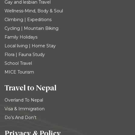
Gay and lesbian Travel
Wellness-Mind, Body & Soul
Climbing | Expeditions
Cycling | Mountain Biking
Family Holidays
Local living | Home Stay
Flora | Fauna Study
School Travel
MICE Tourism
Travel to Nepal
Overland To Nepal
Visa & Immigration
Do’s And Don’t
Privacy & Policy