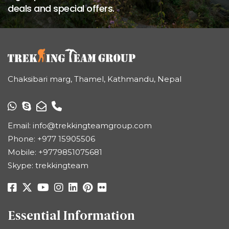
deals and special offers.
Chaksibari marg, Thamel, Kathmandu, Nepal
Email:
info@trekkingteamgroup.com
Phone:
+977 15905506
Mobile:
+9779851075681
Skype: trekkingteam
Essential Information