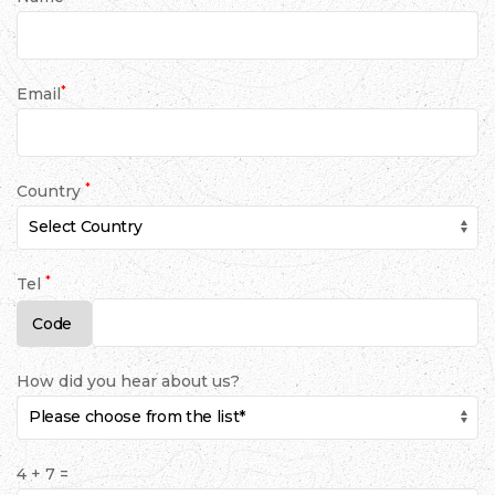
*
Email
*
Country
*
Tel
How did you hear about us?
4 + 7 =