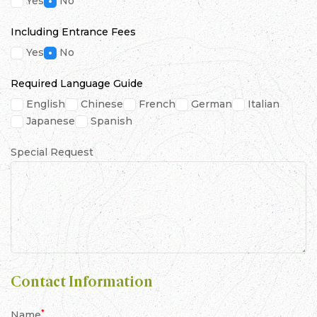
Yes
No
Including Entrance Fees
Yes
No
Required Language Guide
English
Chinese
French
German
Italian
Japanese
Spanish
Special Request
Contact Information
*
Name