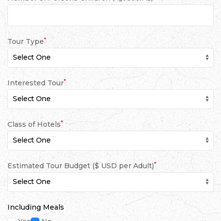
*
Tour Type
*
Interested Tour
*
Class of Hotels
*
Estimated Tour Budget ($ USD per Adult)
Including Meals