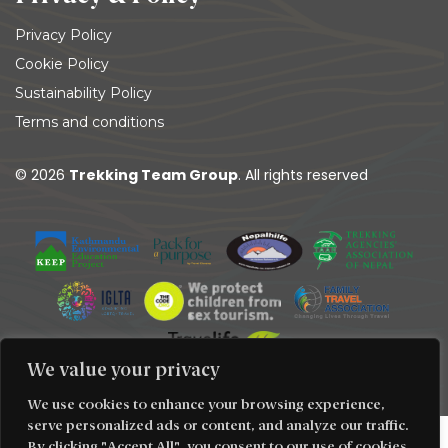
Privacy Policy
Cookie Policy
Sustainability Policy
Terms and conditions
© 2026
Trekking Team Group
. All rights reserved
We value your privacy
We use cookies to enhance your browsing experience,
serve personalized ads or content, and analyze our traffic.
By clicking "Accept All", you consent to our use of cookies.