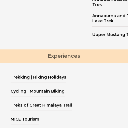
Trek
Annapurna and T
Lake Trek
Upper Mustang 
Experiences
Trekking | Hiking Holidays
Cycling | Mountain Biking
Treks of Great Himalaya Trail
MICE Tourism