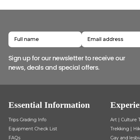
Sign up for our newsletter to receive our
news, deals and special offers.
Essential Information
Experie
Trips Grading Info
Art | Culture 
Equipment Check List
Trekking | Hi
FAQs
Gay and lesbi