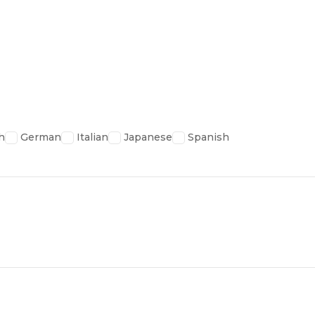
h
German
Italian
Japanese
Spanish