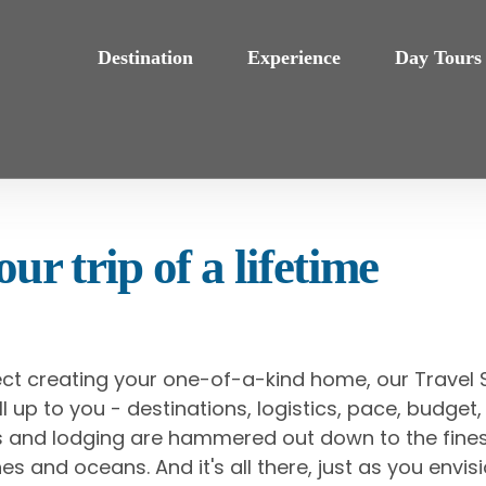
Destination
Experience
Day Tours
ur trip of a lifetime
ect creating your one-of-a-kind home, our Travel S
s all up to you - destinations, logistics, pace, budg
als and lodging are hammered out down to the fines
es and oceans. And it's all there, just as you envisi