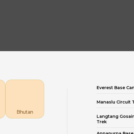
Explore our Destinations
Everest Base Ca
Manaslu Circuit 
Bhutan
Langtang Gosai
Trek
Annapurna Bas