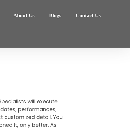
About Us
Blogs
Contact Us
pecialists will execute
et, dates, performances,
t customized detail. You
oned it, only better. As