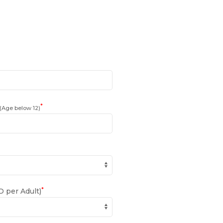
*
(Age below 12)
*
 per Adult)