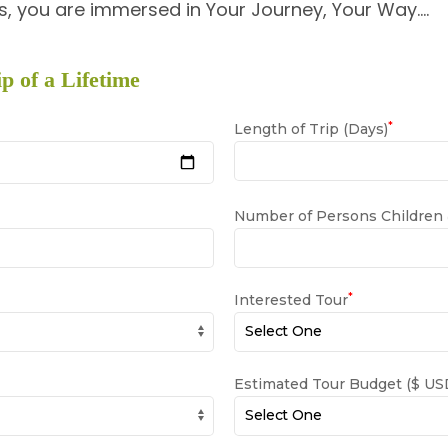
, you are immersed in Your Journey, Your Way….
p of a Lifetime
*
Length of Trip (Days)
Number of Persons Children
*
Interested Tour
Estimated Tour Budget ($ USD