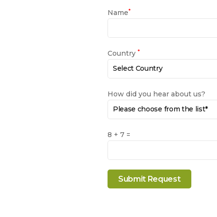
*
Name
*
Country
How did you hear about us?
8 + 7 =