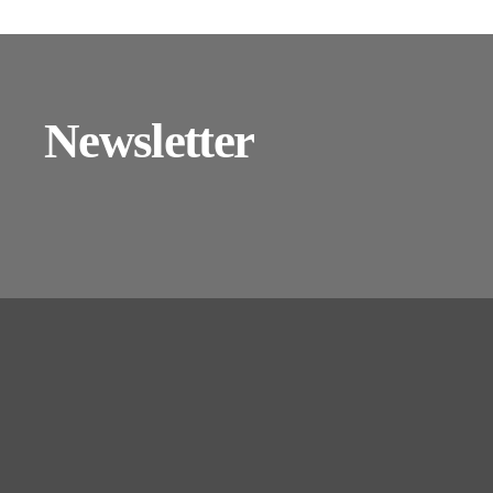
Newsletter