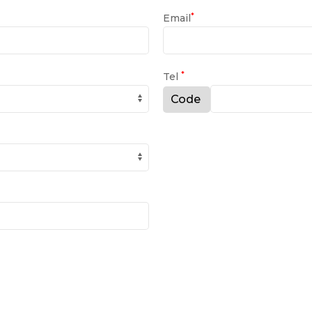
*
Email
*
Tel