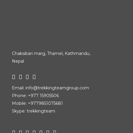
Chaksibari marg, Thamel, Kathmandu,
Nepal
Email:
info@trekkingteamgroup.com
Phone:
+977 15905506
Mobile:
+9779851075681
Skype: trekkingteam