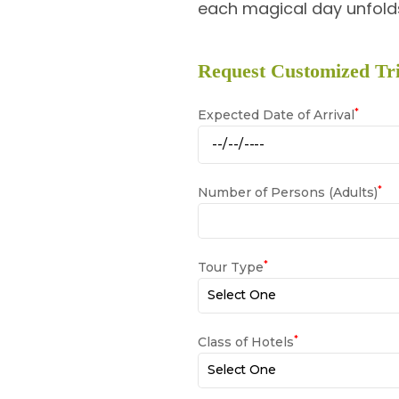
each magical day unfolds
Request Customized Tri
*
Expected Date of Arrival
*
Number of Persons (Adults)
*
Tour Type
*
Class of Hotels