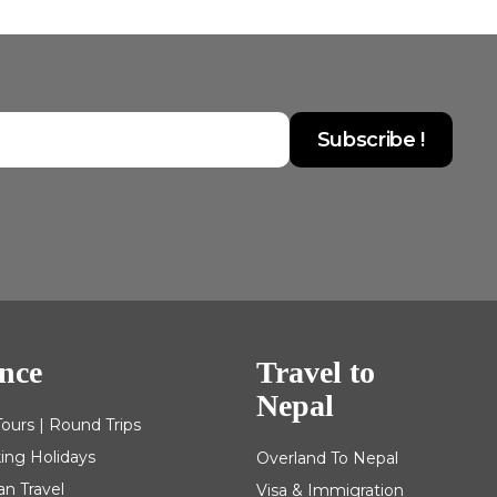
nce
Travel to
Nepal
Tours | Round Trips
king Holidays
Overland To Nepal
an Travel
Visa & Immigration