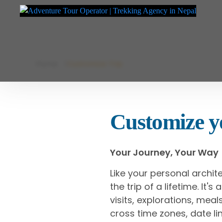
Adventure Tour Operator | Trekking Agency in Nepal
Best trekking agency in Nepal
Skip
Home
Customize Trip
to
content
Customize yo
Your Journey, Your Way
Like your personal archit
the trip of a lifetime. It'
visits, explorations, me
cross time zones, date lin