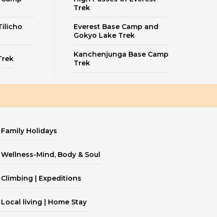
Trek
ilicho
Everest Base Camp and
Gokyo Lake Trek
Kanchenjunga Base Camp
Trek
Trek
Family Holidays
Wellness-Mind, Body & Soul
Climbing | Expeditions
Local living | Home Stay