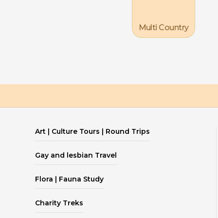
Multi Country
Art | Culture Tours | Round Trips
Gay and lesbian Travel
Flora | Fauna Study
Charity Treks