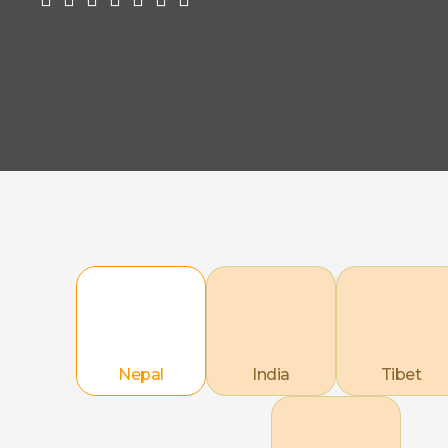
Nepal
India
Tibet