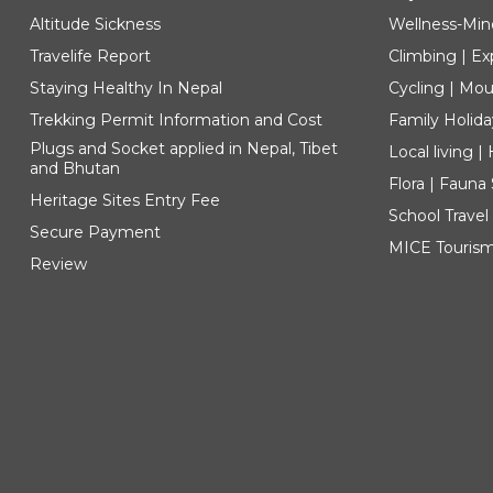
Altitude Sickness
Wellness-Min
Travelife Report
Climbing | Ex
Staying Healthy In Nepal
Cycling | Mou
Trekking Permit Information and Cost
Family Holida
Plugs and Socket applied in Nepal, Tibet
Local living 
and Bhutan
Flora | Fauna
Heritage Sites Entry Fee
School Travel
Secure Payment
MICE Touris
Review