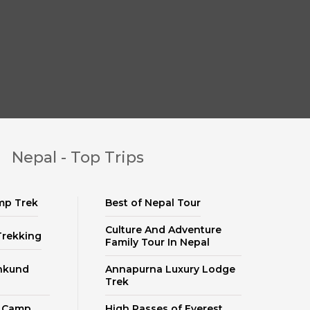
Nepal - Top Trips
mp Trek
Best of Nepal Tour
Culture And Adventure
Trekking
Family Tour In Nepal
nkund
Annapurna Luxury Lodge
Trek
e Camp
High Passes of Everest