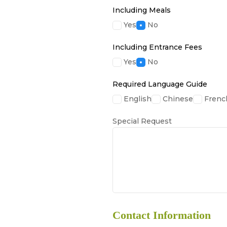
Including Meals
Yes
No
Including Entrance Fees
Yes
No
Required Language Guide
English
Chinese
Frenc
Special Request
Contact Information