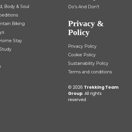
d, Body & Soul
Do’s And Don’t
peditions
Privacy &
ntain Biking
Policy
ys
| Home Stay
Privacy Policy
 Study
Cookie Policy
Sustainability Policy
m
Terms and conditions
© 2026
Trekking Team
Group
. All rights
reserved