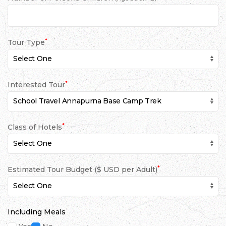
*
Tour Type
*
Interested Tour
*
Class of Hotels
*
Estimated Tour Budget ($ USD per Adult)
Including Meals