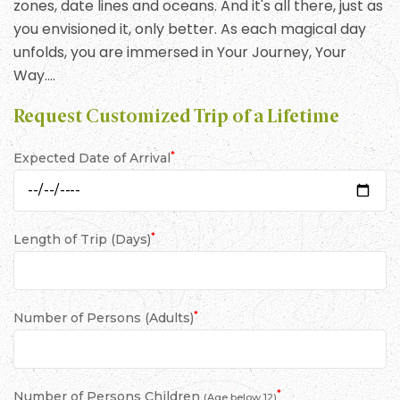
zones, date lines and oceans. And it's all there, just as
you envisioned it, only better. As each magical day
unfolds, you are immersed in Your Journey, Your
Way….
Request Customized Trip of a Lifetime
*
Expected Date of Arrival
*
Length of Trip (Days)
*
Number of Persons (Adults)
*
Number of Persons Children
(Age below 12)