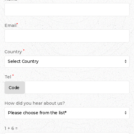
*
Email
*
Country
*
Tel
How did you hear about us?
1 + 6 =