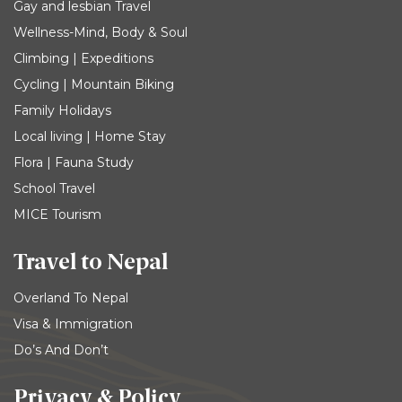
Gay and lesbian Travel
Wellness-Mind, Body & Soul
Climbing | Expeditions
Cycling | Mountain Biking
Family Holidays
Local living | Home Stay
Flora | Fauna Study
School Travel
MICE Tourism
Travel to Nepal
Overland To Nepal
Visa & Immigration
Do’s And Don’t
Privacy & Policy