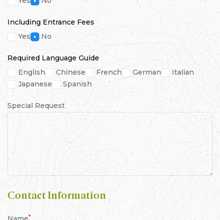
Yes
No
Including Entrance Fees
Yes
No
Required Language Guide
English
Chinese
French
German
Italian
Japanese
Spanish
Special Request
Contact Information
*
Name