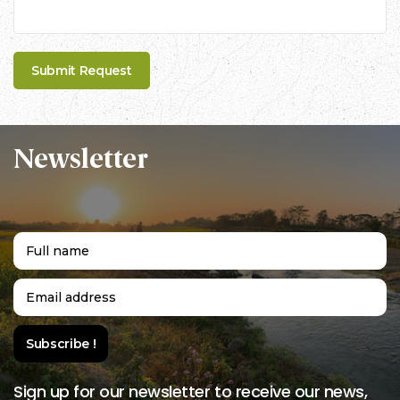
Newsletter
Sign up for our newsletter to receive our news,