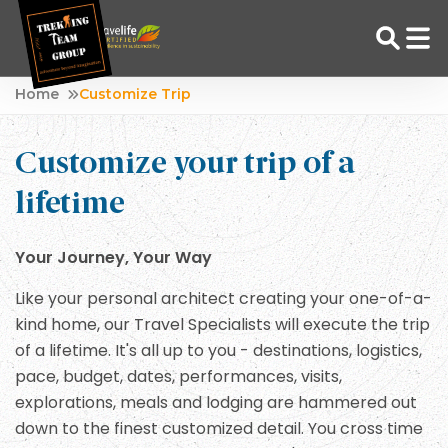
Skip
Home
Customize Trip
to
Adventure Tour Operator | Trekking Agency in Nepal
Best trekking agency in Nepal
content
Customize your trip of a
lifetime
Your Journey, Your Way
Like your personal architect creating your one-of-a-
kind home, our Travel Specialists will execute the trip
of a lifetime. It's all up to you - destinations, logistics,
pace, budget, dates, performances, visits,
explorations, meals and lodging are hammered out
down to the finest customized detail. You cross time