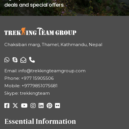
deals and special offers.
Chaksibari marg, Thamel, Kathmandu, Nepal
Email:
info@trekkingteamgroup.com
Phone:
+977 15905506
Mobile:
+9779851075681
Skype: trekkingteam
Essential Information