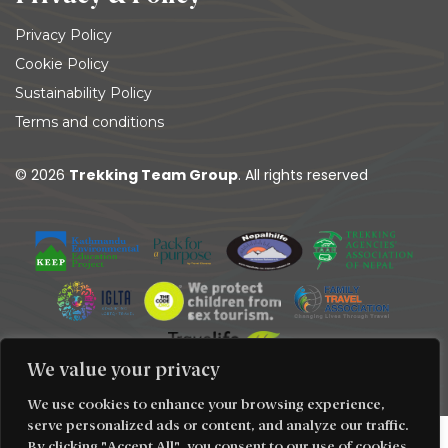
Privacy Policy
Cookie Policy
Sustainability Policy
Terms and conditions
© 2026
Trekking Team Group
. All rights reserved
We value your privacy
We use cookies to enhance your browsing experience,
serve personalized ads or content, and analyze our traffic.
By clicking "Accept All", you consent to our use of cookies.