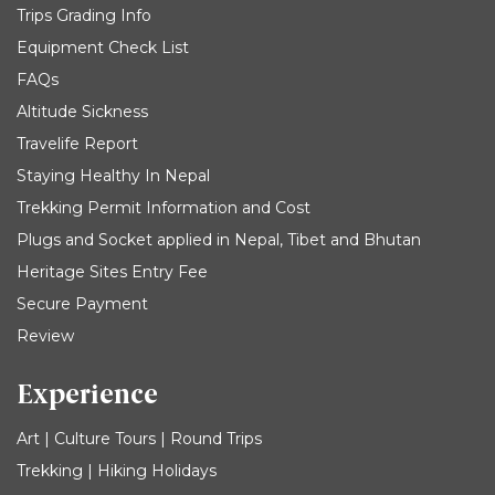
Trips Grading Info
Equipment Check List
FAQs
Altitude Sickness
Travelife Report
Staying Healthy In Nepal
Trekking Permit Information and Cost
Plugs and Socket applied in Nepal, Tibet and Bhutan
Heritage Sites Entry Fee
Secure Payment
Review
Experience
Art | Culture Tours | Round Trips
Trekking | Hiking Holidays