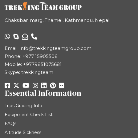
Chaksibari marg, Thamel, Kathmandu, Nepal
Email:
info@trekkingteamgroup.com
Phone:
+977 15905506
Mobile:
+9779851075681
Skype: trekkingteam
Essential Information
Trips Grading Info
Equipment Check List
FAQs
Altitude Sickness