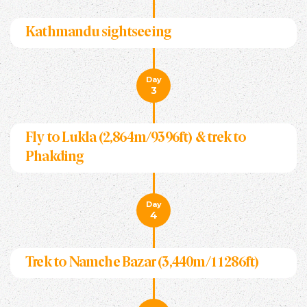
Kathmandu sightseeing
Day
3
Fly to Lukla (2,864m/9396ft) & trek to
Phakding
Day
4
Trek to Namche Bazar (3,440m/11286ft)