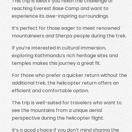
This trip is ideal if you relish the challenge of
reaching Everest Base Camp and want to
experience its awe-inspiring surroundings.
It’s perfect for those eager to meet renowned
mountaineers and Sherpa people during the trek.
If you’re interested in cultural immersion,
exploring Kathmandu’s rich heritage sites and
temples makes this journey a great fit.
For those who prefer a quicker return without the
additional trek, the helicopter return offers an
efficient and comfortable option.
The trip is well-suited for travelers who want to
see the mountains from a unique aerial
perspective during the helicopter flight.
It’s a good choice if you don’t mind sharing the