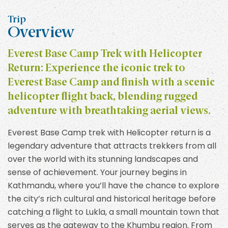
Trip
Overview
Everest Base Camp Trek with Helicopter
Return: Experience the iconic trek to
Everest Base Camp and finish with a scenic
helicopter flight back, blending rugged
adventure with breathtaking aerial views.
Everest Base Camp trek with Helicopter return is a
legendary adventure that attracts trekkers from all
over the world with its stunning landscapes and
sense of achievement. Your journey begins in
Kathmandu, where you’ll have the chance to explore
the city’s rich cultural and historical heritage before
catching a flight to Lukla, a small mountain town that
serves as the gateway to the Khumbu region. From