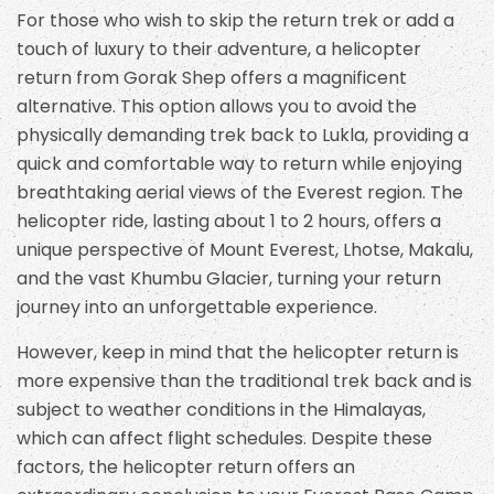
For those who wish to skip the return trek or add a
touch of luxury to their adventure, a helicopter
return from Gorak Shep offers a magnificent
alternative. This option allows you to avoid the
physically demanding trek back to Lukla, providing a
quick and comfortable way to return while enjoying
breathtaking aerial views of the Everest region. The
helicopter ride, lasting about 1 to 2 hours, offers a
unique perspective of Mount Everest, Lhotse, Makalu,
and the vast Khumbu Glacier, turning your return
journey into an unforgettable experience.
However, keep in mind that the helicopter return is
more expensive than the traditional trek back and is
subject to weather conditions in the Himalayas,
which can affect flight schedules. Despite these
factors, the helicopter return offers an