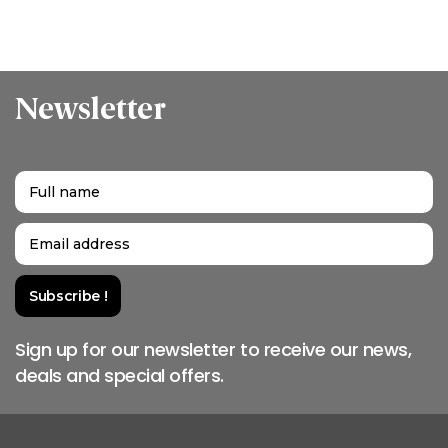
Newsletter
Sign up for our newsletter to receive our news,
deals and special offers.