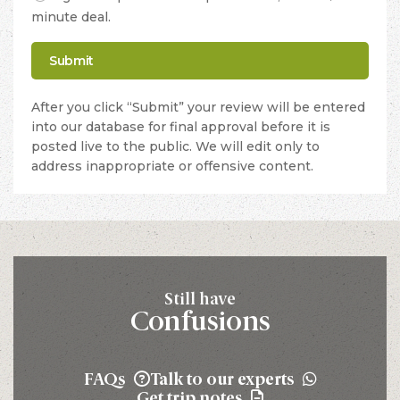
minute deal.
After you click “Submit” your review will be entered
into our database for final approval before it is
posted live to the public. We will edit only to
address inappropriate or offensive content.
Still have
Confusions
FAQs
Talk to our experts
Get trip notes