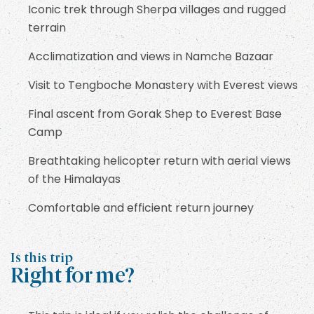
Iconic trek through Sherpa villages and rugged
terrain
Acclimatization and views in Namche Bazaar
Visit to Tengboche Monastery with Everest views
Final ascent from Gorak Shep to Everest Base
Camp
Breathtaking helicopter return with aerial views
of the Himalayas
Comfortable and efficient return journey
Is this trip
Right for me?