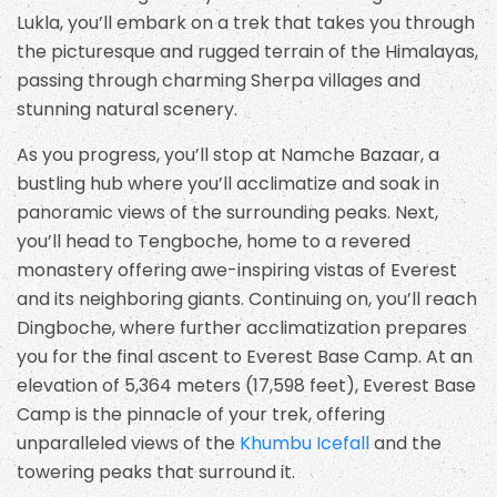
Lukla, you’ll embark on a trek that takes you through
the picturesque and rugged terrain of the Himalayas,
passing through charming Sherpa villages and
stunning natural scenery.
As you progress, you’ll stop at Namche Bazaar, a
bustling hub where you’ll acclimatize and soak in
panoramic views of the surrounding peaks. Next,
you’ll head to Tengboche, home to a revered
monastery offering awe-inspiring vistas of Everest
and its neighboring giants. Continuing on, you’ll reach
Dingboche, where further acclimatization prepares
you for the final ascent to Everest Base Camp. At an
elevation of 5,364 meters (17,598 feet), Everest Base
Camp is the pinnacle of your trek, offering
unparalleled views of the
Khumbu Icefall
and the
towering peaks that surround it.