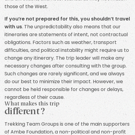
those of the West.
If you’re not prepared for this, you shouldn’t travel
with us
. The unpredictability also means that our
itineraries are statements of intent, not contractual
obligations. Factors such as weather, transport
difficulties, and political instability might require us to
change any itinerary. The trip leader will make any
necessary changes after consulting with the group.
Such changes are rarely significant, and we always
do our best to minimize their impact. However, we
cannot be held responsible for changes or delays,
regardless of their cause.
What makes this trip
different ?
Trekking Team Groups is one of the main supporters
of Ambe Foundation, a non-political and non-profit