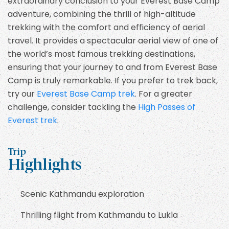
extraordinary conclusion to your Everest Base Camp
adventure, combining the thrill of high-altitude
trekking with the comfort and efficiency of aerial
travel. It provides a spectacular aerial view of one of
the world’s most famous trekking destinations,
ensuring that your journey to and from Everest Base
Camp is truly remarkable. If you prefer to trek back,
try our
Everest Base Camp trek
. For a greater
challenge, consider tackling the
High Passes of
Everest trek
.
Trip
Highlights
Scenic Kathmandu exploration
Thrilling flight from Kathmandu to Lukla