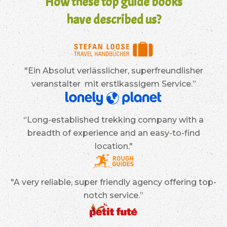
How these top guide books
have described us?
"Ein Absolut verlässlicher, superfreundlisher
veranstalter mit erstlkassigem Service.”
“Long-established trekking company with a
breadth of experience and an easy-to-find
location."
"A very reliable, super friendly agency offering top-
notch service.”