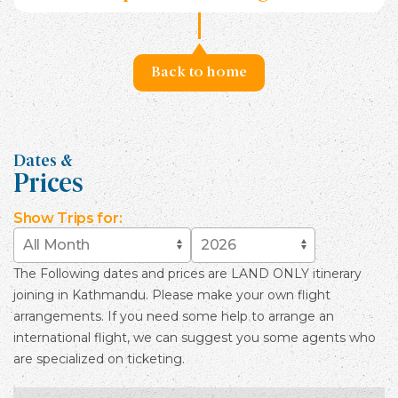
Back to home
Dates &
Prices
Show
Trips for:
The Following dates and prices are LAND ONLY itinerary
joining in Kathmandu. Please make your own flight
arrangements. If you need some help to arrange an
international flight, we can suggest you some agents who
are specialized on ticketing.