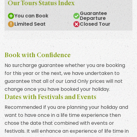
Our Tours Status Index
Guarantee
You can Book
Departure
Limited Seat
Closed Tour
Book with Confidence
No surcharge guarantee whether you are booking
for this year or the next, we have undertaken to
guarantee that all of our Land Only prices will not
change once you have booked your holiday.
Dates with Festivals and Events
Recommended If you are planning your holiday and
want to have once in a life time experience then
chose the date that combined with events or
festivals. It will enhance an experience of life time in