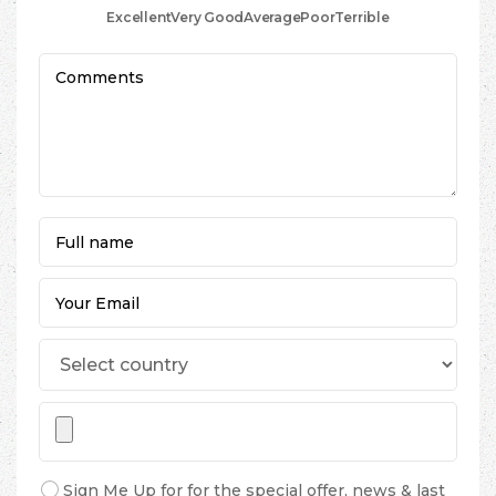
Excellent
Very Good
Average
Poor
Terrible
Sign Me Up for for the special offer, news & last