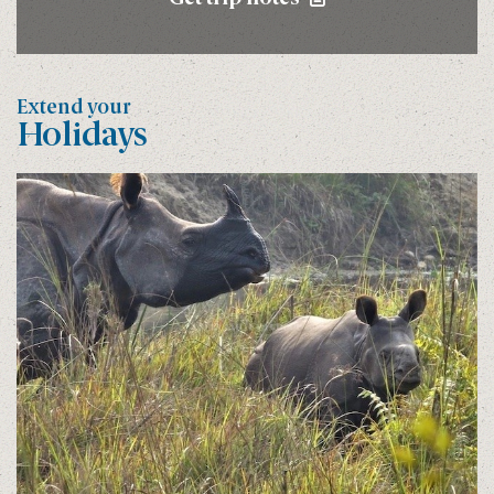
Extend your
Holidays