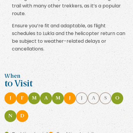
trail with many other trekkers, as it’s a popular
route.
Ensure you’re fit and adaptable, as flight
schedules to Lukla and the helicopter return can
be subject to weather-related delays or
cancellations.
When
to Visit
J
F
M
A
M
J
J
A
S
O
N
D