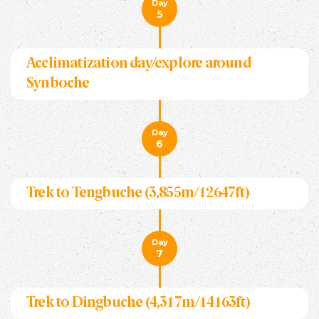
Day
5
Acclimatization day/explore around
Synboche
Day
6
Trek to Tengbuche (3,855m/12647ft)
Day
7
Trek to Dingbuche (4,317m/14163ft)