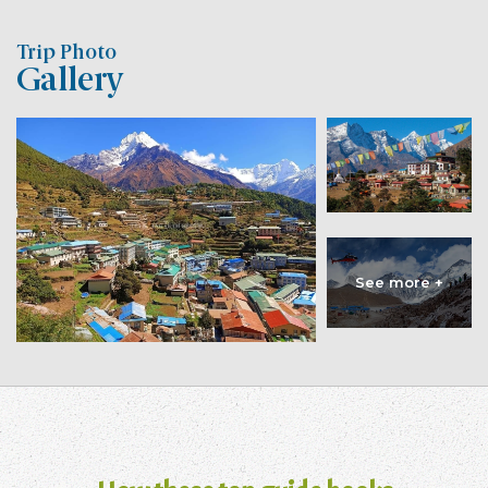
Trip Photo
Gallery