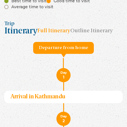
Best time to visit
Good time to visit
Average time to visit
Trip
Itinerary
Full Itinerary
Outline Itinerary
Departure from home
Day
1
Arrival in Kathmandu
Day
2