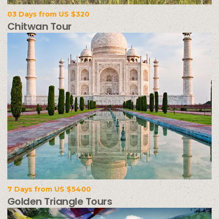
03 Days from US $320
Chitwan Tour
7 Days from US $5400
Golden Triangle Tours