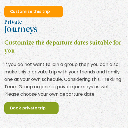
Customize this trip
Private
Journeys
Customize the departure dates suitable for
you
If you do not want to join a group then you can also
make this a private trip with your friends and family
one at your own schedule. Considering this, Trekking
Team Group organizes private journeys as well.
Please choose your own departure date.
Book private trip