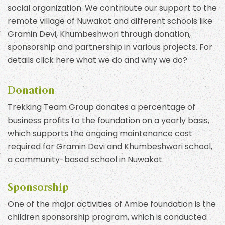
social organization. We contribute our support to the
remote village of Nuwakot and different schools like
Gramin Devi, Khumbeshwori through donation,
sponsorship and partnership in various projects. For
details click here what we do and why we do?
Donation
Trekking Team Group donates a percentage of
business profits to the foundation on a yearly basis,
which supports the ongoing maintenance cost
required for Gramin Devi and Khumbeshwori school,
a community-based school in Nuwakot.
Sponsorship
One of the major activities of Ambe foundation is the
children sponsorship program, which is conducted