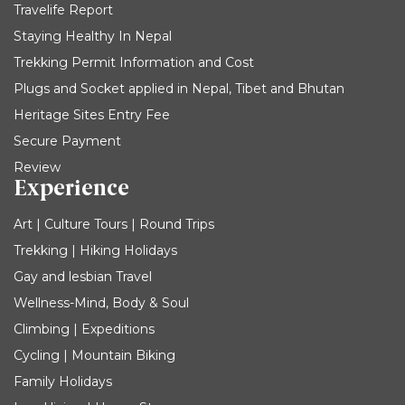
Travelife Report
Staying Healthy In Nepal
Trekking Permit Information and Cost
Plugs and Socket applied in Nepal, Tibet and Bhutan
Heritage Sites Entry Fee
Secure Payment
Review
Experience
Art | Culture Tours | Round Trips
Trekking | Hiking Holidays
Gay and lesbian Travel
Wellness-Mind, Body & Soul
Climbing | Expeditions
Cycling | Mountain Biking
Family Holidays