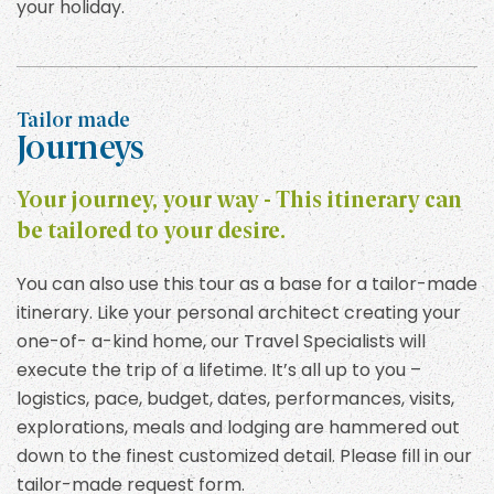
your holiday.
Tailor made
Journeys
Your journey, your way - This itinerary can
be tailored to your desire.
You can also use this tour as a base for a tailor-made
itinerary. Like your personal architect creating your
one-of- a-kind home, our Travel Specialists will
execute the trip of a lifetime. It’s all up to you –
logistics, pace, budget, dates, performances, visits,
explorations, meals and lodging are hammered out
down to the finest customized detail. Please fill in our
tailor-made request form.