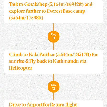
Trek to Gorakshep (5,164m/16942ft) and
explore further to Everest Base camp
(5364m/17598ft)
Day
11
Climb to Kala Patthar (5,644m/18517ft) for
sunrise & Fly back to Kathmandu via
Helicopter
Day
12
Drive to Airport for Return flight