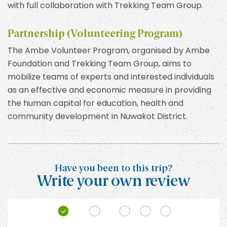
with full collaboration with Trekking Team Group.
Partnership (Volunteering Program)
The Ambe Volunteer Program, organised by Ambe
Foundation and Trekking Team Group, aims to
mobilize teams of experts and interested individuals
as an effective and economic measure in providing
the human capital for education, health and
community development in Nuwakot District.
Have you been to this trip?
Write your own review