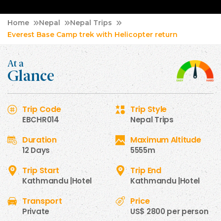
Home
Nepal
Nepal Trips
Everest Base Camp trek with Helicopter return
At a
Glance
Trip Code
Trip Style
EBCHR014
Nepal Trips
Duration
Maximum Altitude
12 Days
5555m
Trip Start
Trip End
Kathmandu |Hotel
Kathmandu |Hotel
Transport
Price
Private
US$ 2800 per person