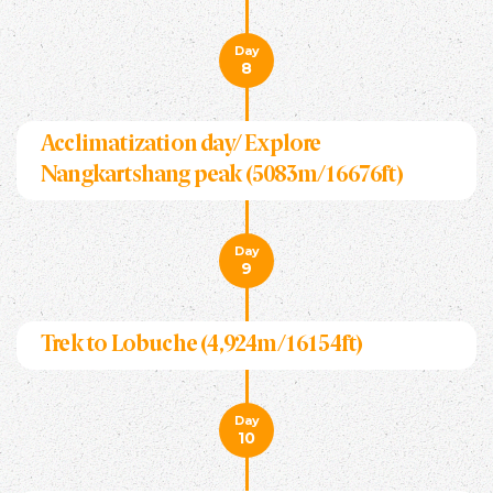
Day
8
Acclimatization day/ Explore
Nangkartshang peak (5083m/16676ft)
Day
9
Trek to Lobuche (4,924m/16154ft)
Day
10