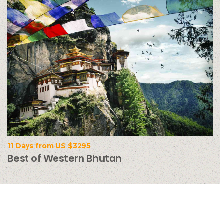
11 Days from US $3295
Best of Western Bhutan