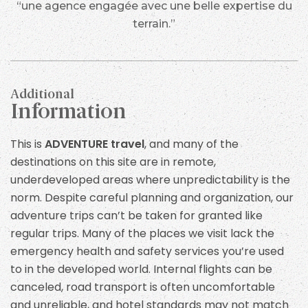
“une agence engagée avec une belle expertise du
terrain.”
Additional
Information
This is
ADVENTURE travel
, and many of the
destinations on this site are in remote,
underdeveloped areas where unpredictability is the
norm. Despite careful planning and organization, our
adventure trips can’t be taken for granted like
regular trips. Many of the places we visit lack the
emergency health and safety services you’re used
to in the developed world. Internal flights can be
canceled, road transport is often uncomfortable
and unreliable, and hotel standards may not match