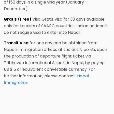
of 150 days in a single visa year (January –
December).
Gratis (Free)
Visa Gratis visa for 30 days available
only for tourists of SAARC countries. Indian nationals
do not require visa to enter into Nepal.
Transit Visa
for one day can be obtained from
Nepals immigration offices at the entry points upon
the production of departure flight ticket via
Tribhuvan International Airport in Nepal, by paying
US $ 5 or equivalent convertible currency. For
further information, please contact
Nepal
Immigration