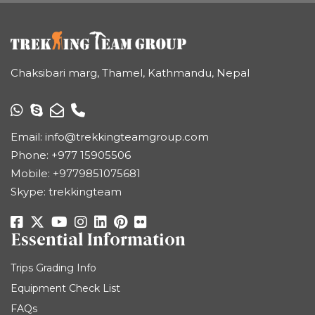
Chaksibari marg, Thamel, Kathmandu, Nepal
Email:
info@trekkingteamgroup.com
Phone:
+977 15905506
Mobile:
+9779851075681
Skype: trekkingteam
Essential Information
Trips Grading Info
Equipment Check List
FAQs