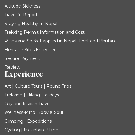
Altitude Sickness
Travelife Report
Staying Healthy In Nepal
Trekking Permit Information and Cost
Plugs and Socket applied in Nepal, Tibet and Bhutan
Heritage Sites Entry Fee
Secure Payment
Review
Experience
Art | Culture Tours | Round Trips
Trekking | Hiking Holidays
Gay and lesbian Travel
Wellness-Mind, Body & Soul
Climbing | Expeditions
Cycling | Mountain Biking