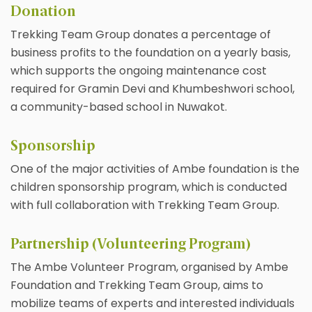
Donation
Trekking Team Group donates a percentage of
business profits to the foundation on a yearly basis,
which supports the ongoing maintenance cost
required for Gramin Devi and Khumbeshwori school,
a community-based school in Nuwakot.
Sponsorship
One of the major activities of Ambe foundation is the
children sponsorship program, which is conducted
with full collaboration with Trekking Team Group.
Partnership (Volunteering Program)
The Ambe Volunteer Program, organised by Ambe
Foundation and Trekking Team Group, aims to
mobilize teams of experts and interested individuals