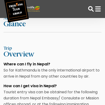
Skip
Home
ARRIVAL AND VISA
to
content
At a
Glance
Adventure Tour Operator | Trekking Agency in Nepal
Best trekking agency in Nepal
Trip
Overview
Where can I fly in Nepal?
So far Kathmandu is the only international airport to
arrive in Nepal from any other countries by air.
How can I get visa in Nepal?
Tourist entry visa can be obtained for the following
duration from Nepal Embassy/ Consulate or Mission
offices abroad, or at the following immigration