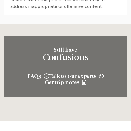
posted live to the public. We will edit only to
address inappropriate or offensive content.
Still have
Confusions
FAQs
Talk to our experts
Get trip notes