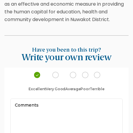
as an effective and economic measure in providing
the human capital for education, health and
community development in Nuwakot District.
Have you been to this trip?
Write your own review
Excellent
Very Good
Average
Poor
Terrible