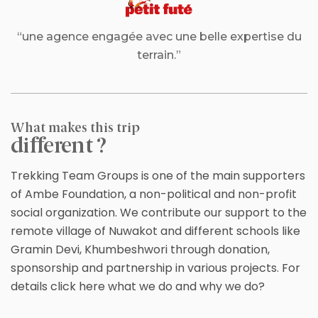
“une agence engagée avec une belle expertise du
terrain.”
What makes this trip
different ?
Trekking Team Groups is one of the main supporters
of Ambe Foundation, a non-political and non-profit
social organization. We contribute our support to the
remote village of Nuwakot and different schools like
Gramin Devi, Khumbeshwori through donation,
sponsorship and partnership in various projects. For
details click here what we do and why we do?