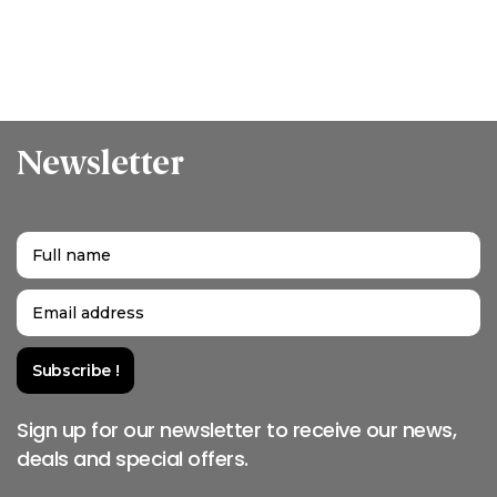
Newsletter
Sign up for our newsletter to receive our news,
deals and special offers.