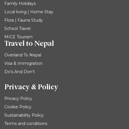
Family Holidays
Local living | Home Stay
Flora | Fauna Study
School Travel
MICE Tourism
Travel to Nepal
Overland To Nepal
Visa & Immigration
Do’s And Don’t
Privacy & Policy
Privacy Policy
Cookie Policy
Sustainability Policy
Terms and conditions