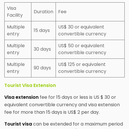
Visa
Duration
Fee
Facility
Multiple
US$ 30 or equivalent
15 days
entry
convertible currency
Multiple
US$ 50 or equivalent
30 days
entry
convertible currency
Multiple
US$ 125 or equivalent
90 days
entry
convertible currency
Tourist Visa Extension
Visa extension
fee for 15 days or less is US $ 30 or
equivalent convertible currency and visa extension
fee for more than 15 days is US$ 2 per day.
Tourist visa
can be extended for a maximum period