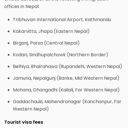
offices in Nepal:
Tribhuvan International Airport, Kathmandu
Kakarvitta, Jhapa (Eastern Nepal)
Birganj, Parsa (Central Nepal)
Kodari, Sindhupalchowk (Northern Border)
Belhiya, Bhairahawa (Rupandehi, Western Nepal)
Jamuna, Nepalgunj (Banke, Mid Western Nepal)
Mohana, Dhangadhi (Kailali, Far Western Nepal)
Gaddachauki, Mahendranagar (Kanchanpur, Far
Western Nepal)
Tourist visa fees