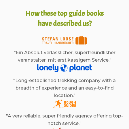
How these top guide books
have described us?
"Ein Absolut verlässlicher, superfreundlisher
veranstalter mit erstlkassigem Service.”
“Long-established trekking company with a
breadth of experience and an easy-to-find
location."
"A very reliable, super friendly agency offering top-
notch service.”