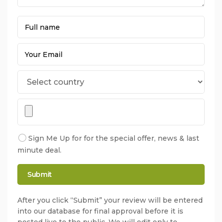
Sign Me Up for for the special offer, news & last
minute deal.
After you click “Submit” your review will be entered
into our database for final approval before it is