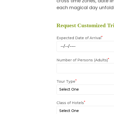
cross time zones, date lin
each magical day unfolds
Request Customized Tri
*
Expected Date of Arrival
*
Number of Persons (Adults)
*
Tour Type
*
Class of Hotels