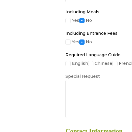
Including Meals
Yes
No
Including Entrance Fees
Yes
No
Required Language Guide
English
Chinese
Frenc
Special Request
Contact Information