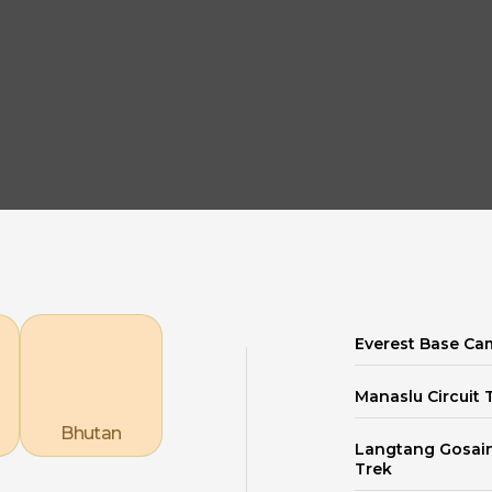
Explore our Destinations
Everest Base Ca
Manaslu Circuit 
Bhutan
Langtang Gosai
Trek