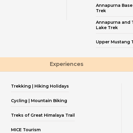
Annapurna Bas
Trek
Annapurna and T
Lake Trek
Upper Mustang 
Experiences
Trekking | Hiking Holidays
Cycling | Mountain Biking
Treks of Great Himalaya Trail
MICE Tourism