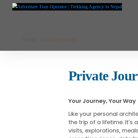
Adventure Tour Operator | Trekking Agency in Nepal
Best trekking agency in Nepal
Skip
Home
Private Journey
to
content
Private Jou
Your Journey, Your Way
Like your personal archit
the trip of a lifetime. It
visits, explorations, me