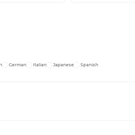
h
German
Italian
Japanese
Spanish