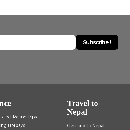
nce
Travel to
Nepal
Tours | Round Trips
king Holidays
Overland To Nepal