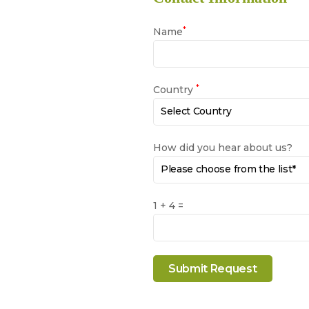
*
Name
*
Country
How did you hear about us?
1 + 4 =