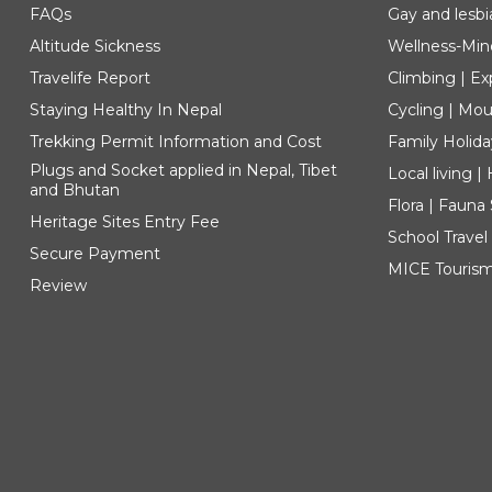
FAQs
Gay and lesbi
Altitude Sickness
Wellness-Min
Travelife Report
Climbing | Ex
Staying Healthy In Nepal
Cycling | Mou
Trekking Permit Information and Cost
Family Holida
Plugs and Socket applied in Nepal, Tibet
Local living 
and Bhutan
Flora | Fauna
Heritage Sites Entry Fee
School Travel
Secure Payment
MICE Touris
Review