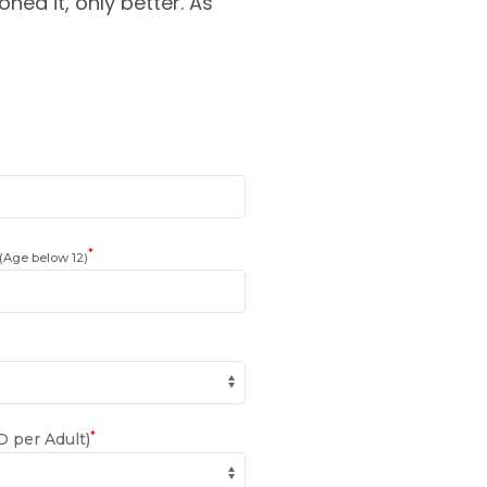
oned it, only better. As
*
(Age below 12)
*
 per Adult)