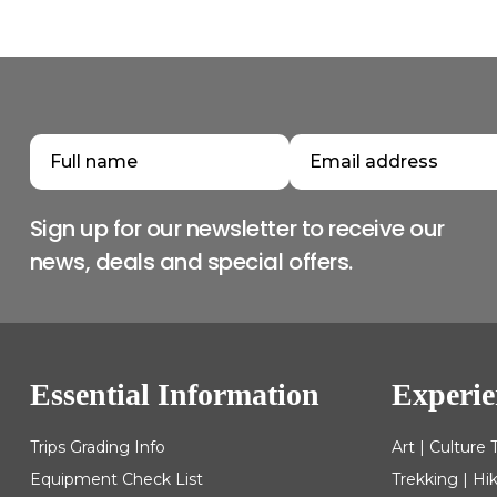
Sign up for our newsletter to receive our
news, deals and special offers.
Essential Information
Experie
Trips Grading Info
Art | Culture 
Equipment Check List
Trekking | Hi