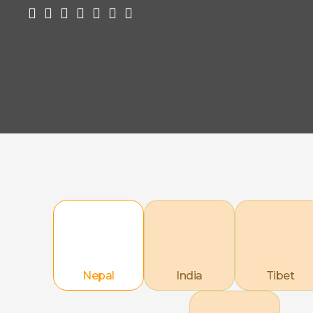
Nepal
India
Tibet