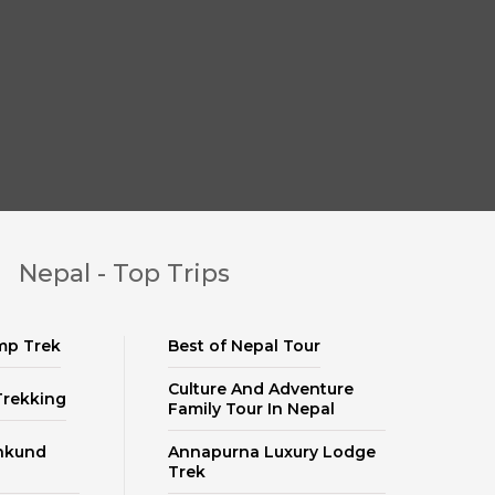
Nepal - Top Trips
mp Trek
Best of Nepal Tour
Culture And Adventure
Trekking
Family Tour In Nepal
nkund
Annapurna Luxury Lodge
Trek