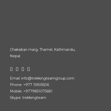
Chaksibari marg, Thamel, Kathmandu,
Nepal
Email:
info@trekkingteamgroup.com
Phone:
+977 15905506
Mobile:
+9779851075681
Skype: trekkingteam