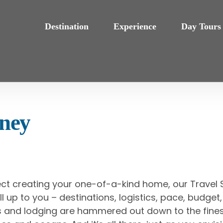
Destination
Experience
Day Tours
rney
ect creating your one-of-a-kind home, our Travel S
’s all up to you – destinations, logistics, pace, budg
als and lodging are hammered out down to the fines