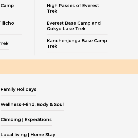
e Camp
High Passes of Everest
Trek
ilicho
Everest Base Camp and
Gokyo Lake Trek
Kanchenjunga Base Camp
Trek
Trek
Family Holidays
Wellness-Mind, Body & Soul
Climbing | Expeditions
Local living | Home Stay