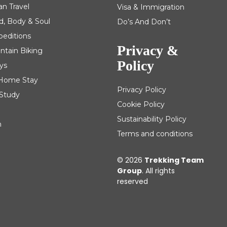
an Travel
Visa & Immigration
d, Body & Soul
Do’s And Don’t
peditions
Privacy &
ntain Biking
Policy
ys
| Home Stay
Privacy Policy
 Study
Cookie Policy
Sustainability Policy
m
Terms and conditions
© 2026
Trekking Team
Group
. All rights
reserved