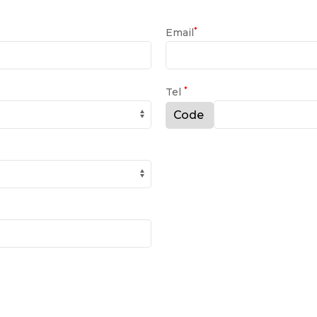
*
Email
*
Tel