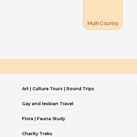
Multi Country
Art | Culture Tours | Round Trips
Gay and lesbian Travel
Flora | Fauna Study
Charity Treks