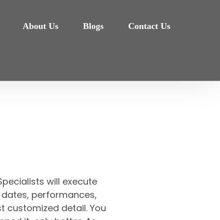
About Us
Blogs
Contact Us
pecialists will execute
et, dates, performances,
t customized detail. You