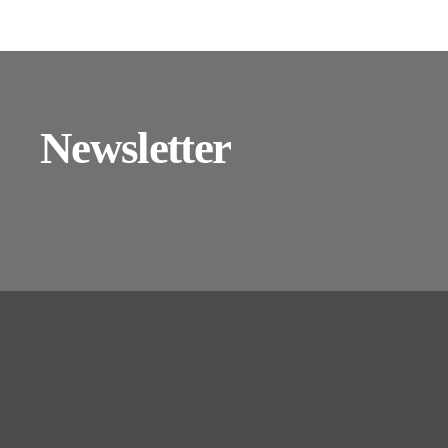
Newsletter