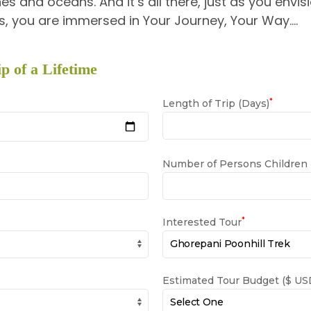
es and oceans. And it’s all there, just as you envisi
, you are immersed in Your Journey, Your Way….
p of a Lifetime
*
Length of Trip (Days)
Number of Persons Children
*
Interested Tour
Estimated Tour Budget ($ USD