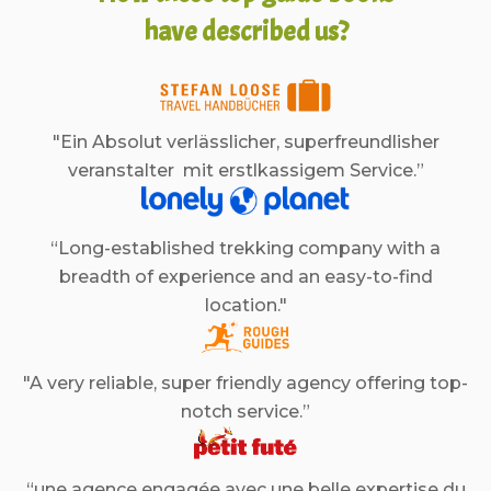
have described us?
"Ein Absolut verlässlicher, superfreundlisher
veranstalter mit erstlkassigem Service.”
“Long-established trekking company with a
breadth of experience and an easy-to-find
location."
"A very reliable, super friendly agency offering top-
notch service.”
“une agence engagée avec une belle expertise du