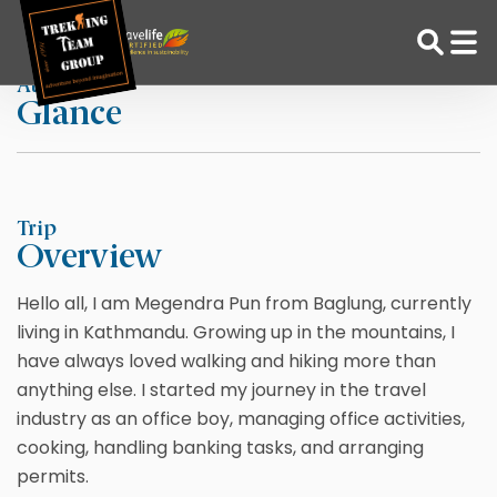
Skip
Home
Megendra Pun
to
content
At a
Glance
Adventure Tour Operator | Trekking Agency in Nepal
Best trekking agency in Nepal
Trip
Overview
Hello all, I am Megendra Pun from Baglung, currently
living in Kathmandu. Growing up in the mountains, I
have always loved walking and hiking more than
anything else. I started my journey in the travel
industry as an office boy, managing office activities,
cooking, handling banking tasks, and arranging
permits.