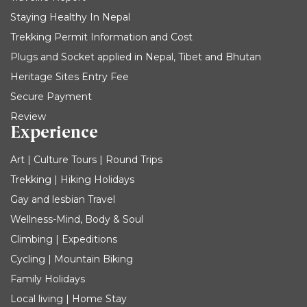
Staying Healthy In Nepal
Trekking Permit Information and Cost
Plugs and Socket applied in Nepal, Tibet and Bhutan
Heritage Sites Entry Fee
Secure Payment
Review
Experience
Art | Culture Tours | Round Trips
Trekking | Hiking Holidays
Gay and lesbian Travel
Wellness-Mind, Body & Soul
Climbing | Expeditions
Cycling | Mountain Biking
Family Holidays
Local living | Home Stay