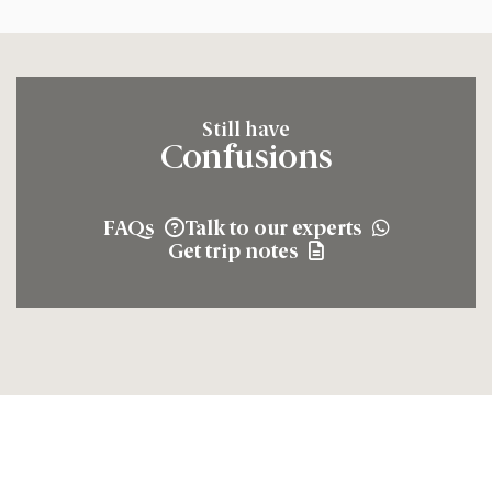
Still have
Confusions
FAQs
Talk to our experts
Get trip notes