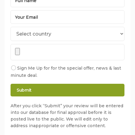
Sign Me Up for for the special offer, news & last
minute deal.
After you click “Submit” your review will be entered
into our database for final approval before it is
posted live to the public. We will edit only to
address inappropriate or offensive content.