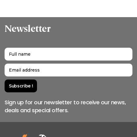
Newsletter
Sign up for our newsletter to receive our news,
deals and special offers.