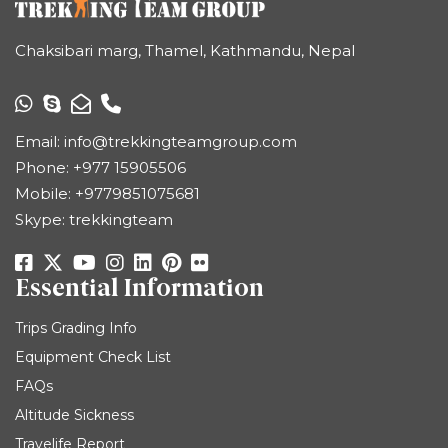
Chaksibari marg, Thamel, Kathmandu, Nepal
Email:
info@trekkingteamgroup.com
Phone:
+977 15905506
Mobile:
+9779851075681
Skype: trekkingteam
Essential Information
Trips Grading Info
Equipment Check List
FAQs
Altitude Sickness
Travelife Report