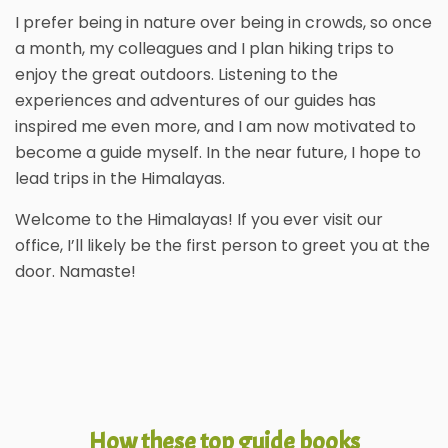
I prefer being in nature over being in crowds, so once
a month, my colleagues and I plan hiking trips to
enjoy the great outdoors. Listening to the
experiences and adventures of our guides has
inspired me even more, and I am now motivated to
become a guide myself. In the near future, I hope to
lead trips in the Himalayas.
Welcome to the Himalayas! If you ever visit our
office, I’ll likely be the first person to greet you at the
door. Namaste!
How these top guide books