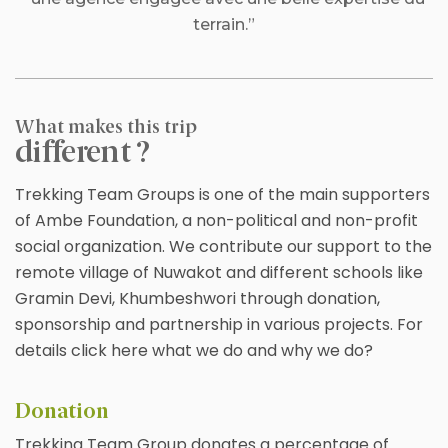
terrain.”
What makes this trip
different ?
Trekking Team Groups is one of the main supporters
of Ambe Foundation, a non-political and non-profit
social organization. We contribute our support to the
remote village of Nuwakot and different schools like
Gramin Devi, Khumbeshwori through donation,
sponsorship and partnership in various projects. For
details click here what we do and why we do?
Donation
Trekking Team Group donates a percentage of