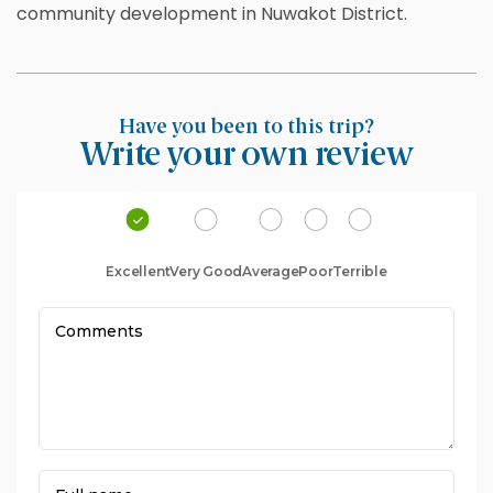
community development in Nuwakot District.
Have you been to this trip?
Write your own review
Excellent
Very Good
Average
Poor
Terrible