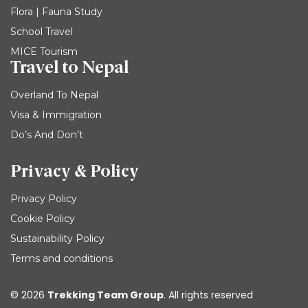
Flora | Fauna Study
School Travel
MICE Tourism
Travel to Nepal
Overland To Nepal
Visa & Immigration
Do’s And Don’t
Privacy & Policy
Privacy Policy
Cookie Policy
Sustainability Policy
Terms and conditions
© 2026
Trekking Team Group
. All rights reserved