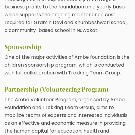
business profits to the foundation on a yearly basis,
which supports the ongoing maintenance cost
required for Gramin Devi and Khumbeshwori school,
a community-based school in Nuwakot.
Sponsorship
One of the major activities of Ambe foundation is the
children sponsorship program, which is conducted
with full collaboration with Trekking Team Group.
Partnership (Volunteering Program)
The Ambe Volunteer Program, organised by Ambe
Foundation and Trekking Team Group, aims to
mobilize teams of experts and interested individuals
as an effective and economic measure in providing
the human capital for education, health and