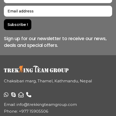
Sign up for our newsletter to receive our news,
deals and special offers.
Chaksibari marg, Thamel, Kathmandu, Nepal
Email:
info@trekkingteamgroup.com
Phone:
+977 15905506