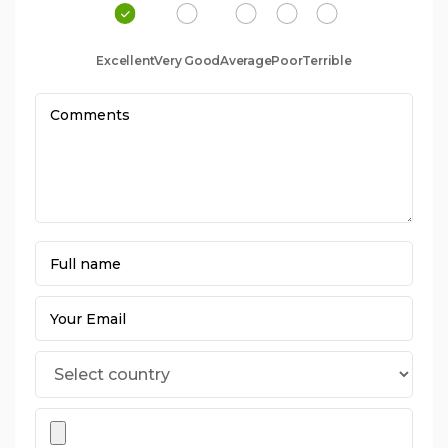
Excellent
Very Good
Average
Poor
Terrible