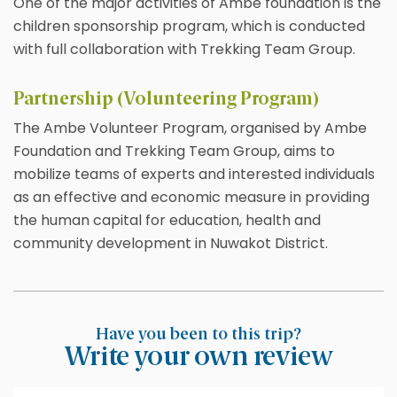
One of the major activities of Ambe foundation is the
children sponsorship program, which is conducted
with full collaboration with Trekking Team Group.
Partnership (Volunteering Program)
The Ambe Volunteer Program, organised by Ambe
Foundation and Trekking Team Group, aims to
mobilize teams of experts and interested individuals
as an effective and economic measure in providing
the human capital for education, health and
community development in Nuwakot District.
Have you been to this trip?
Write your own review