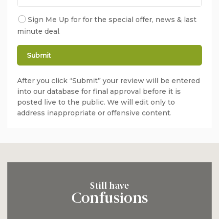
Sign Me Up for for the special offer, news & last
minute deal.
After you click “Submit” your review will be entered
into our database for final approval before it is
posted live to the public. We will edit only to
address inappropriate or offensive content.
Still have
Confusions