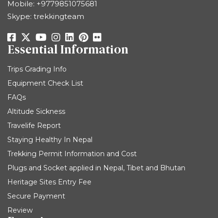
Mobile:
+9779851075681
Skype: trekkingteam
Essential Information
Trips Grading Info
Equipment Check List
FAQs
Altitude Sickness
Travelife Report
Staying Healthy In Nepal
Trekking Permit Information and Cost
Plugs and Socket applied in Nepal, Tibet and Bhutan
Heritage Sites Entry Fee
Secure Payment
Review