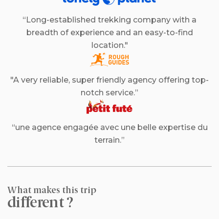
“Long-established trekking company with a
breadth of experience and an easy-to-find
location."
"A very reliable, super friendly agency offering top-
notch service.”
“une agence engagée avec une belle expertise du
terrain.”
What makes this trip
different ?