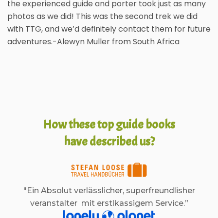
the experienced guide and porter took just as many
photos as we did! This was the second trek we did
with TTG, and we’d definitely contact them for future
adventures.-Alewyn Muller from South Africa
How these top guide books
have described us?
"Ein Absolut verlässlicher, superfreundlisher
veranstalter mit erstlkassigem Service.”