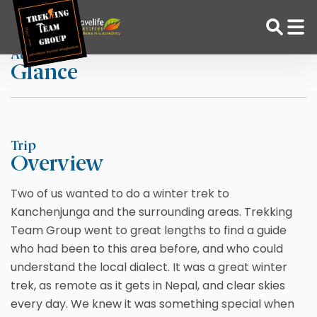
Skip
Home
Alewyn Muller
to
content
At a
Glance
Adventure Tour Operator | Trekking Agency in Nepal
Best trekking agency in Nepal
Trip
Overview
Two of us wanted to do a winter trek to
Kanchenjunga and the surrounding areas. Trekking
Team Group went to great lengths to find a guide
who had been to this area before, and who could
understand the local dialect. It was a great winter
trek, as remote as it gets in Nepal, and clear skies
every day. We knew it was something special when