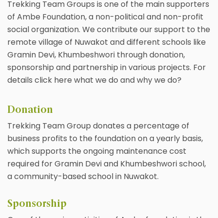
Trekking Team Groups is one of the main supporters
of Ambe Foundation, a non-political and non-profit
social organization. We contribute our support to the
remote village of Nuwakot and different schools like
Gramin Devi, Khumbeshwori through donation,
sponsorship and partnership in various projects. For
details click here what we do and why we do?
Donation
Trekking Team Group donates a percentage of
business profits to the foundation on a yearly basis,
which supports the ongoing maintenance cost
required for Gramin Devi and Khumbeshwori school,
a community-based school in Nuwakot.
Sponsorship