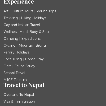
Experience
Art | Culture Tours | Round Trips
Trekking | Hiking Holidays
Gay and lesbian Travel
Wellness-Mind, Body & Soul
Climbing | Expeditions
Cycling | Mountain Biking
Family Holidays
Local living | Home Stay
Flora | Fauna Study
School Travel
MICE Tourism
Travel to Nepal
Overland To Nepal
Visa & Immigration