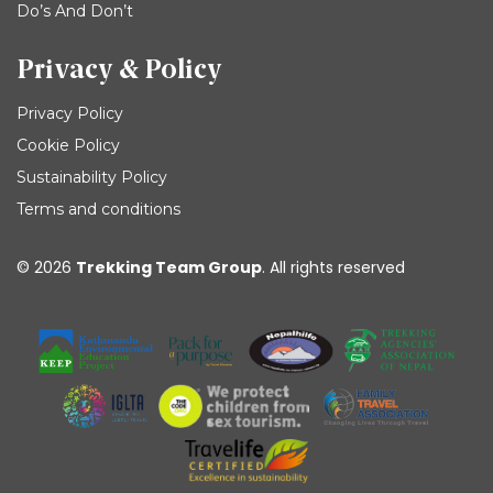
Do’s And Don’t
Privacy & Policy
Privacy Policy
Cookie Policy
Sustainability Policy
Terms and conditions
© 2026
Trekking Team Group
. All rights reserved