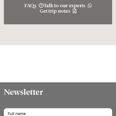
FAQs
Talk to our experts
Get trip notes
Newsletter