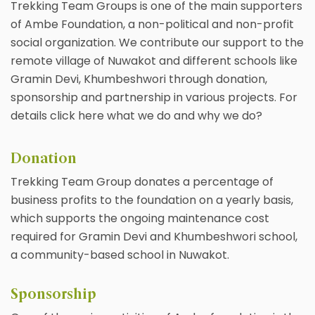
Trekking Team Groups is one of the main supporters
of Ambe Foundation, a non-political and non-profit
social organization. We contribute our support to the
remote village of Nuwakot and different schools like
Gramin Devi, Khumbeshwori through donation,
sponsorship and partnership in various projects. For
details click here what we do and why we do?
Donation
Trekking Team Group donates a percentage of
business profits to the foundation on a yearly basis,
which supports the ongoing maintenance cost
required for Gramin Devi and Khumbeshwori school,
a community-based school in Nuwakot.
Sponsorship