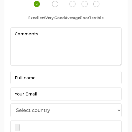
Excellent
Very Good
Average
Poor
Terrible