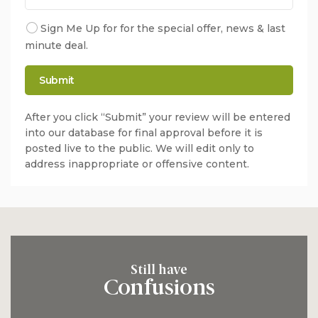
Sign Me Up for for the special offer, news & last
minute deal.
After you click “Submit” your review will be entered
into our database for final approval before it is
posted live to the public. We will edit only to
address inappropriate or offensive content.
Still have
Confusions