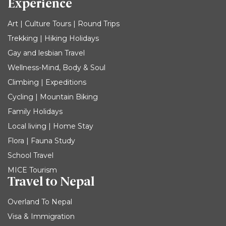
Experience
Art | Culture Tours | Round Trips
Trekking | Hiking Holidays
Gay and lesbian Travel
Wellness-Mind, Body & Soul
Climbing | Expeditions
Cycling | Mountain Biking
Family Holidays
Local living | Home Stay
Flora | Fauna Study
School Travel
MICE Tourism
Travel to Nepal
Overland To Nepal
Visa & Immigration