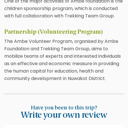
One of the major activities of Ambe foundation is the
children sponsorship program, which is conducted
with full collaboration with Trekking Team Group.
Partnership (Volunteering Program)
The Ambe Volunteer Program, organised by Ambe
Foundation and Trekking Team Group, aims to
mobilize teams of experts and interested individuals
as an effective and economic measure in providing
the human capital for education, health and
community development in Nuwakot District.
Have you been to this trip?
Write your own review