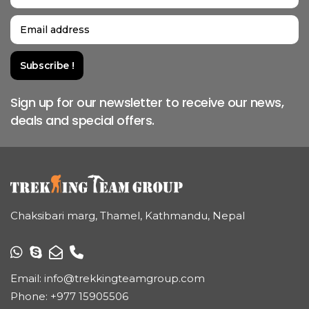
Sign up for our newsletter to receive our news,
deals and special offers.
Chaksibari marg, Thamel, Kathmandu, Nepal
Email:
info@trekkingteamgroup.com
Phone:
+977 15905506