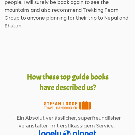
people. I will surely be back again to see the
mountains and also recommend Trekking Team
Group to anyone planning for their trip to Nepal and
Bhutan.
How these top guide books
have described us?
"Ein Absolut verlässlicher, superfreundlisher
veranstalter mit erstlkassigem Service.”