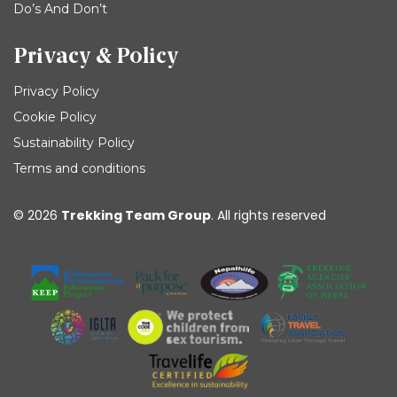
Do’s And Don’t
Privacy & Policy
Privacy Policy
Cookie Policy
Sustainability Policy
Terms and conditions
© 2026
Trekking Team Group
. All rights reserved