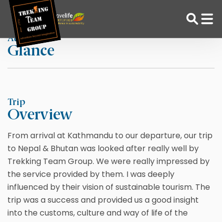
Skip
Home
Biff Wells
to
content
At a
Glance
Adventure Tour Operator | Trekking Agency in Nepal
Best trekking agency in Nepal
Trip
Overview
From arrival at Kathmandu to our departure, our trip
to Nepal & Bhutan was looked after really well by
Trekking Team Group. We were really impressed by
the service provided by them. I was deeply
influenced by their vision of sustainable tourism. The
trip was a success and provided us a good insight
into the customs, culture and way of life of the