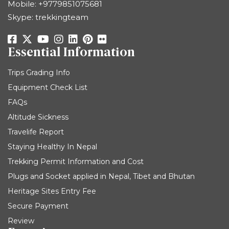
Mobile:
+9779851075681
Skype: trekkingteam
Essential Information
Trips Grading Info
Equipment Check List
FAQs
Altitude Sickness
Travelife Report
Staying Healthy In Nepal
Trekking Permit Information and Cost
Plugs and Socket applied in Nepal, Tibet and Bhutan
Heritage Sites Entry Fee
Secure Payment
Review