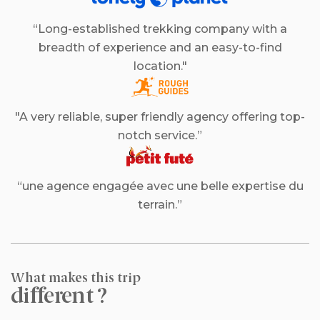
“Long-established trekking company with a
breadth of experience and an easy-to-find
location."
"A very reliable, super friendly agency offering top-
notch service.”
“une agence engagée avec une belle expertise du
terrain.”
What makes this trip
different ?