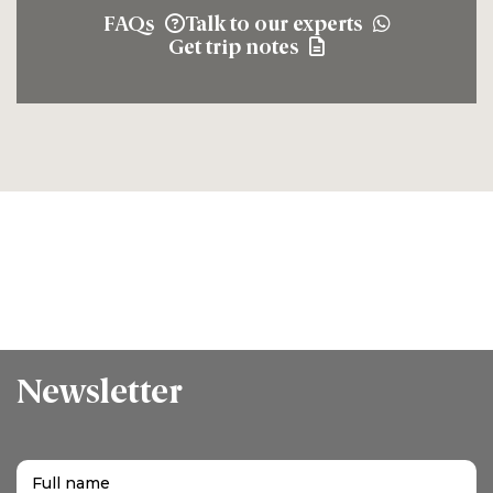
FAQs
Talk to our experts
Get trip notes
Newsletter