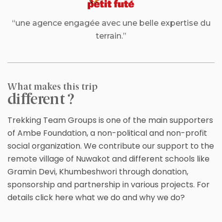
“une agence engagée avec une belle expertise du
terrain.”
What makes this trip
different ?
Trekking Team Groups is one of the main supporters
of Ambe Foundation, a non-political and non-profit
social organization. We contribute our support to the
remote village of Nuwakot and different schools like
Gramin Devi, Khumbeshwori through donation,
sponsorship and partnership in various projects. For
details click here what we do and why we do?