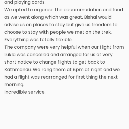
and playing cards.
We opted to organise the accommodation and food
as we went along which was great. Bishal would
advise us on places to stay but give us freedom to
choose to stay with people we met on the trek.
Everything was totally flexible.
The company were very helpful when our flight from
Lukla was cancelled and arranged for us at very
short notice to change flights to get back to
Kathmandu. We rang them at 8pm at night and we
had a flight was rearranged for first thing the next
morning.
Incredible service.