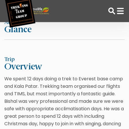
Skip
Home
By Captain C
to
content
At a
Glance
Adventure Tour Operator | Trekking Agency in Nepal
Best trekking agency in Nepal
Trip
Overview
We spent 12 days doing a trek to Everest base camp
and Kala Patar. Trekking team organised our flights
and TIMS, but most importantly a fantastic guide.
Bishal was very professional and made sure we were
safe with appropriate acclimatisation days. He was a
great person to spend 12 days with including
Christmas day, happy to join in with singing, dancing