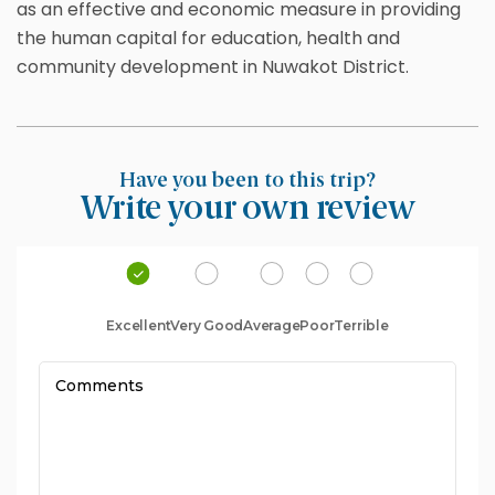
as an effective and economic measure in providing
the human capital for education, health and
community development in Nuwakot District.
Have you been to this trip?
Write your own review
Excellent
Very Good
Average
Poor
Terrible