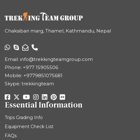
Chaksibari marg, Thamel, Kathmandu, Nepal
Email:
info@trekkingteamgroup.com
Phone:
+977 15905506
Mobile:
+9779851075681
Skype: trekkingteam
Essential Information
Trips Grading Info
Equipment Check List
FAQs