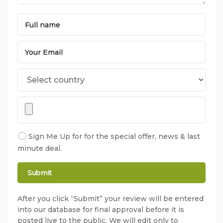
Sign Me Up for for the special offer, news & last
minute deal.
After you click “Submit” your review will be entered
into our database for final approval before it is
posted live to the public. We will edit only to