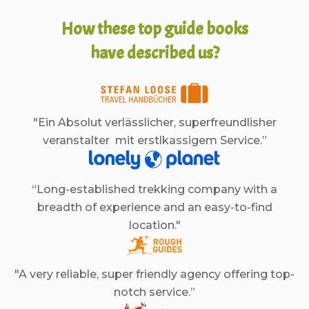
How these top guide books
have described us?
"Ein Absolut verlässlicher, superfreundlisher
veranstalter mit erstlkassigem Service.”
“Long-established trekking company with a
breadth of experience and an easy-to-find
location."
"A very reliable, super friendly agency offering top-
notch service.”