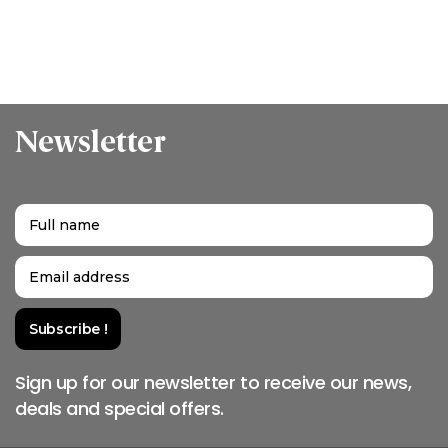
Newsletter
Sign up for our newsletter to receive our news,
deals and special offers.