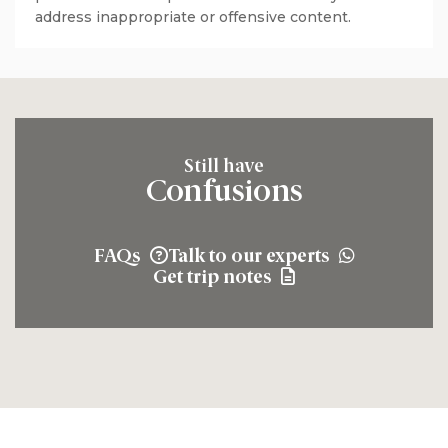
address inappropriate or offensive content.
Still have
Confusions
FAQs
Talk to our experts
Get trip notes