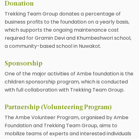
Donation
Trekking Team Group donates a percentage of
business profits to the foundation on a yearly basis,
which supports the ongoing maintenance cost
required for Gramin Devi and Khumbeshwori school,
a community-based school in Nuwakot.
Sponsorship
One of the major activities of Ambe foundation is the
children sponsorship program, which is conducted
with full collaboration with Trekking Team Group.
Partnership (Volunteering Program)
The Ambe Volunteer Program, organised by Ambe
Foundation and Trekking Team Group, aims to
mobilize teams of experts and interested individuals