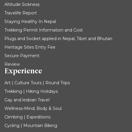
Altitude Sickness
Travelife Report
Staying Healthy In Nepal
Trekking Permit Information and Cost
Plugs and Socket applied in Nepal, Tibet and Bhutan
Heritage Sites Entry Fee
Secure Payment
Review
Experience
Art | Culture Tours | Round Trips
Trekking | Hiking Holidays
Gay and lesbian Travel
Wellness-Mind, Body & Soul
Climbing | Expeditions
Cycling | Mountain Biking