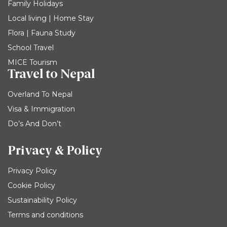
Family Holidays
Local living | Home Stay
Flora | Fauna Study
School Travel
MICE Tourism
Travel to Nepal
Overland To Nepal
Visa & Immigration
Do’s And Don’t
Privacy & Policy
Privacy Policy
Cookie Policy
Sustainability Policy
Terms and conditions