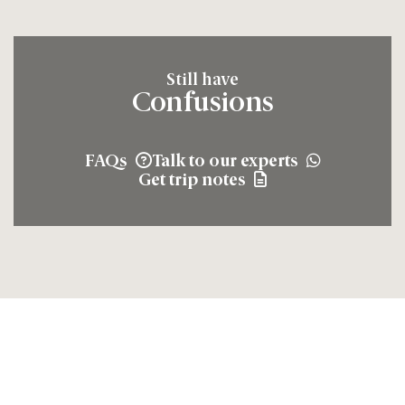
Still have
Confusions
FAQs
Talk to our experts
Get trip notes