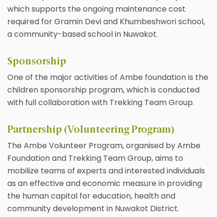
which supports the ongoing maintenance cost
required for Gramin Devi and Khumbeshwori school,
a community-based school in Nuwakot.
Sponsorship
One of the major activities of Ambe foundation is the
children sponsorship program, which is conducted
with full collaboration with Trekking Team Group.
Partnership (Volunteering Program)
The Ambe Volunteer Program, organised by Ambe
Foundation and Trekking Team Group, aims to
mobilize teams of experts and interested individuals
as an effective and economic measure in providing
the human capital for education, health and
community development in Nuwakot District.