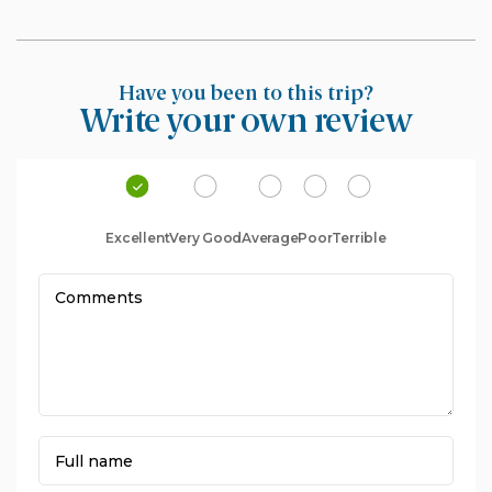
Have you been to this trip?
Write your own review
Excellent
Very Good
Average
Poor
Terrible