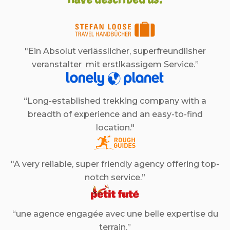
"Ein Absolut verlässlicher, superfreundlisher
veranstalter mit erstlkassigem Service.”
“Long-established trekking company with a
breadth of experience and an easy-to-find
location."
"A very reliable, super friendly agency offering top-
notch service.”
“une agence engagée avec une belle expertise du
terrain.”