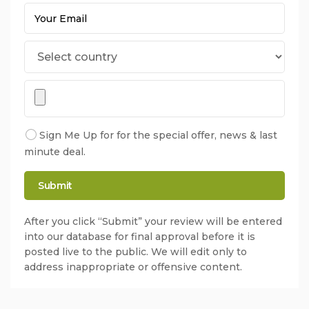
Sign Me Up for for the special offer, news & last
minute deal.
After you click “Submit” your review will be entered
into our database for final approval before it is
posted live to the public. We will edit only to
address inappropriate or offensive content.