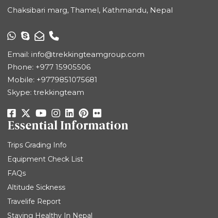
Chaksibari marg, Thamel, Kathmandu, Nepal
Email:
info@trekkingteamgroup.com
Phone:
+977 15905506
Mobile:
+9779851075681
Skype: trekkingteam
Essential Information
Trips Grading Info
Equipment Check List
FAQs
Altitude Sickness
Travelife Report
Staying Healthy In Nepal