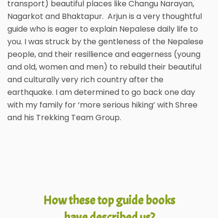
transport) beautiful places like Changu Narayan,
Nagarkot and Bhaktapur. Arjun is a very thoughtful
guide who is eager to explain Nepalese daily life to
you. I was struck by the gentleness of the Nepalese
people, and their resillience and eagerness (young
and old, women and men) to rebuild their beautiful
and culturally very rich country after the
earthquake. I am determined to go back one day
with my family for ‘more serious hiking’ with Shree
and his Trekking Team Group.
How these top guide books
have described us?