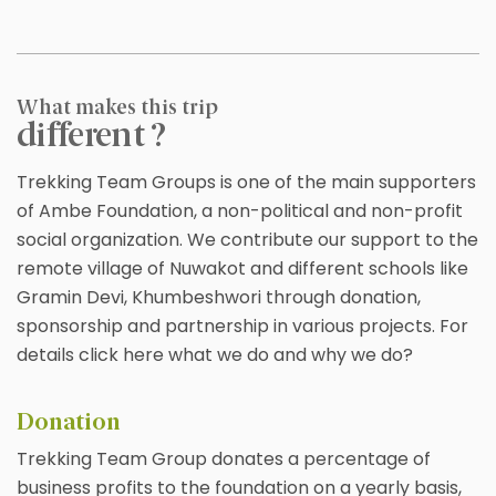
What makes this trip
different ?
Trekking Team Groups is one of the main supporters
of Ambe Foundation, a non-political and non-profit
social organization. We contribute our support to the
remote village of Nuwakot and different schools like
Gramin Devi, Khumbeshwori through donation,
sponsorship and partnership in various projects. For
details click here what we do and why we do?
Donation
Trekking Team Group donates a percentage of
business profits to the foundation on a yearly basis,