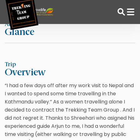
Skip
Home
By CocoMato The Hague
to
content
At a
Glance
Adventure Tour Operator | Trekking Agency in Nepal
Best trekking agency in Nepal
Trip
Overview
“I had a few days off after my work visit to Nepal and
I wanted to spend some time travelling in the
Kathmandu valley.” As a women travelling alone I
decided to contract the Trekking Team Group . And I
did not regret it. Thanks to Shreehari who asigned his
experienced guide Arjun to me, I had a wonderful
time visiting (either walking or travelling by public