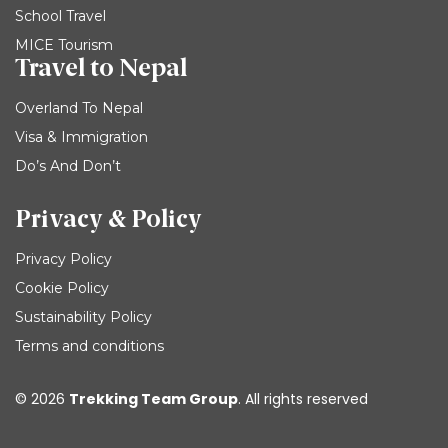
School Travel
MICE Tourism
Travel to Nepal
Overland To Nepal
Visa & Immigration
Do’s And Don’t
Privacy & Policy
Privacy Policy
Cookie Policy
Sustainability Policy
Terms and conditions
© 2026
Trekking Team Group
. All rights reserved