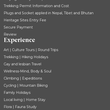
Trekking Permit Information and Cost
Plugs and Socket applied in Nepal, Tibet and Bhutan
Heritage Sites Entry Fee
Secure Payment
Review
Experience
Art | Culture Tours | Round Trips
Trekking | Hiking Holidays
Gay and lesbian Travel
Wellness-Mind, Body & Soul
Climbing | Expeditions
Cycling | Mountain Biking
Family Holidays
Local living | Home Stay
Flora | Fauna Study