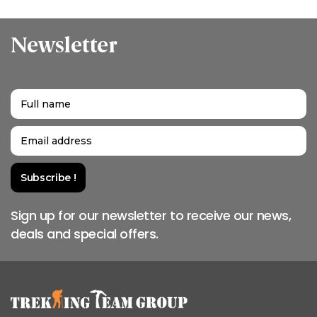
Newsletter
Sign up for our newsletter to receive our news,
deals and special offers.