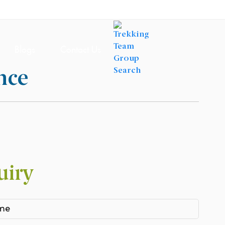
Blogs
Contact Us
nce
uiry