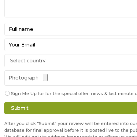
Photograph
Sign Me Up for for the special offer, news & last minute d
After you click “Submit” your review will be entered into ou
database for final approval before it is posted live to the pub