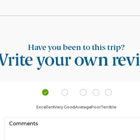
Have you been to this trip?
rite your own rev
Excellent
Very Good
Average
Poor
Terrible