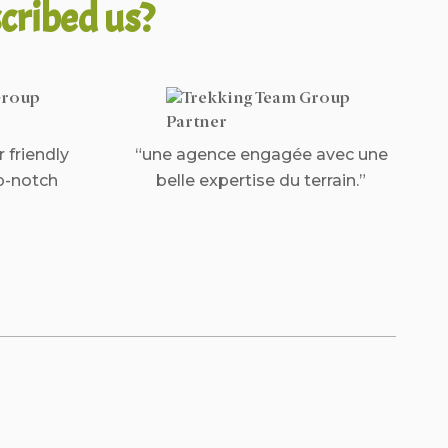
cribed us?
r friendly
“une agence engagée avec une
p-notch
belle expertise du terrain.”