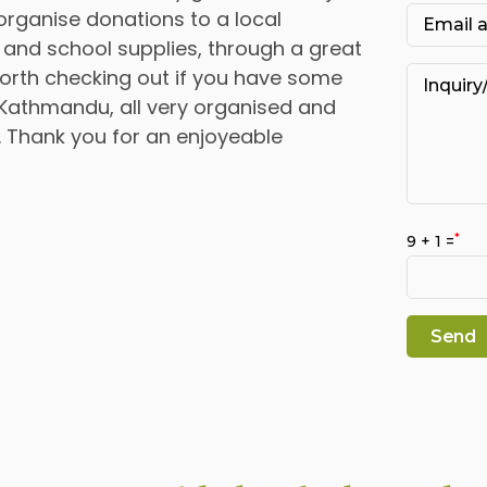
organise donations to a local
 and school supplies, through a great
s worth checking out if you have some
Kathmandu, all very organised and
 Thank you for an enjoyeable
*
9 + 1 =