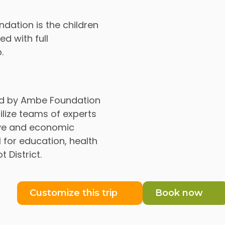
ndation is the children
d with full
.
ed by Ambe Foundation
lize teams of experts
tive and economic
 for education, health
District.
Customize this trip
Book now