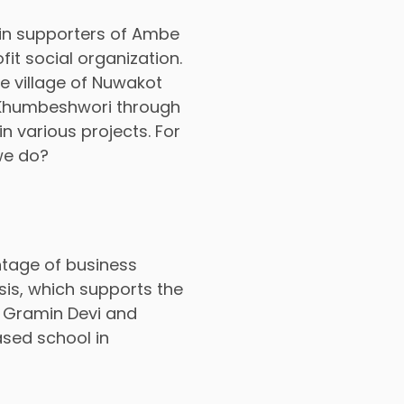
in supporters of Ambe
it social organization.
e village of Nuwakot
, Khumbeshwori through
n various projects. For
we do?
tage of business
sis, which supports the
 Gramin Devi and
sed school in