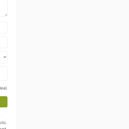
eal.
r
lic.