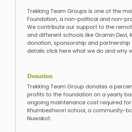
Trekking Team Groups is one of the ma
Foundation, a non-political and non-prof
We contribute our support to the remot
and different schools like Gramin Devi
donation, sponsorship and partnership i
details click here what we do and why 
Donation
Trekking Team Group donates a percen
profits to the foundation on a yearly ba
ongoing maintenance cost required for
Khumbeshwori school, a community-ba
Nuwakot.