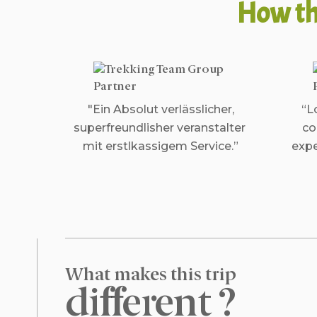
How th
"Ein Absolut verlässlicher,
“L
superfreundlisher veranstalter
co
mit erstlkassigem Service.”
expe
What makes this trip
different ?