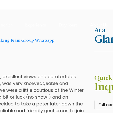
ination
Experience
Day Tours
About Us
At a
Gla
l
k, excellent views and comfortable
Quick
i, was very knolwedgeable and
Inq
, we were a little cautious of the Winter
a bit of luck (no snow!) and an
decided to take a poter later down the
eliable and friendly gentleman to join