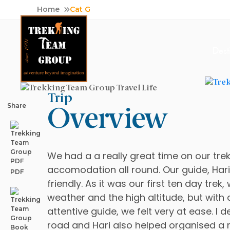
Skip
Home
Cat G
to
content
Dest
Trip
Adventure Tour Operator | Trekking Agency in Nepa
Best trekking agency in Nepal
Share
Overview
We had a a really great time on our tre
accomodation all round. Our guide, Har
PDF
friendly. As it was our first ten day trek
weather and the high altitude, but with 
attentive guide, we felt very at ease. I 
road and Hari also helped organised a r