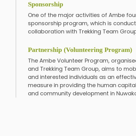
Sponsorship
One of the major activities of Ambe fou
sponsorship program, which is conducte
collaboration with Trekking Team Group
Partnership (Volunteering Program)
The Ambe Volunteer Program, organis
and Trekking Team Group, aims to mobi
and interested individuals as an effec
measure in providing the human capital
and community development in Nuwakot 