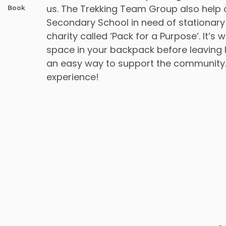
us. The Trekking Team Group also help 
Book
Secondary School in need of stationary
charity called ‘Pack for a Purpose’. It’
space in your backpack before leaving 
an easy way to support the community.
experience!