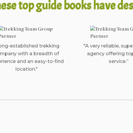
ese top guide books have des
ong-established trekking
"A very reliable, supe
mpany with a breadth of
agency offering to
rience and an easy-to-find
service.”
location."