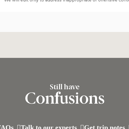
We will edit only to address inappropriate or offensive cont
Still have
Confusions
FAQs
Talk to our experts
Get trip notes