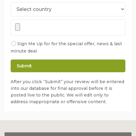
Sign Me Up for for the special offer, news & last
minute deal.
After you click “Submit” your review will be entered
into our database for final approval before it is
posted live to the public. We will edit only to
address inappropriate or offensive content.