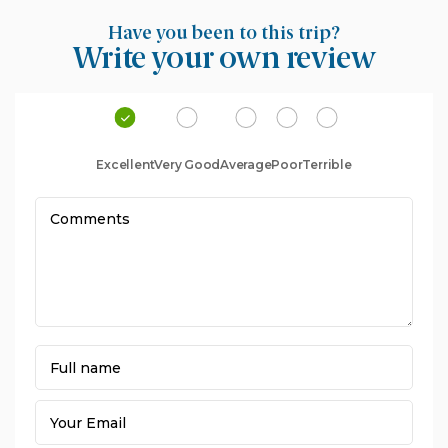
Have you been to this trip?
Write your own review
Excellent
Very Good
Average
Poor
Terrible