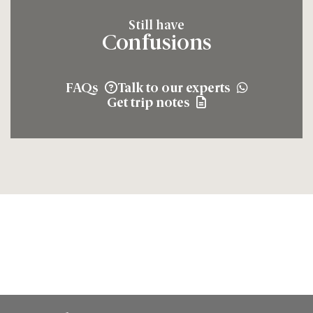
Still have
Confusions
FAQs
Talk to our experts
Get trip notes