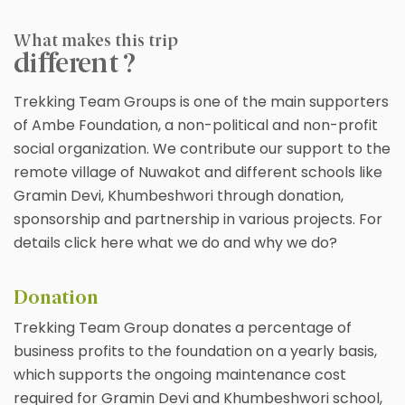
What makes this trip
different ?
Trekking Team Groups is one of the main supporters
of Ambe Foundation, a non-political and non-profit
social organization. We contribute our support to the
remote village of Nuwakot and different schools like
Gramin Devi, Khumbeshwori through donation,
sponsorship and partnership in various projects. For
details click here what we do and why we do?
Donation
Trekking Team Group donates a percentage of
business profits to the foundation on a yearly basis,
which supports the ongoing maintenance cost
required for Gramin Devi and Khumbeshwori school,