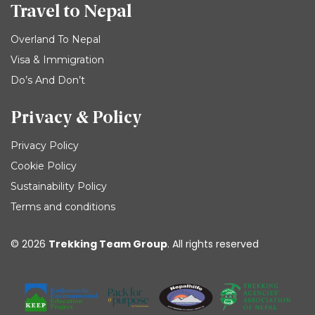
Travel to Nepal
Overland To Nepal
Visa & Immigration
Do’s And Don’t
Privacy & Policy
Privacy Policy
Cookie Policy
Sustainability Policy
Terms and conditions
© 2026
Trekking Team Group
. All rights reserved