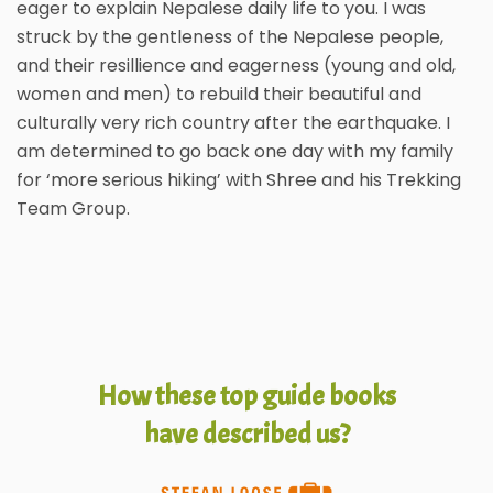
eager to explain Nepalese daily life to you. I was
struck by the gentleness of the Nepalese people,
and their resillience and eagerness (young and old,
women and men) to rebuild their beautiful and
culturally very rich country after the earthquake. I
am determined to go back one day with my family
for ‘more serious hiking’ with Shree and his Trekking
Team Group.
How these top guide books
have described us?