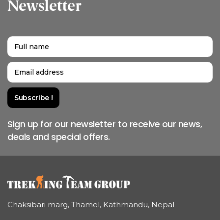
Newsletter
Sign up for our newsletter to receive our news,
deals and special offers.
Chaksibari marg, Thamel, Kathmandu, Nepal