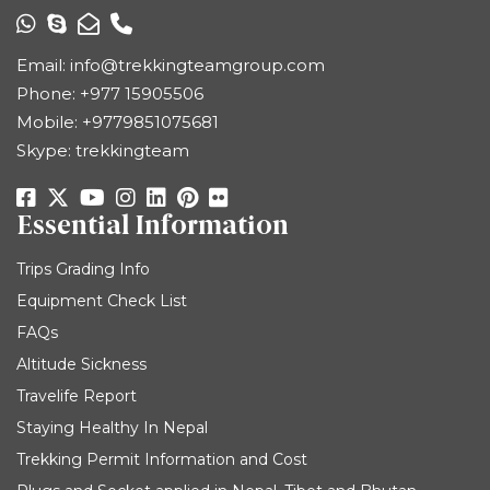
Email:
info@trekkingteamgroup.com
Phone:
+977 15905506
Mobile:
+9779851075681
Skype: trekkingteam
Essential Information
Trips Grading Info
Equipment Check List
FAQs
Altitude Sickness
Travelife Report
Staying Healthy In Nepal
Trekking Permit Information and Cost