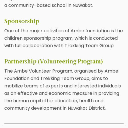
a community-based school in Nuwakot.
Sponsorship
One of the major activities of Ambe foundation is the
children sponsorship program, which is conducted
with full collaboration with Trekking Team Group.
Partnership (Volunteering Program)
The Ambe Volunteer Program, organised by Ambe
Foundation and Trekking Team Group, aims to
mobilize teams of experts and interested individuals
as an effective and economic measure in providing
the human capital for education, health and
community development in Nuwakot District.