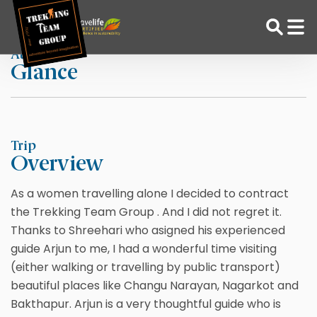
Skip
Home
CocoMato
to
content
At a
Glance
Adventure Tour Operator | Trekking Agency in Nepal
Best trekking agency in Nepal
Trip
Overview
As a women travelling alone I decided to contract
the Trekking Team Group . And I did not regret it.
Thanks to Shreehari who asigned his experienced
guide Arjun to me, I had a wonderful time visiting
(either walking or travelling by public transport)
beautiful places like Changu Narayan, Nagarkot and
Bakthapur. Arjun is a very thoughtful guide who is