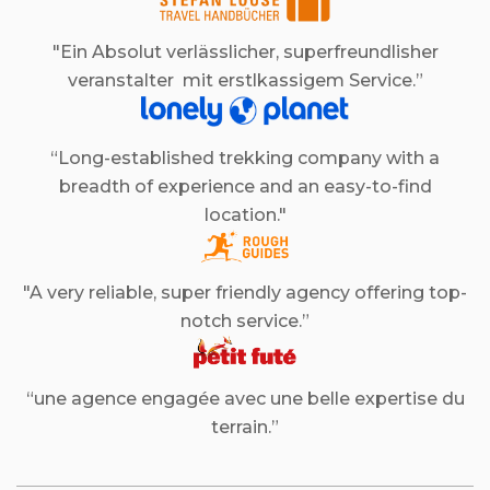
"Ein Absolut verlässlicher, superfreundlisher
veranstalter mit erstlkassigem Service.”
“Long-established trekking company with a
breadth of experience and an easy-to-find
location."
"A very reliable, super friendly agency offering top-
notch service.”
“une agence engagée avec une belle expertise du
terrain.”