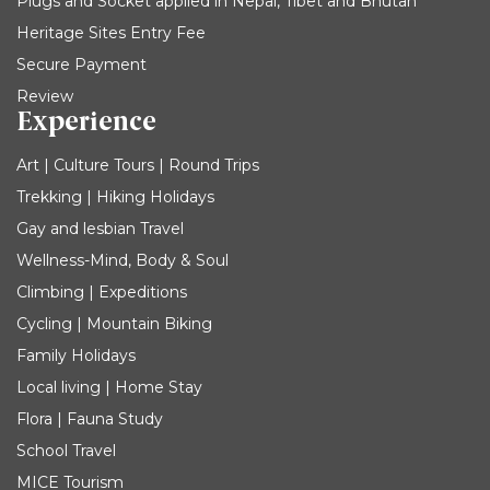
Plugs and Socket applied in Nepal, Tibet and Bhutan
Heritage Sites Entry Fee
Secure Payment
Review
Experience
Art | Culture Tours | Round Trips
Trekking | Hiking Holidays
Gay and lesbian Travel
Wellness-Mind, Body & Soul
Climbing | Expeditions
Cycling | Mountain Biking
Family Holidays
Local living | Home Stay
Flora | Fauna Study
School Travel
MICE Tourism