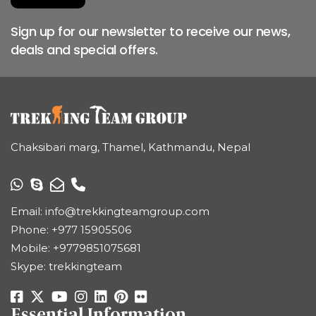
Sign up for our newsletter to receive our news,
deals and special offers.
Chaksibari marg, Thamel, Kathmandu, Nepal
Email:
info@trekkingteamgroup.com
Phone:
+977 15905506
Mobile:
+9779851075681
Skype: trekkingteam
Essential Information