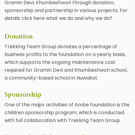
Gramin Devi, Khumbeshwori through donation,
sponsorship and partnership in various projects. For
details click here what we do and why we do?
Donation
Trekking Team Group donates a percentage of
business profits to the foundation on a yearly basis,
which supports the ongoing maintenance cost
required for Gramin Devi and Khumbeshwori school,
a community-based school in Nuwakot.
Sponsorship
One of the major activities of Ambe foundation is the
children sponsorship program, which is conducted
with full collaboration with Trekking Team Group.