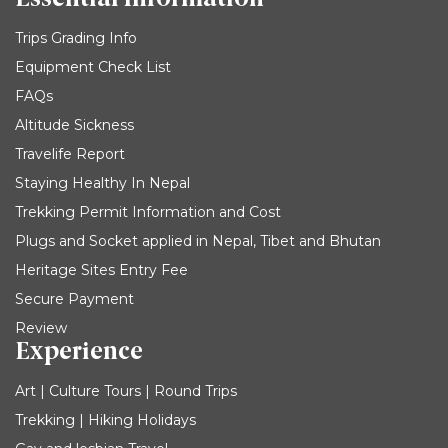
Trips Grading Info
Equipment Check List
FAQs
Altitude Sickness
Travelife Report
Staying Healthy In Nepal
Trekking Permit Information and Cost
Plugs and Socket applied in Nepal, Tibet and Bhutan
Heritage Sites Entry Fee
Secure Payment
Review
Experience
Art | Culture Tours | Round Trips
Trekking | Hiking Holidays