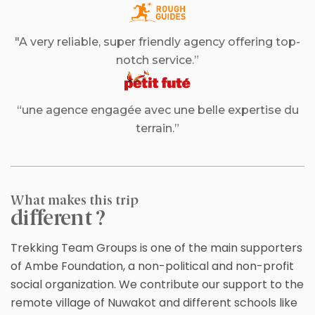
"A very reliable, super friendly agency offering top-
notch service.”
“une agence engagée avec une belle expertise du
terrain.”
What makes this trip
different ?
Trekking Team Groups is one of the main supporters
of Ambe Foundation, a non-political and non-profit
social organization. We contribute our support to the
remote village of Nuwakot and different schools like