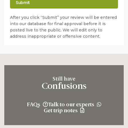
After you click “Submit” your review will be entered
into our database for final approval before it is
posted live to the public. We will edit only to
address inappropriate or offensive content.
Still have
Confusions
FAQs
Talk to our experts
Get trip notes