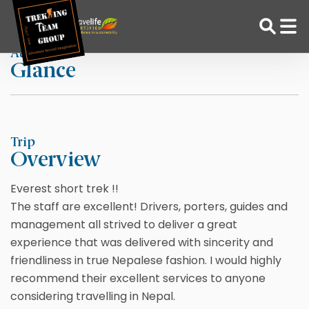
Skip
Home
Daniel S
to
content
At a
Glance
Adventure Tour Operator | Trekking Agency in Nepal
Best trekking agency in Nepal
Trip
Overview
Everest short trek !!
The staff are excellent! Drivers, porters, guides and
management all strived to deliver a great
experience that was delivered with sincerity and
friendliness in true Nepalese fashion. I would highly
recommend their excellent services to anyone
considering travelling in Nepal.