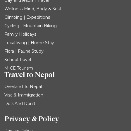
Gay and lesbian Travel
Wellness-Mind, Body & Soul
Climbing | Expeditions
Cycling | Mountain Biking
Family Holidays
Local living | Home Stay
Flora | Fauna Study
School Travel
MICE Tourism
Travel to Nepal
Overland To Nepal
Visa & Immigration
Do’s And Don’t
Privacy & Policy
Privacy Policy