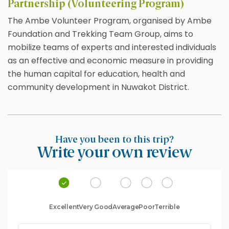
Partnership (Volunteering Program)
The Ambe Volunteer Program, organised by Ambe
Foundation and Trekking Team Group, aims to
mobilize teams of experts and interested individuals
as an effective and economic measure in providing
the human capital for education, health and
community development in Nuwakot District.
Have you been to this trip?
Write your own review
Excellent
Very Good
Average
Poor
Terrible