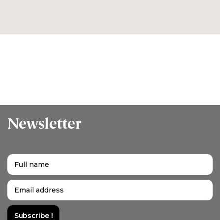
Newsletter