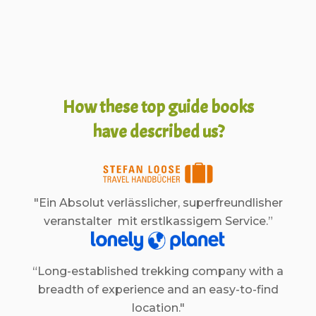
How these top guide books
have described us?
"Ein Absolut verlässlicher, superfreundlisher
veranstalter mit erstlkassigem Service.”
“Long-established trekking company with a
breadth of experience and an easy-to-find
location."