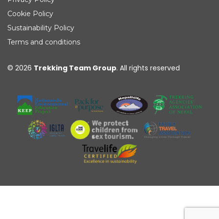
Cookie Policy
Sustainability Policy
Terms and conditions
© 2026
Trekking Team Group
. All rights reserved