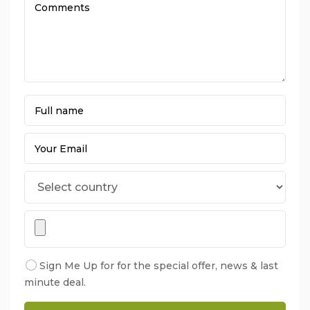
Sign Me Up for for the special offer, news & last
minute deal.