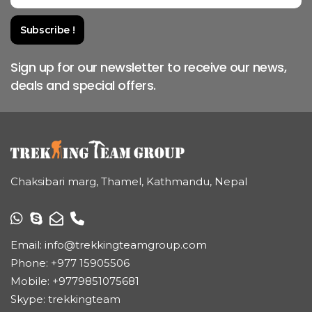
Sign up for our newsletter to receive our news,
deals and special offers.
Chaksibari marg, Thamel, Kathmandu, Nepal
Email:
info@trekkingteamgroup.com
Phone:
+977 15905506
Mobile:
+9779851075681
Skype: trekkingteam