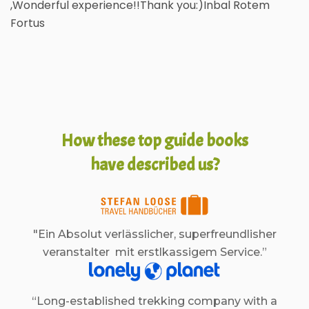
,Wonderful experience!!Thank you:)Inbal Rotem
Fortus
How these top guide books
have described us?
"Ein Absolut verlässlicher, superfreundlisher
veranstalter mit erstlkassigem Service.”
“Long-established trekking company with a