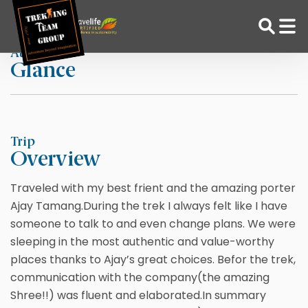
Skip
Home
Inbal R
to
content
At a
Glance
Adventure Tour Operator | Trekking Agency in Nepal
Best trekking agency in Nepal
Trip
Overview
Traveled with my best frient and the amazing porter
Ajay Tamang.During the trek I always felt like I have
someone to talk to and even change plans. We were
sleeping in the most authentic and value-worthy
places thanks to Ajay’s great choices. Befor the trek,
communication with the company(the amazing
Shree!!) was fluent and elaborated.In summary