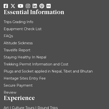
Essential Information
Trips Grading Info
Equipment Check List
FAQs
Altitude Sickness
Travelife Report
Staying Healthy In Nepal
Trekking Permit Information and Cost
Plugs and Socket applied in Nepal, Tibet and Bhutan
Heritage Sites Entry Fee
Secure Payment
Review
Experience
Art | Culture Tours | Round Trips