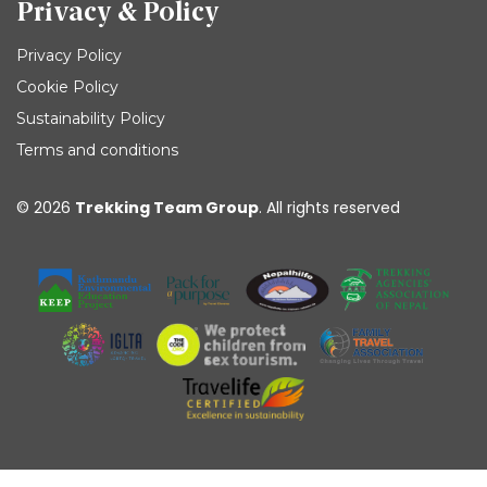
Privacy & Policy
Privacy Policy
Cookie Policy
Sustainability Policy
Terms and conditions
© 2026
Trekking Team Group
. All rights reserved