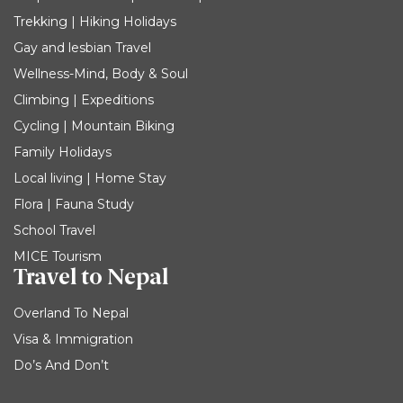
Trekking | Hiking Holidays
Gay and lesbian Travel
Wellness-Mind, Body & Soul
Climbing | Expeditions
Cycling | Mountain Biking
Family Holidays
Local living | Home Stay
Flora | Fauna Study
School Travel
MICE Tourism
Travel to Nepal
Overland To Nepal
Visa & Immigration
Do’s And Don’t