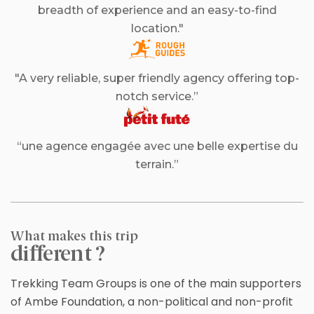
breadth of experience and an easy-to-find
location."
"A very reliable, super friendly agency offering top-
notch service.”
“une agence engagée avec une belle expertise du
terrain.”
What makes this trip
different ?
Trekking Team Groups is one of the main supporters
of Ambe Foundation, a non-political and non-profit