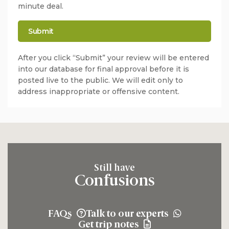
minute deal.
After you click “Submit” your review will be entered
into our database for final approval before it is
posted live to the public. We will edit only to
address inappropriate or offensive content.
Still have
Confusions
FAQs
Talk to our experts
Get trip notes