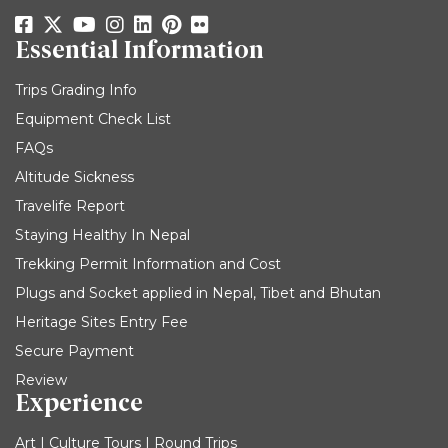
Essential Information
Trips Grading Info
Equipment Check List
FAQs
Altitude Sickness
Travelife Report
Staying Healthy In Nepal
Trekking Permit Information and Cost
Plugs and Socket applied in Nepal, Tibet and Bhutan
Heritage Sites Entry Fee
Secure Payment
Review
Experience
Art | Culture Tours | Round Trips