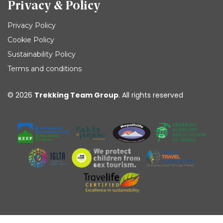
Privacy & Policy
Privacy Policy
Cookie Policy
Sustainability Policy
Terms and conditions
© 2026
Trekking Team Group
. All rights reserved