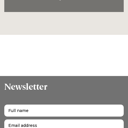
Newsletter