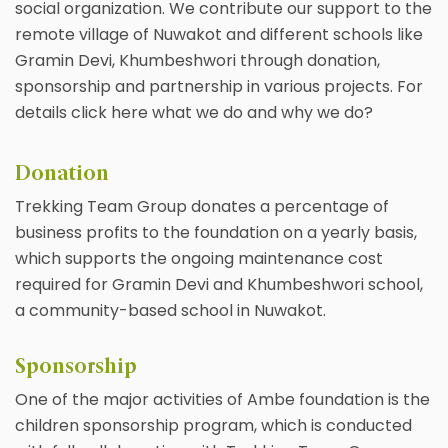
social organization. We contribute our support to the
remote village of Nuwakot and different schools like
Gramin Devi, Khumbeshwori through donation,
sponsorship and partnership in various projects. For
details click here what we do and why we do?
Donation
Trekking Team Group donates a percentage of
business profits to the foundation on a yearly basis,
which supports the ongoing maintenance cost
required for Gramin Devi and Khumbeshwori school,
a community-based school in Nuwakot.
Sponsorship
One of the major activities of Ambe foundation is the
children sponsorship program, which is conducted