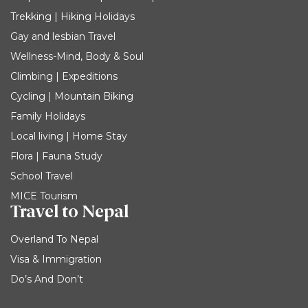
Trekking | Hiking Holidays
Gay and lesbian Travel
Wellness-Mind, Body & Soul
Climbing | Expeditions
Cycling | Mountain Biking
Family Holidays
Local living | Home Stay
Flora | Fauna Study
School Travel
MICE Tourism
Travel to Nepal
Overland To Nepal
Visa & Immigration
Do’s And Don’t