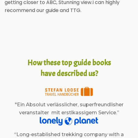
getting closer to ABC, Stunning view.I can highly
recommend our guide and TTG.
How these top guide books
have described us?
"Ein Absolut verlässlicher, superfreundlisher
veranstalter mit erstlkassigem Service.”
“Long-established trekking company with a