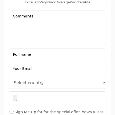
Excellent
Very Good
Average
Poor
Terrible
Sign Me Up for for the special offer, news & last