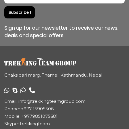
Sign up for our newsletter to receive our news,
deals and special offers.
Chaksibari marg, Thamel, Kathmandu, Nepal
Email:
info@trekkingteamgroup.com
Phone:
+977 15905506
Mobile:
+9779851075681
Skype: trekkingteam