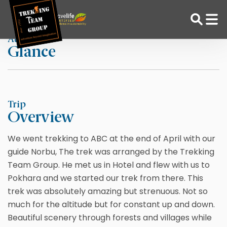
Skip
Home
Jasmine
to
content
At a
Glance
Adventure Tour Operator | Trekking Agency in Nepal
Best trekking agency in Nepal
Trip
Overview
We went trekking to ABC at the end of April with our
guide Norbu, The trek was arranged by the Trekking
Team Group. He met us in Hotel and flew with us to
Pokhara and we started our trek from there. This
trek was absolutely amazing but strenuous. Not so
much for the altitude but for constant up and down.
Beautiful scenery through forests and villages while