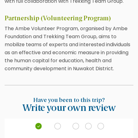
with full collaboration with Trekking Team Group.
Partnership (Volunteering Program)
The Ambe Volunteer Program, organised by Ambe
Foundation and Trekking Team Group, aims to
mobilize teams of experts and interested individuals
as an effective and economic measure in providing
the human capital for education, health and
community development in Nuwakot District.
Have you been to this trip?
Write your own review