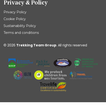
Privacy & Policy
Privacy Policy
Cookie Policy
Sustainability Policy
Terms and conditions
© 2026
Trekking Team Group
. All rights reserved