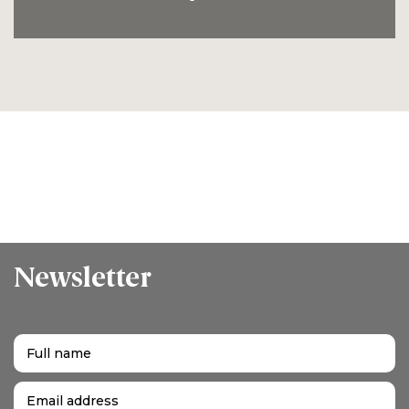
Newsletter