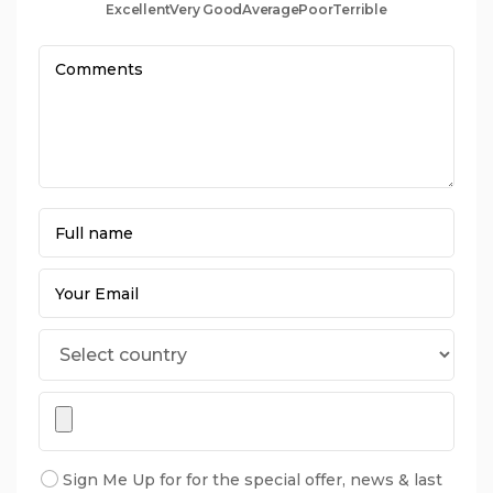
Excellent
Very Good
Average
Poor
Terrible
Sign Me Up for for the special offer, news & last