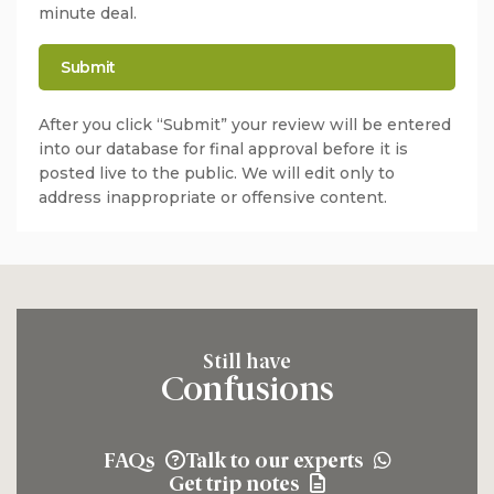
minute deal.
After you click “Submit” your review will be entered
into our database for final approval before it is
posted live to the public. We will edit only to
address inappropriate or offensive content.
Still have
Confusions
FAQs
Talk to our experts
Get trip notes