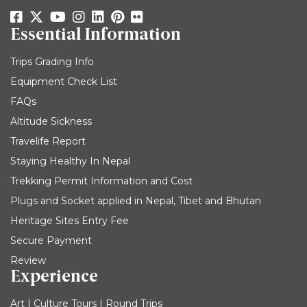
Essential Information
Trips Grading Info
Equipment Check List
FAQs
Altitude Sickness
Travelife Report
Staying Healthy In Nepal
Trekking Permit Information and Cost
Plugs and Socket applied in Nepal, Tibet and Bhutan
Heritage Sites Entry Fee
Secure Payment
Review
Experience
Art | Culture Tours | Round Trips