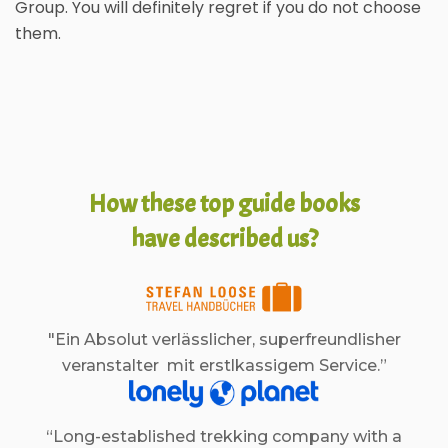
Group. You will definitely regret if you do not choose
them.
How these top guide books
have described us?
"Ein Absolut verlässlicher, superfreundlisher
veranstalter mit erstlkassigem Service.”
“Long-established trekking company with a