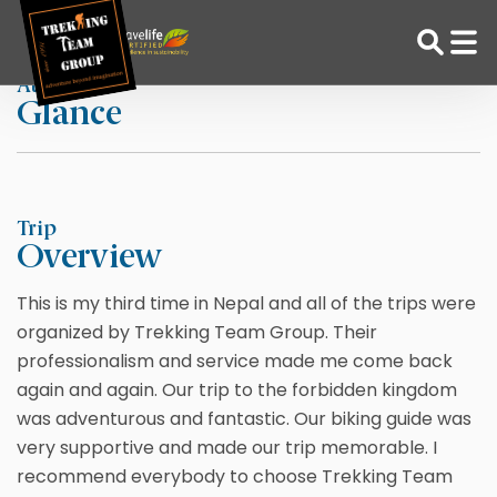
Skip
Home
Mona Lott
to
content
At a
Glance
Adventure Tour Operator | Trekking Agency in Nepal
Best trekking agency in Nepal
Trip
Overview
This is my third time in Nepal and all of the trips were
organized by Trekking Team Group. Their
professionalism and service made me come back
again and again. Our trip to the forbidden kingdom
was adventurous and fantastic. Our biking guide was
very supportive and made our trip memorable. I
recommend everybody to choose Trekking Team