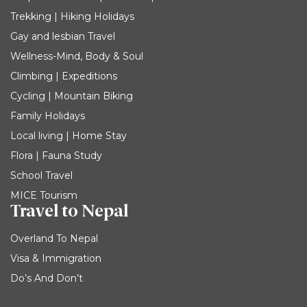
Trekking | Hiking Holidays
Gay and lesbian Travel
Wellness-Mind, Body & Soul
Climbing | Expeditions
Cycling | Mountain Biking
Family Holidays
Local living | Home Stay
Flora | Fauna Study
School Travel
MICE Tourism
Travel to Nepal
Overland To Nepal
Visa & Immigration
Do’s And Don’t