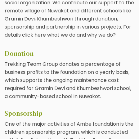
social organization. We contribute our support to the
remote village of Nuwakot and different schools like
Gramin Devi, Khumbeshwori through donation,
sponsorship and partnership in various projects. For
details click here what we do and why we do?
Donation
Trekking Team Group donates a percentage of
business profits to the foundation on a yearly basis,
which supports the ongoing maintenance cost
required for Gramin Devi and Khumbeshwori school,
a community-based school in Nuwakot.
Sponsorship
One of the major activities of Ambe foundation is the
children sponsorship program, which is conducted