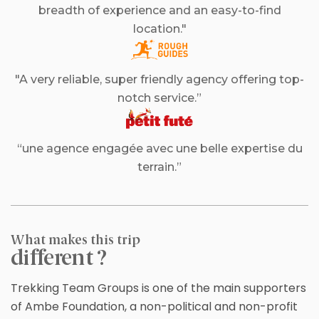
breadth of experience and an easy-to-find
location."
"A very reliable, super friendly agency offering top-
notch service.”
“une agence engagée avec une belle expertise du
terrain.”
What makes this trip
different ?
Trekking Team Groups is one of the main supporters
of Ambe Foundation, a non-political and non-profit