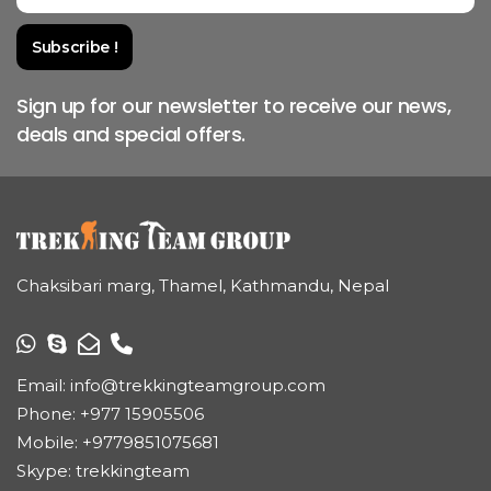
Sign up for our newsletter to receive our news,
deals and special offers.
Chaksibari marg, Thamel, Kathmandu, Nepal
Email:
info@trekkingteamgroup.com
Phone:
+977 15905506
Mobile:
+9779851075681
Skype: trekkingteam