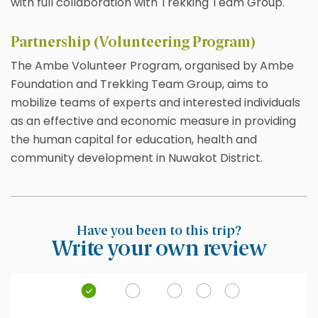
with full collaboration with Trekking Team Group.
Partnership (Volunteering Program)
The Ambe Volunteer Program, organised by Ambe
Foundation and Trekking Team Group, aims to
mobilize teams of experts and interested individuals
as an effective and economic measure in providing
the human capital for education, health and
community development in Nuwakot District.
Have you been to this trip?
Write your own review