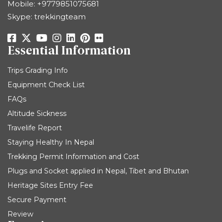
Mobile:
+9779851075681
Skype: trekkingteam
Essential Information
Trips Grading Info
Equipment Check List
FAQs
Altitude Sickness
Travelife Report
Staying Healthy In Nepal
Trekking Permit Information and Cost
Plugs and Socket applied in Nepal, Tibet and Bhutan
Heritage Sites Entry Fee
Secure Payment
Review