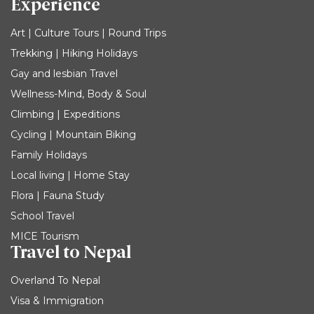
Experience
Art | Culture Tours | Round Trips
Trekking | Hiking Holidays
Gay and lesbian Travel
Wellness-Mind, Body & Soul
Climbing | Expeditions
Cycling | Mountain Biking
Family Holidays
Local living | Home Stay
Flora | Fauna Study
School Travel
MICE Tourism
Travel to Nepal
Overland To Nepal
Visa & Immigration