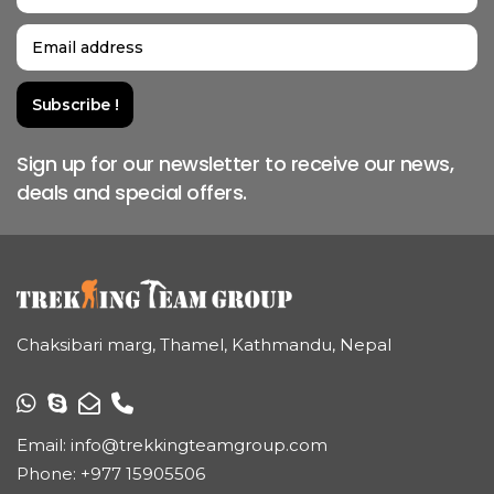
Sign up for our newsletter to receive our news,
deals and special offers.
Chaksibari marg, Thamel, Kathmandu, Nepal
Email:
info@trekkingteamgroup.com
Phone:
+977 15905506