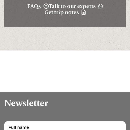
FAQs
Talk to our experts
Get trip notes
Newsletter