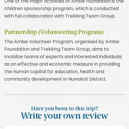
One of the major activities of Ambe foundation is the
children sponsorship program, which is conducted
with full collaboration with Trekking Team Group.
Partnership (Volunteering Program)
The Ambe Volunteer Program, organised by Ambe
Foundation and Trekking Team Group, aims to
mobilize teams of experts and interested individuals
as an effective and economic measure in providing
the human capital for education, health and
community development in Nuwakot District.
Have you been to this trip?
Write your own review