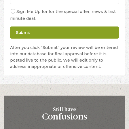
Sign Me Up for for the special offer, news & last
minute deal.
After you click “Submit” your review will be entered
into our database for final approval before it is
posted live to the public. We will edit only to
address inappropriate or offensive content.
Still have
Confusions