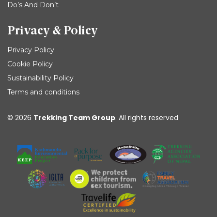
Do’s And Don’t
Privacy & Policy
Privacy Policy
Cookie Policy
Sustainability Policy
Terms and conditions
© 2026
Trekking Team Group
. All rights reserved