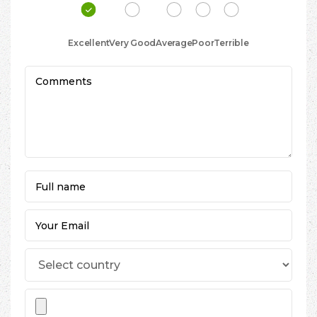
Excellent
Very Good
Average
Poor
Terrible