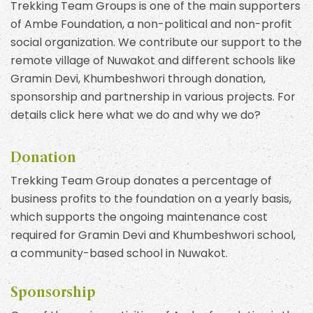
Trekking Team Groups is one of the main supporters
of Ambe Foundation, a non-political and non-profit
social organization. We contribute our support to the
remote village of Nuwakot and different schools like
Gramin Devi, Khumbeshwori through donation,
sponsorship and partnership in various projects. For
details click here what we do and why we do?
Donation
Trekking Team Group donates a percentage of
business profits to the foundation on a yearly basis,
which supports the ongoing maintenance cost
required for Gramin Devi and Khumbeshwori school,
a community-based school in Nuwakot.
Sponsorship