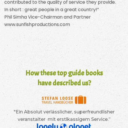
contributed to the quality of service they provide.
In short : great people in a great country!”
Phil Simha Vice-Chairman and Partner
www.sunfishproductions.com
How these top guide books
have described us?
"Ein Absolut verlässlicher, superfreundlisher
veranstalter mit erstlkassigem Service.”