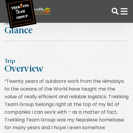
Skip
Home
Phil Simha
to
content
At a
Glance
Adventure Tour Operator | Trekking Agency in Nepal
Best trekking agency in Nepal
Trip
Overview
“Twenty years of outdoors work from the Himalaya
to the oceans of the World have taught me the
value of really efficient and reliable logistics. Trekking
Team Group belongs right at the top of my list of
companies I can work with – as a matter of fact,
Trekking Team Group was my Nepalese homebase
for many years and I hope I even somehow