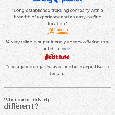
“Long-established trekking company with a
breadth of experience and an easy-to-find
location."
"A very reliable, super friendly agency offering top-
notch service.”
“une agence engagée avec une belle expertise du
terrain.”
What makes this trip
different ?