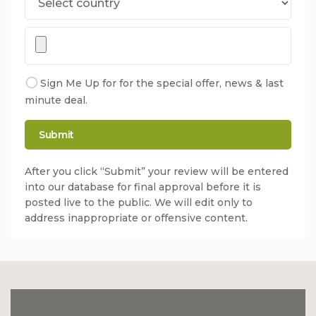
Sign Me Up for for the special offer, news & last
minute deal.
After you click “Submit” your review will be entered
into our database for final approval before it is
posted live to the public. We will edit only to
address inappropriate or offensive content.