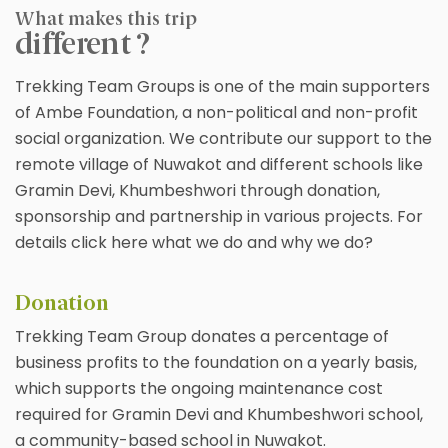
What makes this trip
different ?
Trekking Team Groups is one of the main supporters
of Ambe Foundation, a non-political and non-profit
social organization. We contribute our support to the
remote village of Nuwakot and different schools like
Gramin Devi, Khumbeshwori through donation,
sponsorship and partnership in various projects. For
details click here what we do and why we do?
Donation
Trekking Team Group donates a percentage of
business profits to the foundation on a yearly basis,
which supports the ongoing maintenance cost
required for Gramin Devi and Khumbeshwori school,
a community-based school in Nuwakot.