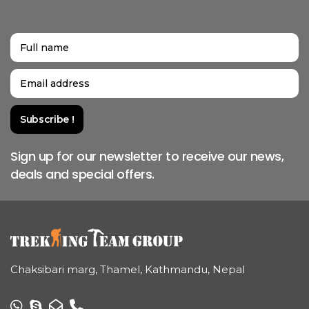
Sign up for our newsletter to receive our news,
deals and special offers.
Chaksibari marg, Thamel, Kathmandu, Nepal