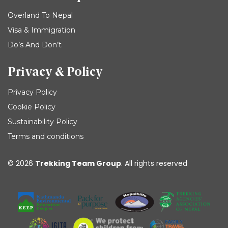
Overland To Nepal
Visa & Immigration
Do’s And Don’t
Privacy & Policy
Privacy Policy
Cookie Policy
Sustainability Policy
Terms and conditions
© 2026
Trekking Team Group
. All rights reserved