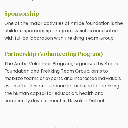
Sponsorship
One of the major activities of Ambe foundation is the
children sponsorship program, which is conducted
with full collaboration with Trekking Team Group.
Partnership (Volunteering Program)
The Ambe Volunteer Program, organised by Ambe
Foundation and Trekking Team Group, aims to
mobilize teams of experts and interested individuals
as an effective and economic measure in providing
the human capital for education, health and
community development in Nuwakot District.