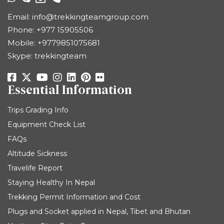
Email:
info@trekkingteamgroup.com
Phone:
+977 15905506
Mobile:
+9779851075681
Skype: trekkingteam
Essential Information
Trips Grading Info
Equipment Check List
FAQs
Altitude Sickness
Travelife Report
Staying Healthy In Nepal
Trekking Permit Information and Cost
Plugs and Socket applied in Nepal, Tibet and Bhutan