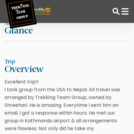
Skip
Home
Roshan Massey
to
content
At a
Glance
Adventure Tour Operator | Trekking Agency in Nepal
Best trekking agency in Nepal
Trip
Overview
Excellent trip!!
I took group from the USA to Nepal. All travel was
arranged by Trekking Team Group, owned by
Shreehari. He is amazing. Everytime I sent him an
email, I got a response within hours. He met our
group in Kathmandu airport & all arrangements
were flawless. Not only did he take my