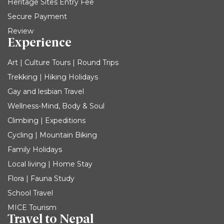
Heritage Sites Entry Fee
Secure Payment
Review
Experience
Art | Culture Tours | Round Trips
Trekking | Hiking Holidays
Gay and lesbian Travel
Wellness-Mind, Body & Soul
Climbing | Expeditions
Cycling | Mountain Biking
Family Holidays
Local living | Home Stay
Flora | Fauna Study
School Travel
MICE Tourism
Travel to Nepal