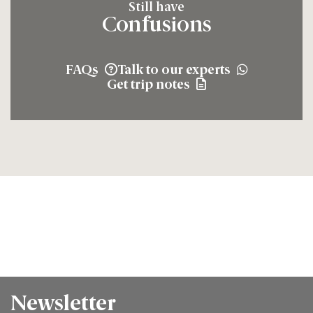
Still have
Confusions
FAQs
Talk to our experts
Get trip notes
Newsletter