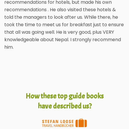
recommendations for hotels, but made his own
recommendations . He also visited these hotels &
told the managers to look after us. While there, he
took the time to meet us for breakfast just to ensure
that all was going well. He is very good, plus VERY
knowledgeable about Nepal. I strongly recommend
him.
How these top guide books
have described us?