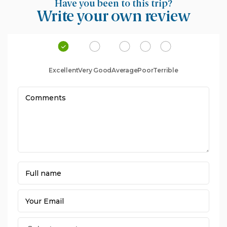
Have you been to this trip?
Write your own review
Excellent
Very Good
Average
Poor
Terrible