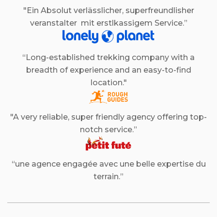
"Ein Absolut verlässlicher, superfreundlisher
veranstalter mit erstlkassigem Service.”
“Long-established trekking company with a
breadth of experience and an easy-to-find
location."
"A very reliable, super friendly agency offering top-
notch service.”
“une agence engagée avec une belle expertise du
terrain.”