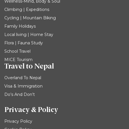
Wellness-Mind, Body & Soul
Climbing | Expeditions
Cycling | Mountain Biking
Family Holidays
Local living | Home Stay
Flora | Fauna Study
School Travel
MICE Tourism
Travel to Nepal
Overland To Nepal
Visa & Immigration
Do’s And Don’t
Privacy & Policy
Privacy Policy