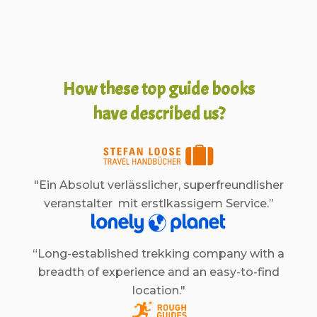
How these top guide books
have described us?
"Ein Absolut verlässlicher, superfreundlisher
veranstalter mit erstlkassigem Service.”
“Long-established trekking company with a
breadth of experience and an easy-to-find
location."