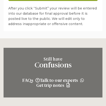
After you click “Submit” your review will be entered
into our database for final approval before it is
posted live to the public. We will edit only to
address inappropriate or offensive content.
Still have
Confusions
FAQs
Talk to our experts
Get trip notes