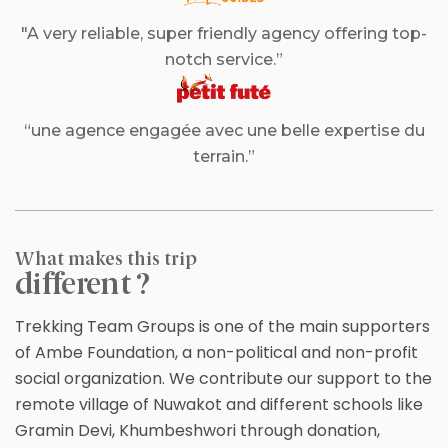
"A very reliable, super friendly agency offering top-
notch service.”
“une agence engagée avec une belle expertise du
terrain.”
What makes this trip
different ?
Trekking Team Groups is one of the main supporters
of Ambe Foundation, a non-political and non-profit
social organization. We contribute our support to the
remote village of Nuwakot and different schools like
Gramin Devi, Khumbeshwori through donation,