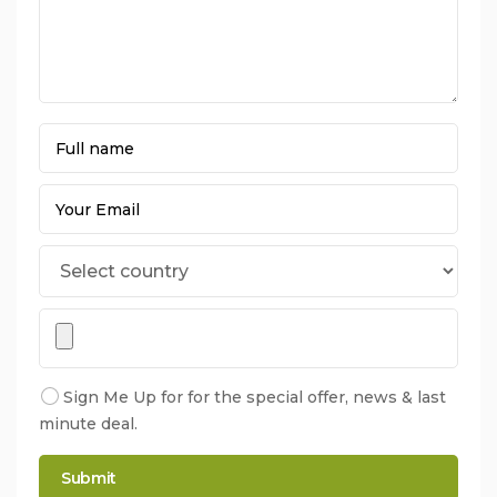
Sign Me Up for for the special offer, news & last
minute deal.