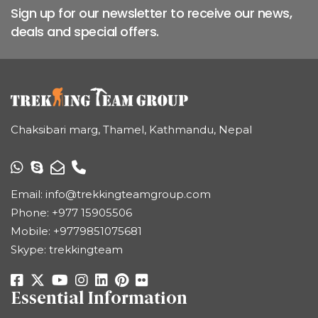
Sign up for our newsletter to receive our news,
deals and special offers.
Chaksibari marg, Thamel, Kathmandu, Nepal
Email:
info@trekkingteamgroup.com
Phone:
+977 15905506
Mobile:
+9779851075681
Skype: trekkingteam
Essential Information