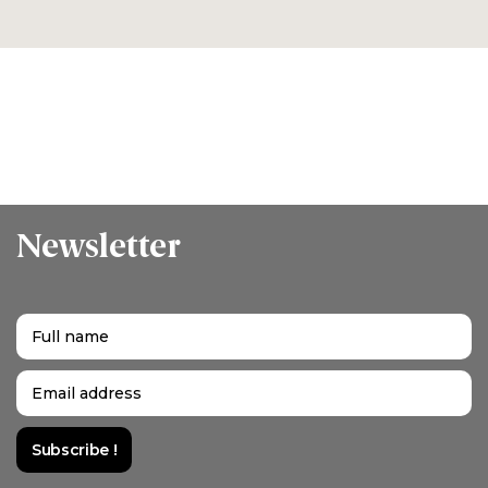
Newsletter