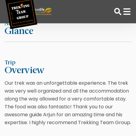
Skip
Home
Skye Lombardi
to
content
At a
Glance
Adventure Tour Operator | Trekking Agency in Nepal
Best trekking agency in Nepal
Trip
Overview
Our trek was an unforgettable experience. The trek
was very well organized and all the accommodation
along the way allowed for a very comfortable stay.
The food was also fantastic! Thank you to our
awesome guide Arjun for an amazing time and his
expertise. I highly recommend Trekking Team Group.