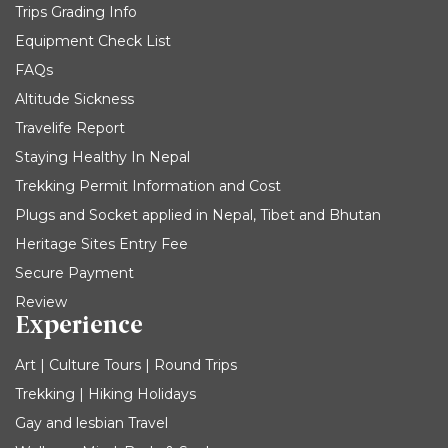
Trips Grading Info
Equipment Check List
FAQs
Altitude Sickness
Travelife Report
Staying Healthy In Nepal
Trekking Permit Information and Cost
Plugs and Socket applied in Nepal, Tibet and Bhutan
Heritage Sites Entry Fee
Secure Payment
Review
Experience
Art | Culture Tours | Round Trips
Trekking | Hiking Holidays
Gay and lesbian Travel