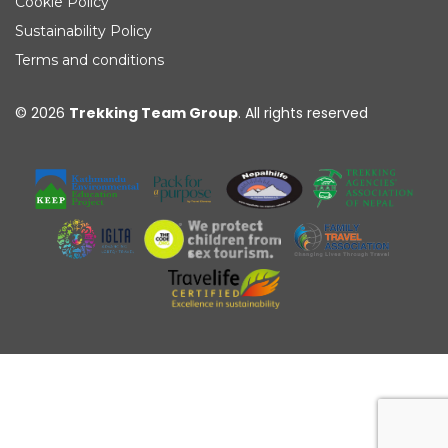
Cookie Policy
Sustainability Policy
Terms and conditions
© 2026
Trekking Team Group
. All rights reserved