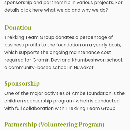
sponsorship and partnership in various projects. For
details click here what we do and why we do?
Donation
Trekking Team Group donates a percentage of
business profits to the foundation on a yearly basis,
which supports the ongoing maintenance cost
required for Gramin Devi and Khumbeshwori school,
a community-based school in Nuwakot.
Sponsorship
One of the major activities of Ambe foundation is the
children sponsorship program, which is conducted
with full collaboration with Trekking Team Group.
Partnership (Volunteering Program)