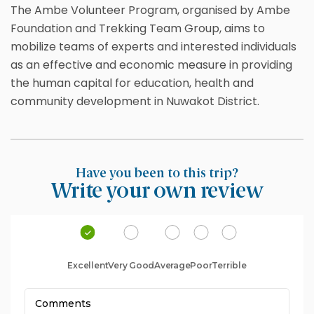
The Ambe Volunteer Program, organised by Ambe
Foundation and Trekking Team Group, aims to
mobilize teams of experts and interested individuals
as an effective and economic measure in providing
the human capital for education, health and
community development in Nuwakot District.
Have you been to this trip?
Write your own review
Excellent
Very Good
Average
Poor
Terrible