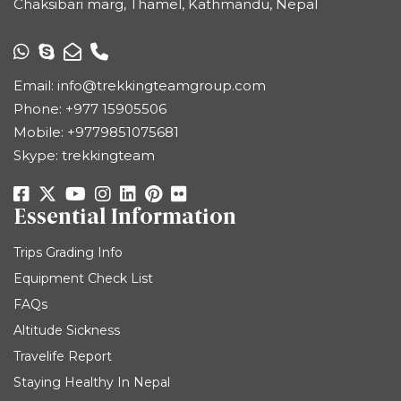
Chaksibari marg, Thamel, Kathmandu, Nepal
Email:
info@trekkingteamgroup.com
Phone:
+977 15905506
Mobile:
+9779851075681
Skype: trekkingteam
Essential Information
Trips Grading Info
Equipment Check List
FAQs
Altitude Sickness
Travelife Report
Staying Healthy In Nepal