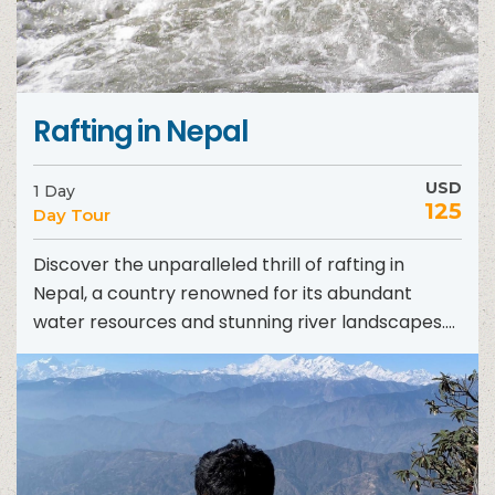
Rafting in Nepal
USD
1 Day
125
Day Tour
Discover the unparalleled thrill of rafting in
Nepal, a country renowned for its abundant
water resources and stunning river landscapes.
Nestled amidst majestic mountains,...