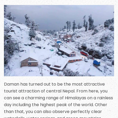
Daman has turned out to be the most attractive
tourist attraction of central Nepal. From here, you
can see a charming range of Himalayas on a rainless
day including the highest peak of the world. Other
than that, you can also observe perfectly clear