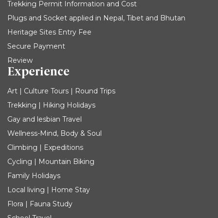
Trekking Permit Information and Cost
Plugs and Socket applied in Nepal, Tibet and Bhutan
Heritage Sites Entry Fee
Secure Payment
Review
Experience
Art | Culture Tours | Round Trips
Trekking | Hiking Holidays
Gay and lesbian Travel
Wellness-Mind, Body & Soul
Climbing | Expeditions
Cycling | Mountain Biking
Family Holidays
Local living | Home Stay
Flora | Fauna Study
School Travel