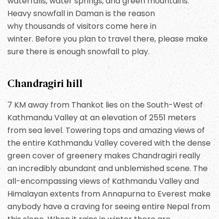
waterfalls, water springs, and green mountains.
Heavy snowfall in Daman is the reason
why thousands of visitors come here in
winter. Before you plan to travel there, please make
sure there is enough snowfall to play.
Chandragiri hill
7 KM away from Thankot lies on the South-West of
Kathmandu Valley at an elevation of 2551 meters
from sea level. Towering tops and amazing views of
the entire Kathmandu Valley covered with the dense
green cover of greenery makes Chandragiri really
an incredibly abundant and unblemished scene. The
all-encompassing views of Kathmandu Valley and
Himalayan extents from Annapurna to Everest make
anybody have a craving for seeing entire Nepal from