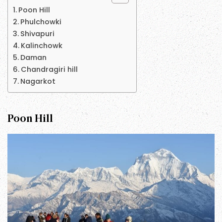
Poon Hill
Phulchowki
Shivapuri
Kalinchowk
Daman
Chandragiri hill
Nagarkot
Poon Hill