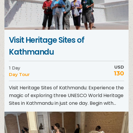
Visit Heritage Sites of
Kathmandu
USD
1 Day
130
Day Tour
Visit Heritage Sites of Kathmandu: Experience the
magic of exploring three UNESCO World Heritage
Sites in Kathmandu in just one day. Begin with
the...