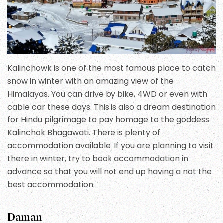
Kalinchowk is one of the most famous place to catch
snow in winter with an amazing view of the
Himalayas. You can drive by bike, 4WD or even with
cable car these days. This is also a dream destination
for Hindu pilgrimage to pay homage to the goddess
Kalinchok Bhagawati. There is plenty of
accommodation available. If you are planning to visit
there in winter, try to book accommodation in
advance so that you will not end up having a not the
best accommodation.
Daman