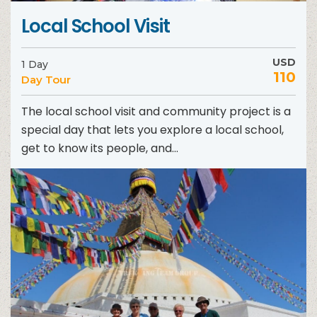
Local School Visit
USD
1 Day
110
Day Tour
The local school visit and community project is a
special day that lets you explore a local school,
get to know its people, and...