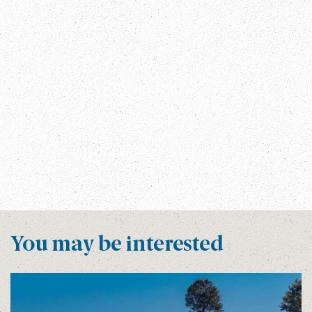
Annapurna Treks
Festivals In Bhutan
Festivals In Nepal
INTERESTING FACTS
Manalsu Circuit Trek
Manaslu Circuit Trek Information
Manaslu Trek
Nepal
NEPAL FACTS
Nepal Trips
The Great Himalayan Trail
Tibet Visa Free Travel
TREKKING IN NEPAL
Visa Free Countries To Travel Tibet
Visa Free For Tibet Travel
You may be interested