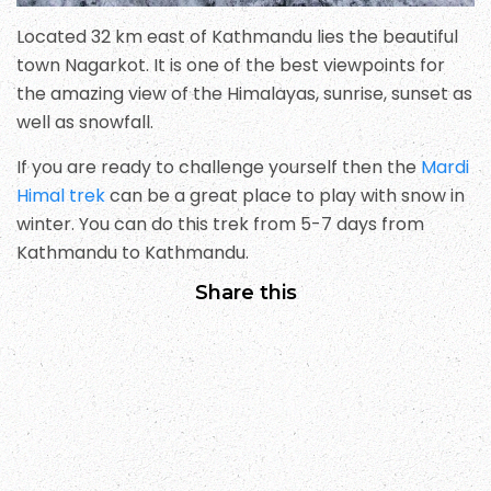
Located 32 km east of Kathmandu lies the beautiful
town Nagarkot. It is one of the best viewpoints for
the amazing view of the Himalayas, sunrise, sunset as
well as snowfall.
If you are ready to challenge yourself then the
Mardi
Himal trek
can be a great place to play with snow in
winter. You can do this trek from 5-7 days from
Kathmandu to Kathmandu.
Share this