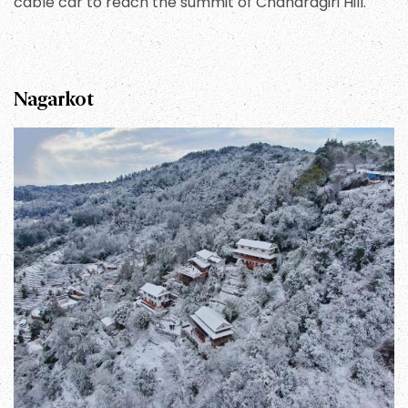
cable car to reach the summit of Chandragiri Hill.
Nagarkot