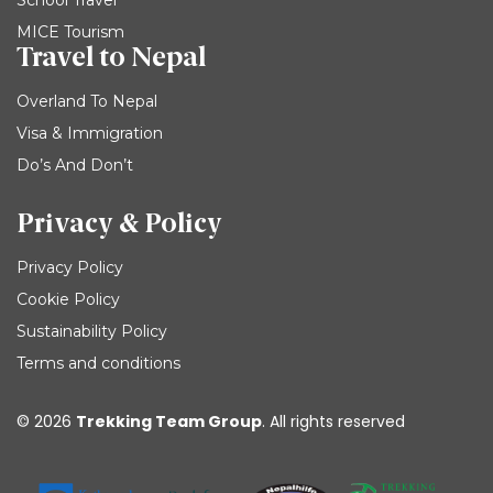
MICE Tourism
Travel to Nepal
Overland To Nepal
Visa & Immigration
Do’s And Don’t
Privacy & Policy
Privacy Policy
Cookie Policy
Sustainability Policy
Terms and conditions
© 2026
Trekking Team Group
. All rights reserved