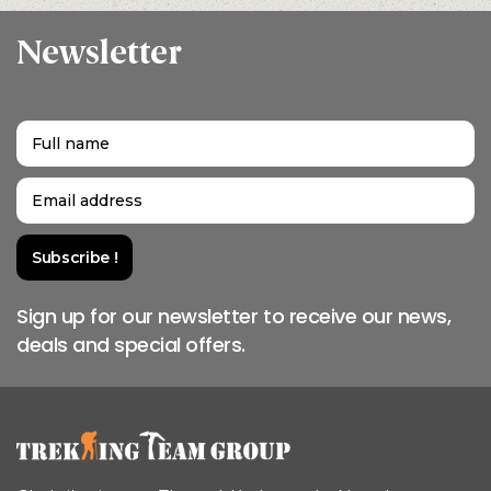
Newsletter
Sign up for our newsletter to receive our news,
deals and special offers.