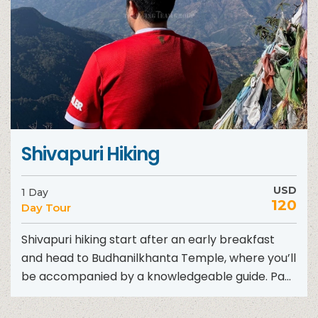
Shivapuri Hiking
USD
1 Day
120
Day Tour
Shivapuri hiking start after an early breakfast
and head to Budhanilkhanta Temple, where you’ll
be accompanied by a knowledgeable guide. Pay
homage at this...