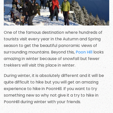
One of the famous destination where hundreds of
tourists visit every year in the Autumn and Spring
season to get the beautiful panoramic views of
surrounding mountains. Beyond this,
Poon Hill
looks
amazing in winter because of snowfall but fewer
trekkers will visit this place in winter.
During winter, it is absolutely different and it will be
quite difficult to hike but you will get an amazing
experience to hike in PoonHill. If you want to try
something new so why not give it a try to hike in
PoonHill during winter with your friends.