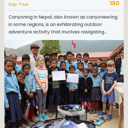
150
Day Tour
Canyoning in Nepal, also known as canyoneering
in some regions, is an exhilarating outdoor
adventure activity that involves navigating
through canyons using a variety...