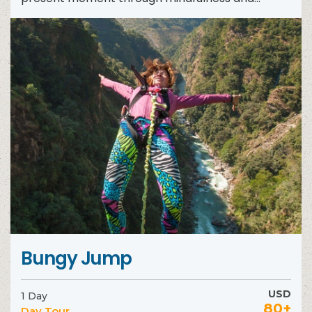
meditation. During...
Bungy Jump
USD
1 Day
80+
Day Tour