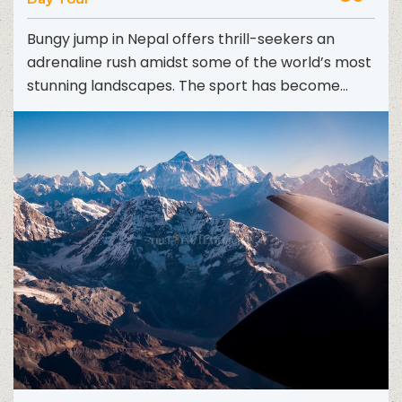
Bungy jump in Nepal offers thrill-seekers an
adrenaline rush amidst some of the world’s most
stunning landscapes. The sport has become
increasingly popular in...