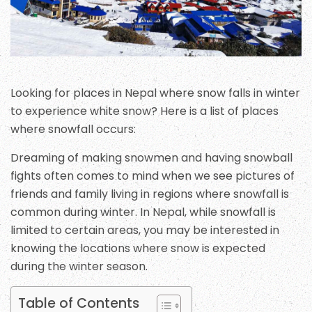
Looking for places in Nepal where snow falls in winter
to experience white snow? Here is a list of places
where snowfall occurs:
Dreaming of making snowmen and having snowball
fights often comes to mind when we see pictures of
friends and family living in regions where snowfall is
common during winter. In Nepal, while snowfall is
limited to certain areas, you may be interested in
knowing the locations where snow is expected
during the winter season.
Table of Contents