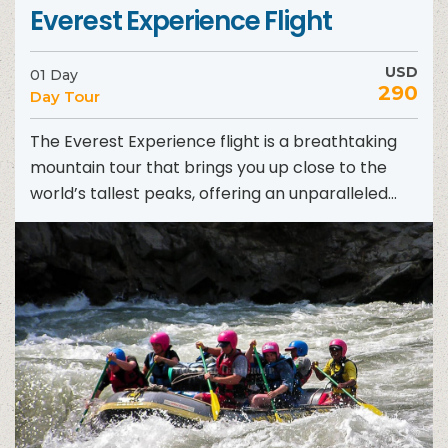
Everest Experience Flight
USD
01 Day
290
Day Tour
The Everest Experience flight is a breathtaking
mountain tour that brings you up close to the
world’s tallest peaks, offering an unparalleled
adventure in...