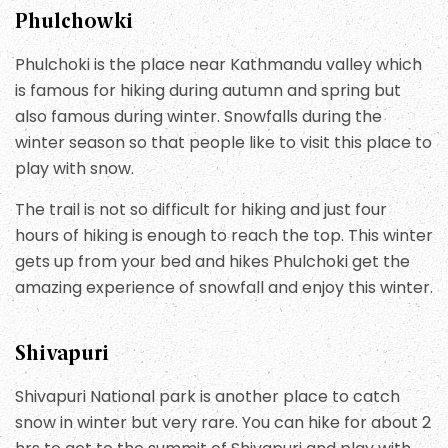
Phulchowki
Phulchoki is the place near Kathmandu valley which
is famous for hiking during autumn and spring but
also famous during winter. Snowfalls during the
winter season so that people like to visit this place to
play with snow.
The trail is not so difficult for hiking and just four
hours of hiking is enough to reach the top. This winter
gets up from your bed and hikes Phulchoki get the
amazing experience of snowfall and enjoy this winter.
Shivapuri
Shivapuri National park is another place to catch
snow in winter but very rare. You can hike for about 2