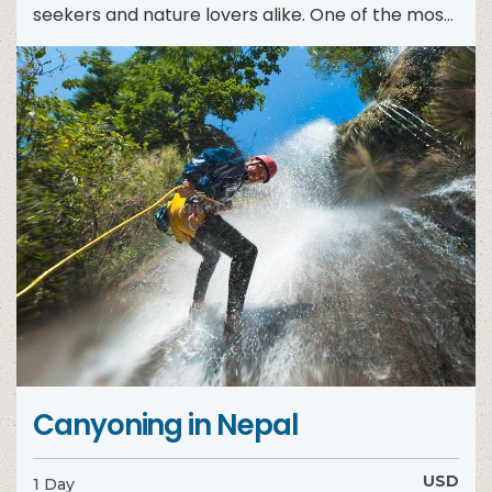
seekers and nature lovers alike. One of the most
exhilarating ways...
Canyoning in Nepal
USD
1 Day