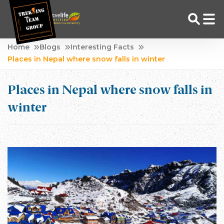
Skip
Home
Blogs
Interesting Facts
to
Places in Nepal where snow falls in winter
Adventure Tour Operator | Trekking Agency in Nepal
Best trekking agency in Nepal
content
Places in Nepal where snow falls in
winter