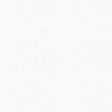
Everest Base Camp Trek Packages
Explore China and Tibet Visa-Free:
Your Gateway to Adventure!
Bhutan Festival Dates 2025
Manaslu Circuit Trek Guide: Discover
the Hidden Gem of Nepal Mountains