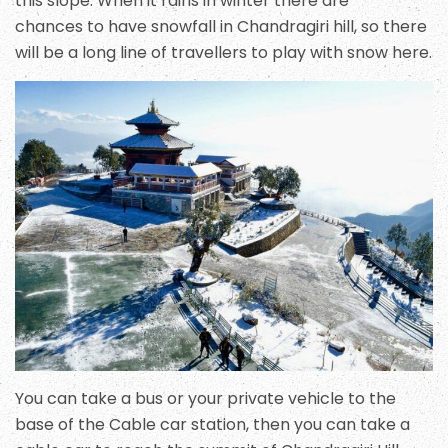
this slope. When it rains in winter there are
chances to have snowfall in Chandragiri hill, so there
will be a long line of travellers to play with snow here.
You can take a bus or your private vehicle to the
base of the Cable car station, then you can take a