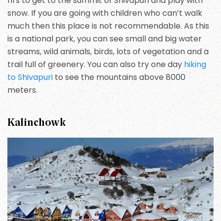
hrs to get to the summit of Shivapuri and play with
snow. If you are going with children who can’t walk
much then this place is not recommendable. As this
is a national park, you can see small and big water
streams, wild animals, birds, lots of vegetation and a
trail full of greenery. You can also try one day
hiking
to Shivapuri
to see the mountains above 8000
meters.
Kalinchowk