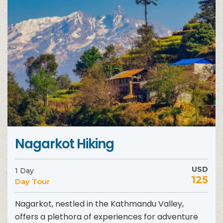
Nagarkot Hiking
USD
1 Day
125
Day Tour
Nagarkot, nestled in the Kathmandu Valley,
offers a plethora of experiences for adventure