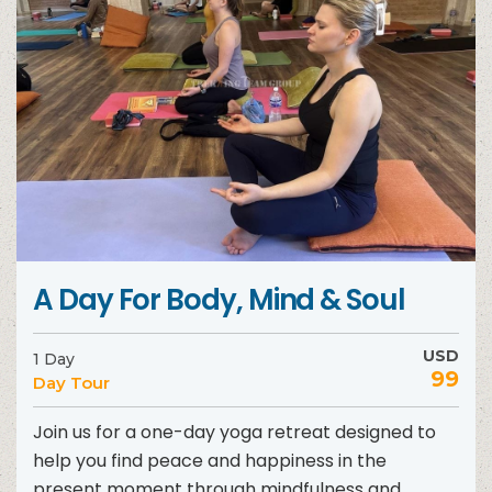
A Day For Body, Mind & Soul
USD
1 Day
99
Day Tour
Join us for a one-day yoga retreat designed to
help you find peace and happiness in the
present moment through mindfulness and