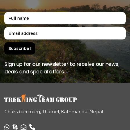
Sign up for our newsletter to receive our news,
deals and special offers.
Chaksibari marg, Thamel, Kathmandu, Nepal