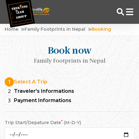
Skip
Home
Family Footprints in Nepal
Booking
to
Adventure Tour Operator | Trekking Agency in Nepal
Best trekking agency in Nepal
content
Book now
Family Footprints in Nepal
Select A Trip
1
Traveler's Informations
2
Payment Informations
3
*
Trip Start/Depature Date
(M-D-Y)