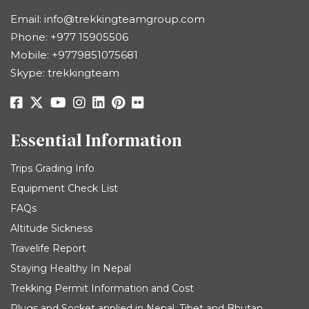
Email:
info@trekkingteamgroup.com
Phone:
+977 15905506
Mobile:
+9779851075681
Skype: trekkingteam
Essential Information
Trips Grading Info
Equipment Check List
FAQs
Altitude Sickness
Travelife Report
Staying Healthy In Nepal
Trekking Permit Information and Cost
Plugs and Socket applied in Nepal, Tibet and Bhutan