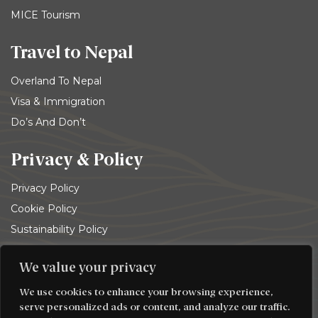
MICE Tourism
Travel to Nepal
Overland To Nepal
Visa & Immigration
Do’s And Don’t
Privacy & Policy
Privacy Policy
Cookie Policy
Sustainability Policy
Terms and conditions
We value your privacy
© 2026
Trekking Team Group
. All rights reserved
We use cookies to enhance your browsing experience,
serve personalized ads or content, and analyze our traffic.