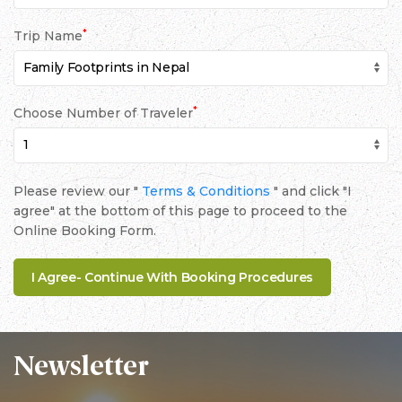
*
Trip Name
*
Choose Number of Traveler
Please review our "
Terms & Conditions
" and click "I
agree" at the bottom of this page to proceed to the
Online Booking Form.
Newsletter