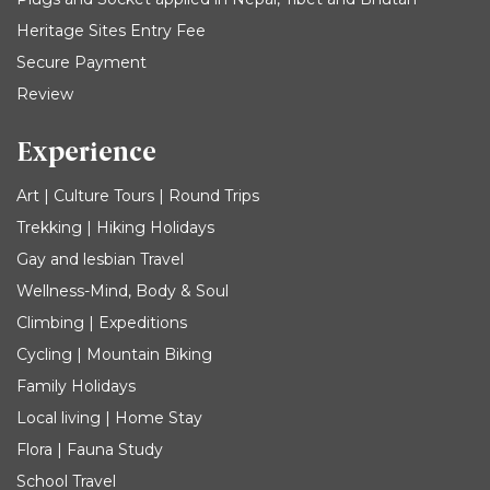
Heritage Sites Entry Fee
Secure Payment
Review
Experience
Art | Culture Tours | Round Trips
Trekking | Hiking Holidays
Gay and lesbian Travel
Wellness-Mind, Body & Soul
Climbing | Expeditions
Cycling | Mountain Biking
Family Holidays
Local living | Home Stay
Flora | Fauna Study
School Travel