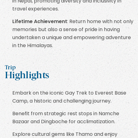
in Nepal, promoting diversity and inclusivity in
travel experiences.
Lifetime Achievement
: Return home with not only
memories but also a sense of pride in having
undertaken a unique and empowering adventure
in the Himalayas.
Trip
Highlights
Embark on the iconic Gay Trek to Everest Base
Camp, a historic and challenging journey.
Benefit from strategic rest stops in Namche
Bazaar and Dingboche for acclimatization.
Explore cultural gems like Thamo and enjoy