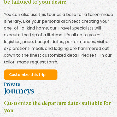
be tailored to your desire.
You can also use this tour as a base for a tailor-made
itinerary. Like your personal architect creating your
one-of- a-kind home, our Travel Specialists will
execute the trip of a lifetime. It’s all up to you –
logistics, pace, budget, dates, performances, visits,
explorations, meals and lodging are hammered out
down to the finest customized detail. Please fill in our
tailor-made request form.
Customize this trip
Private
Journeys
Customize the departure dates suitable for
you