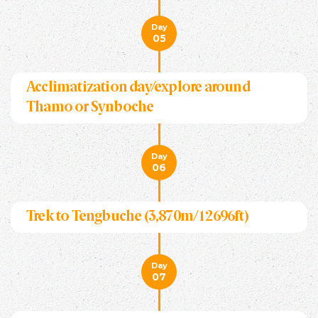
Day
05
Acclimatization day/explore around
Thamo or Synboche
Day
06
Trek to Tengbuche (3,870m/12696ft)
Day
07