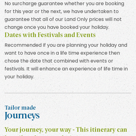
No surcharge guarantee whether you are booking
for this year or the next, we have undertaken to
guarantee that all of our Land Only prices will not
change once you have booked your holiday.
Dates with Festivals and Events
Recommended If you are planning your holiday and
want to have once in a life time experience then
chose the date that combined with events or
festivals. It will enhance an experience of life time in
your holiday.
Tailor made
Journeys
Your journey, your way - This itinerary can