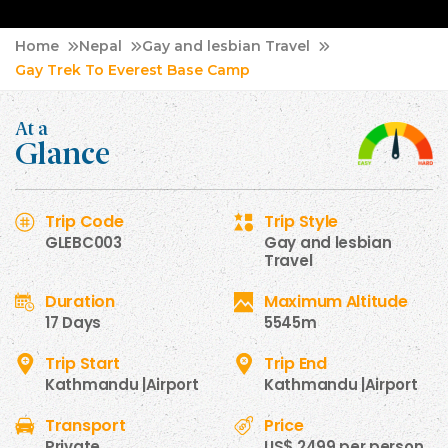
Home
Nepal
Gay and lesbian Travel
Gay Trek To Everest Base Camp
At a
Glance
Trip Code
Trip Style
GLEBC003
Gay and lesbian
Travel
Duration
Maximum Altitude
17 Days
5545m
Trip Start
Trip End
Kathmandu |Airport
Kathmandu |Airport
Transport
Price
Private
US$ 2499 per person