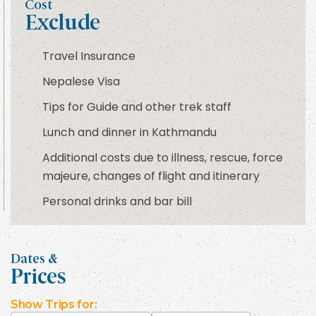
Cost
Exclude
Travel Insurance
Nepalese Visa
Tips for Guide and other trek staff
Lunch and dinner in Kathmandu
Additional costs due to illness, rescue, force
majeure, changes of flight and itinerary
Personal drinks and bar bill
Dates &
Prices
Show
Trips for: