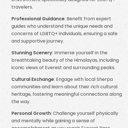
travelers.
Professional Guidance
: Benefit from expert
guides who understand the unique needs and
concerns of LGBTQ+ individuals, ensuring a safe
and supportive journey.
Stunning Scenery
: Immerse yourself in the
breathtaking beauty of the Himalayas, including
iconic views of Everest and surrounding peaks.
Cultural Exchange
: Engage with local Sherpa
communities and learn about their rich cultural
heritage, fostering meaningful connections along
the way.
Personal Growth
: Challenge yourself physically
and mentally while gaining a sense of