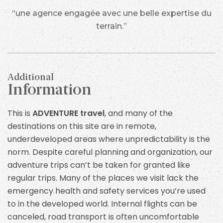
cover the cost of the chartered helicopter. The
“une agence engagée avec une belle expertise du
exact cost will depend on how many travellers are in
terrain.”
your group and could be up to US 500. If we reach
Lukla on day 4 by either fixed wing aircraft or
helicopter we will then follow the same itinerary to
Everest Base Camp but descend over one less day in
Additional
order to take our return flight from Lukla on day 15.
Information
Food
This is
ADVENTURE travel
, and many of the
destinations on this site are in remote,
Typical meals provided in the lodges will include
underdeveloped areas where unpredictability is the
some Nepali dishes and some international cuisine
norm. Despite careful planning and organization, our
from pizza and chips. However as a responsible tour
adventure trips can’t be taken for granted like
operator we encourage you to eat local food
regular trips. Many of the places we visit lack the
whenever possible because this will help the local
emergency health and safety services you’re used
economic and these local foods are always fresh.
to in the developed world. Internal flights can be
We order meals in advance and your trip leader will
canceled, road transport is often uncomfortable