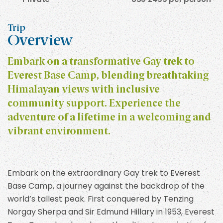
Trip
Overview
Embark on a transformative Gay trek to
Everest Base Camp, blending breathtaking
Himalayan views with inclusive
community support. Experience the
adventure of a lifetime in a welcoming and
vibrant environment.
Embark on the extraordinary Gay trek to Everest
Base Camp, a journey against the backdrop of the
world’s tallest peak. First conquered by Tenzing
Norgay Sherpa and Sir Edmund Hillary in 1953, Everest