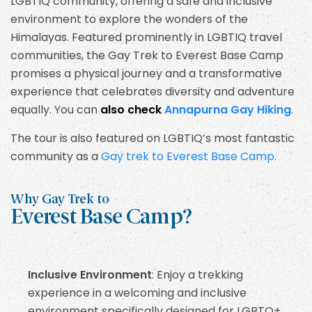
LGBTIQ community, offering a safe and inclusive
environment to explore the wonders of the
Himalayas. Featured prominently in LGBTIQ travel
communities, the Gay Trek to Everest Base Camp
promises a physical journey and a transformative
experience that celebrates diversity and adventure
equally. You can
also check
Annapurna Gay Hiking
.
The tour is also featured on LGBTIQ’s most fantastic
community as a
Gay trek to Everest Base Camp.
Why Gay Trek to
Everest Base Camp?
Inclusive Environment
: Enjoy a trekking
experience in a welcoming and inclusive
environment specifically designed for LGBTQ+