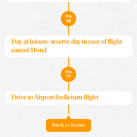
Day
16
Day at leisure/ reserve day in case of flight
cancel/Hotel
Day
17
Drive to Airport for Return flight
Back to home