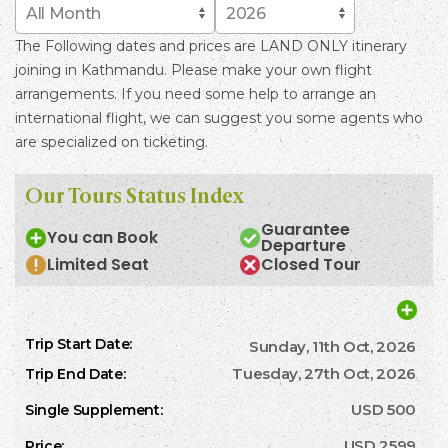
The Following dates and prices are LAND ONLY itinerary
joining in Kathmandu. Please make your own flight
arrangements. If you need some help to arrange an
international flight, we can suggest you some agents who
are specialized on ticketing.
Our Tours Status Index
Guarantee
You can Book
Departure
Limited Seat
Closed Tour
Sunday, 11th Oct, 2026
Tuesday, 27th Oct, 2026
USD 500
USD 2599