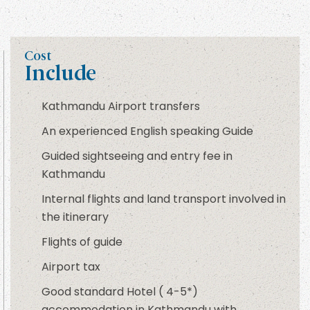
Cost
Include
Kathmandu Airport transfers
An experienced English speaking Guide
Guided sightseeing and entry fee in
Kathmandu
Internal flights and land transport involved in
the itinerary
Flights of guide
Airport tax
Good standard Hotel ( 4-5*)
accommodation in Kathmandu with