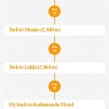
Day
12
Trek to Monjo (2, 840 m)
Day
14
Trek to Lukla (2, 864 m)
Day
15
Fly back to Kathmandu/Hotel