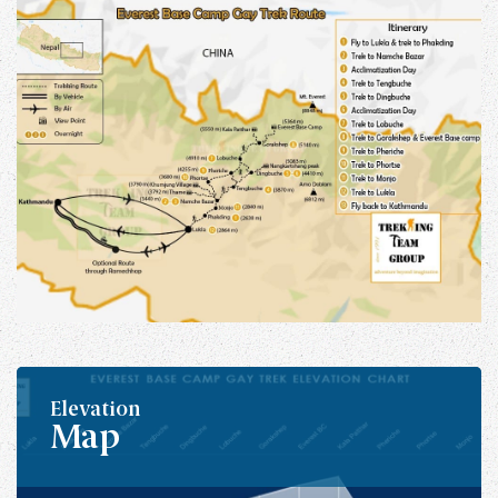
Elevation
Map