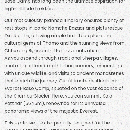
Base Camp has long been the ultimate aspiration for
high-altitude trekkers.
Our meticulously planned itinerary ensures plenty of
rest stops in iconic Namche Bazaar and picturesque
Dingboche, allowing ample time to explore the
cultural gems of Thamo and the stunning views from
Chhukung Ri, essential for acclimatization.
As you ascend through traditional Sherpa villages,
each step offers breathtaking scenery, encounters
with unique wildlife, and visits to ancient monasteries
that enrich the journey. Our ultimate destination is
Everest Base Camp, situated on the vast expanse of
the Khumbu Glacier. Here, you can summit Kala
Patthar (5545m), renowned for its unrivaled
panoramic views of the majestic Everest.
This exclusive trek is specially designed for the