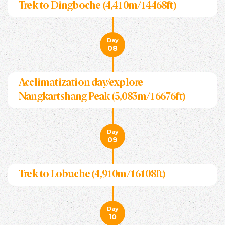
Trek to Dingboche (4,410m/14468ft)
Day
08
Acclimatization day/explore
Nangkartshang Peak (5,083m/16676ft)
Day
09
Trek to Lobuche (4,910m/16108ft)
Day
10