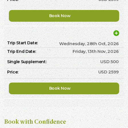
Book Now
Wednesday, 28th Oct, 2026
Friday, 13th Nov, 2026
USD 500
USD 2599
Book Now
Book with Confidence