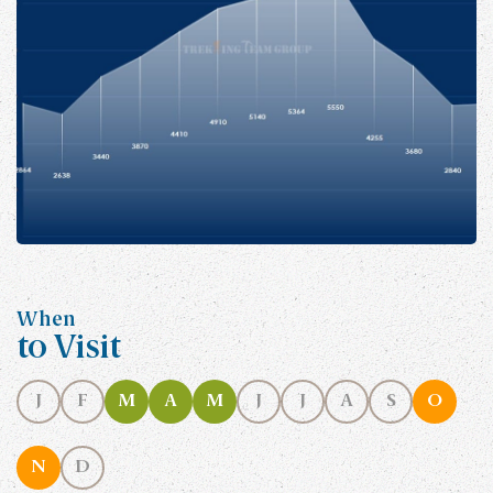
When
to Visit
J
F
M
A
M
J
J
A
S
O
N
D