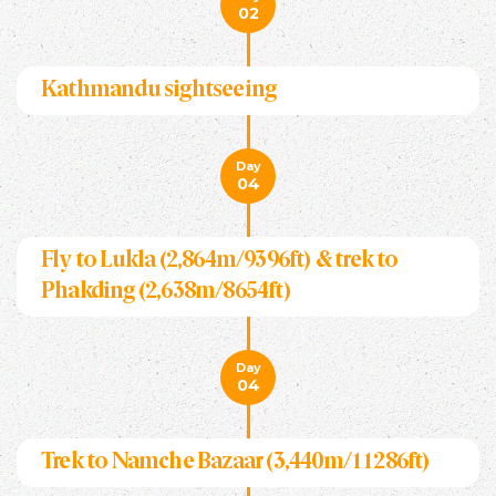
02
Kathmandu sightseeing
Day
04
Fly to Lukla (2,864m/9396ft) & trek to
Phakding (2,638m/8654ft)
Day
04
Trek to Namche Bazaar (3,440m/11286ft)