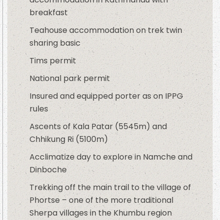
breakfast
Teahouse accommodation on trek twin
sharing basic
Tims permit
National park permit
Insured and equipped porter as on IPPG
rules
Ascents of Kala Patar (5545m) and
Chhikung Ri (5100m)
Acclimatize day to explore in Namche and
Dinboche
Trekking off the main trail to the village of
Phortse – one of the more traditional
Sherpa villages in the Khumbu region