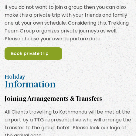
If you do not want to join a group then you can also
make this a private trip with your friends and family
one at your own schedule. Considering this, Trekking
Team Group organizes private journeys as well.
Please choose your own departure date.
Book private trip
Holiday
Information
Joining Arrangements & Transfers
All Clients travelling to Kathmandu will be met at the
airport by a TTG representative who will arrange the
transfer to the group hotel. Please look our logo at
the arrival gate.