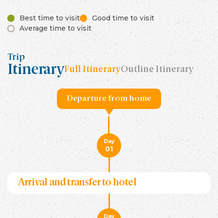
Best time to visit
Good time to visit
Average time to visit
Trip
Itinerary
Full Itinerary
Outline Itinerary
Departure from home
Day
01
Arrival and transfer to hotel
Day