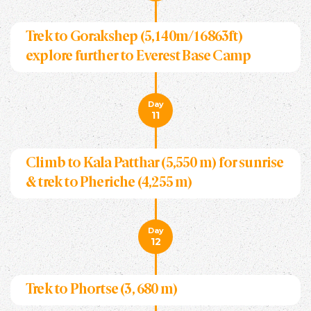
Trek to Gorakshep (5,140m/16863ft)
explore further to Everest Base Camp
Day
11
Climb to Kala Patthar (5,550 m) for sunrise
& trek to Pheriche (4,255 m)
Day
12
Trek to Phortse (3, 680 m)