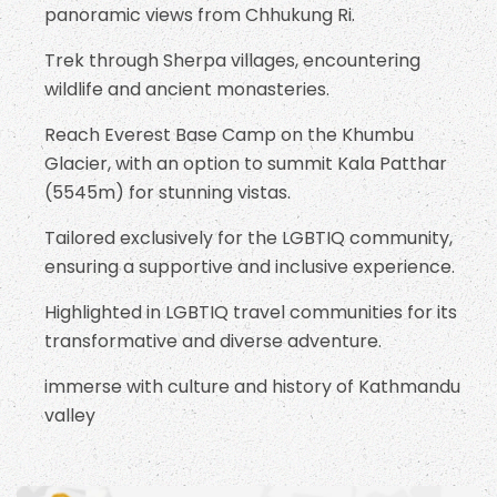
panoramic views from Chhukung Ri.
Trek through Sherpa villages, encountering
wildlife and ancient monasteries.
Reach Everest Base Camp on the Khumbu
Glacier, with an option to summit Kala Patthar
(5545m) for stunning vistas.
Tailored exclusively for the LGBTIQ community,
ensuring a supportive and inclusive experience.
Highlighted in LGBTIQ travel communities for its
transformative and diverse adventure.
immerse with culture and history of Kathmandu
valley