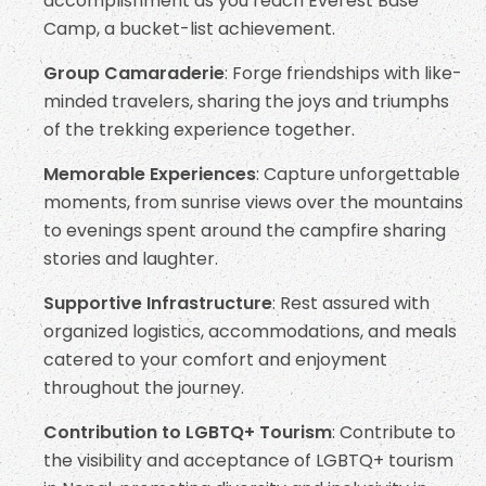
accomplishment as you reach Everest Base
Camp, a bucket-list achievement.
Group Camaraderie
: Forge friendships with like-
minded travelers, sharing the joys and triumphs
of the trekking experience together.
Memorable Experiences
: Capture unforgettable
moments, from sunrise views over the mountains
to evenings spent around the campfire sharing
stories and laughter.
Supportive Infrastructure
: Rest assured with
organized logistics, accommodations, and meals
catered to your comfort and enjoyment
throughout the journey.
Contribution to LGBTQ+ Tourism
: Contribute to
the visibility and acceptance of LGBTQ+ tourism