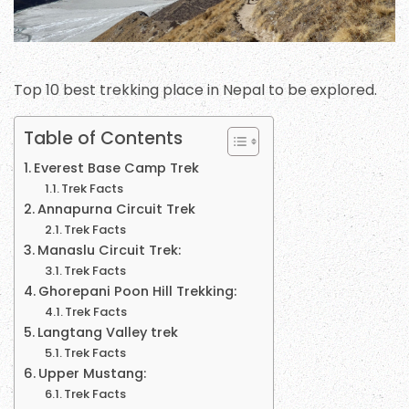
Top 10 best trekking place in Nepal to be explored.
Table of Contents
Everest Base Camp Trek
Trek Facts
Annapurna Circuit Trek
Trek Facts
Manaslu Circuit Trek:
Trek Facts
Ghorepani Poon Hill Trekking:
Trek Facts
Langtang Valley trek
Trek Facts
Upper Mustang:
Trek Facts