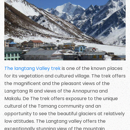
The langtang Valley trek
is one of the known places
for its vegetation and cultured village. The trek offers
the magnificent and the pleasant views of the
Langrtang Ri and views of the Annapurna and
Makalu. De The trek offers exposure to the unique
cultural of the Tamang community and an
opportunity to see the beautiful glaciers at relatively
low attitudes. The Langtang valley offers the
exceptionally stunning view of the mountain