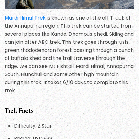
Mardi Himal Trek
is known as one of the off Track of
the Annapurna region. This trek can be started from
several places like Kande, Dhampus phedi, Siding and
can join after ABC trek. This trek goes through lush
green rhododendron forest passing through a bunch
of buffalo shed and the trail traverse through the
ridge. We can see Mt Fishtail, Mardi Himal, Annapurna
South, Hiunchuli and some other high mountain
during this trek. It takes 6/10 days to complete this
trek.
Trek Facts
Difficulty: 2 Star
Pricing: USD 999