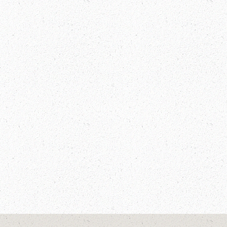
Manaslu Circuit Trek Guide: Discover
the Hidden Gem of Nepal Mountains
Annapurna Treks
Festivals In Bhutan
Festivals In Nepal
INTERESTING FACTS
Manalsu Circuit Trek
Manaslu Circuit Trek Information
Manaslu Trek
Nepal
NEPAL FACTS
Nepal Trips
The Great Himalayan Trail
Tibet Visa Free Travel
TREKKING IN NEPAL
Visa Free Countries To Travel Tibet
Visa Free For Tibet Travel