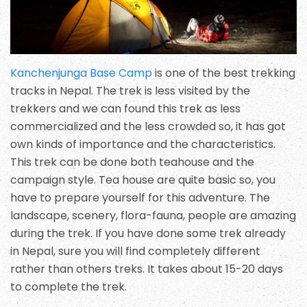
Kanchenjunga Base Camp
is one of the best trekking
tracks in Nepal. The trek is less visited by the
trekkers and we can found this trek as less
commercialized and the less crowded so, it has got
own kinds of importance and the characteristics.
This trek can be done both teahouse and the
campaign style. Tea house are quite basic so, you
have to prepare yourself for this adventure. The
landscape, scenery, flora-fauna, people are amazing
during the trek. If you have done some trek already
in Nepal, sure you will find completely different
rather than others treks. It takes about 15-20 days
to complete the trek.