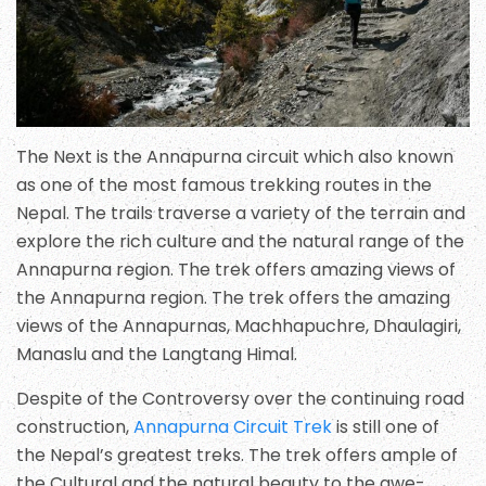
The Next is the Annapurna circuit which also known
as one of the most famous trekking routes in the
Nepal. The trails traverse a variety of the terrain and
explore the rich culture and the natural range of the
Annapurna region. The trek offers amazing views of
the Annapurna region. The trek offers the amazing
views of the Annapurnas, Machhapuchre, Dhaulagiri,
Manaslu and the Langtang Himal.
Despite of the Controversy over the continuing road
construction,
Annapurna Circuit Trek
is still one of
the Nepal’s greatest treks. The trek offers ample of
the Cultural and the natural beauty to the awe-