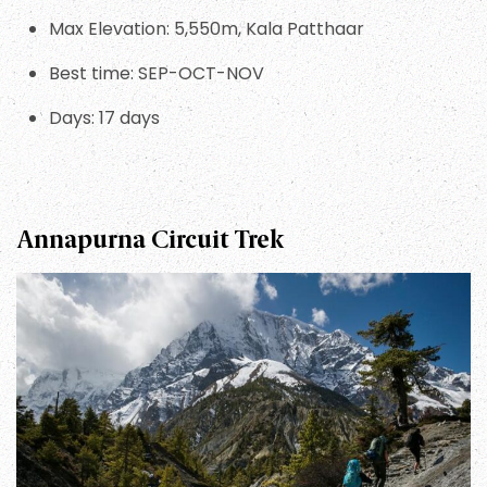
Max Elevation: 5,550m, Kala Patthaar
Best time: SEP-OCT-NOV
Days: 17 days
Annapurna Circuit Trek