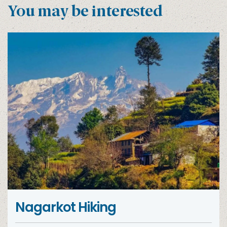
You may be interested
Nagarkot Hiking