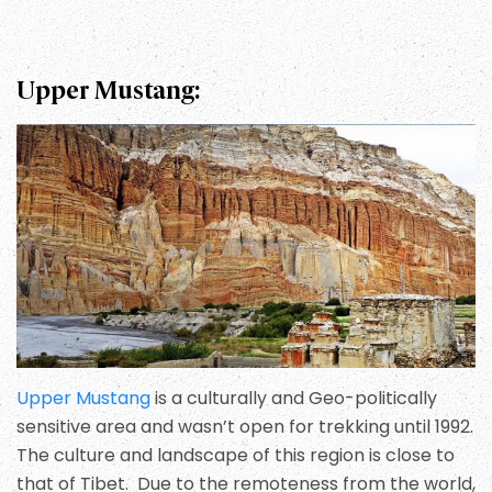
Upper Mustang:
Upper Mustang
is a culturally and Geo-politically
sensitive area and wasn’t open for trekking until 1992.
The culture and landscape of this region is close to
that of Tibet. Due to the remoteness from the world,