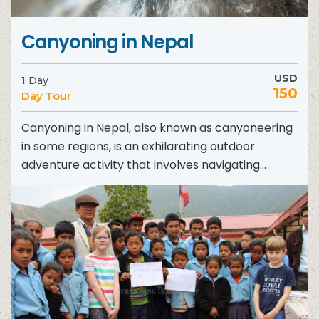
Canyoning in Nepal
USD
1 Day
150
Day Tour
Canyoning in Nepal, also known as canyoneering
in some regions, is an exhilarating outdoor
adventure activity that involves navigating
through canyons using a variety...