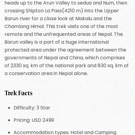
heads up to the Arun Valley to sedua and Num, then
crossing Shipton La Pass(4210 m) into the Upper
Barun river for a close look at Makalu and the
Chamlang Himal. This trek visits one of the most
remote and the unfrequented areas of Nepal. The
Barun valley is a part of a huge international
protected area under the agreement between the
governments of Nepal and China, which comprises
of 2330 sq. km of the national park and 830 sq. km of
a conservation area in Nepal alone.
Trek Facts
Difficulty: 3 Star
Pricing: USD 2499
Accommodation types: Hotel and Camping