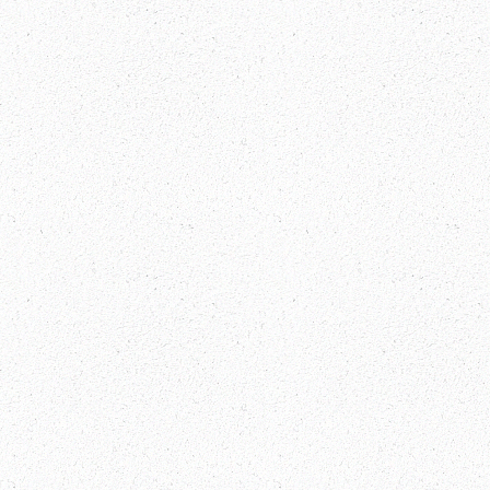
Everest Base Camp Trek Packages
Explore China and Tibet Visa-Free:
Your Gateway to Adventure!
Bhutan Festival Dates 2025