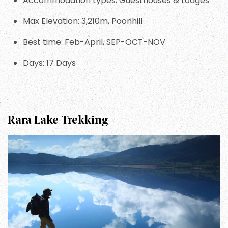
Accommodation types: Guesthouses & Lodges
Max Elevation: 3,210m, Poonhill
Best time: Feb-April, SEP-OCT-NOV
Days: 17 Days
Rara Lake Trekking