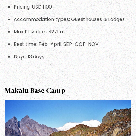
Pricing: USD 1100
Accommodation types: Guesthouses & Lodges
Max Elevation: 3271 m
Best time: Feb-April, SEP-OCT-NOV
Days: 13 days
Makalu Base Camp