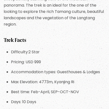
panorama. The trek is an ideal for the one of the
looking to explore the rich Tamang culture, beautiful
landscapes and the vegetation of the Langtang
region.
Trek Facts
Difficulty:2 Star
Pricing: USD 999
Accommodation types: Guesthouses & Lodges
Max Elevation: 4773m, Kyanjing Ri
Best time: Feb-April, SEP-OCT-NOV
Days: 10 Days