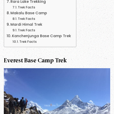
Rara Lake Trekking
Trek Facts
Makalu Base Camp
Trek Facts
Mardi Himal Trek
Trek Facts
Kanchenjunga Base Camp Trek
Trek Facts
Everest Base Camp Trek