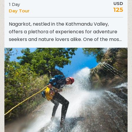
USD
1 Day
125
Day Tour
Nagarkot, nestled in the Kathmandu Valley,
offers a plethora of experiences for adventure
seekers and nature lovers alike. One of the most
exhilarating ways...