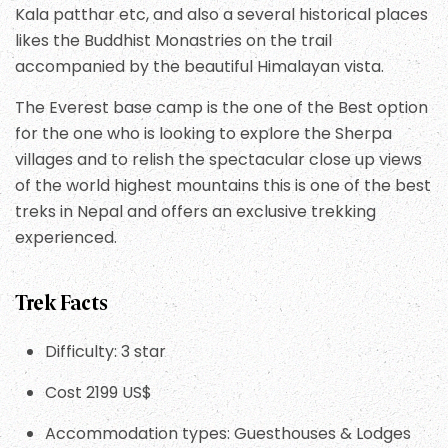
Kala patthar etc, and also a several historical places
likes the Buddhist Monastries on the trail
accompanied by the beautiful Himalayan vista.
The Everest base camp is the one of the Best option
for the one who is looking to explore the Sherpa
villages and to relish the spectacular close up views
of the world highest mountains this is one of the best
treks in Nepal and offers an exclusive trekking
experienced.
Trek Facts
Difficulty: 3 star
Cost 2199 US$
Accommodation types: Guesthouses & Lodges