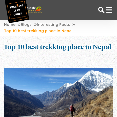
Skip
Home
Blogs
Interesting Facts
to
Top 10 best trekking place in Nepal
Adventure Tour Operator | Trekking Agency in Nepal
Best trekking agency in Nepal
content
Top 10 best trekking place in Nepal