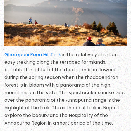
Ghorepani Poon Hill Trek
is the relatively short and
easy trekking along the terraced farmlands,
beautiful forest full of the rhododendron flowers
during the spring season when the rhododendron
forest is in bloom with a panorama of the high
mountains on the vista. The spectacular sunrise view
over the panorama of the Annapurna range is the
highlight of the trek. This is the best trek in Nepal to
explore the beauty and the Hospitality of the
Annapurna Region in a short period of the time.