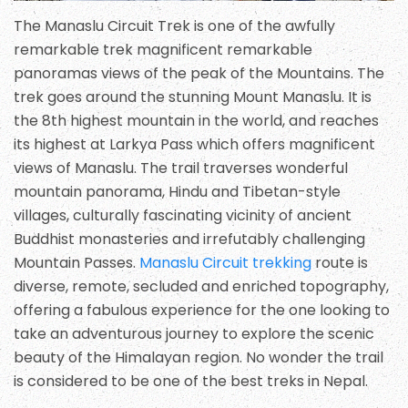
The Manaslu Circuit Trek is one of the awfully
remarkable trek magnificent remarkable
panoramas views of the peak of the Mountains. The
trek goes around the stunning Mount Manaslu. It is
the 8th highest mountain in the world, and reaches
its highest at Larkya Pass which offers magnificent
views of Manaslu. The trail traverses wonderful
mountain panorama, Hindu and Tibetan-style
villages, culturally fascinating vicinity of ancient
Buddhist monasteries and irrefutably challenging
Mountain Passes.
Manaslu Circuit trekking
route is
diverse, remote, secluded and enriched topography,
offering a fabulous experience for the one looking to
take an adventurous journey to explore the scenic
beauty of the Himalayan region. No wonder the trail
is considered to be one of the best treks in Nepal.