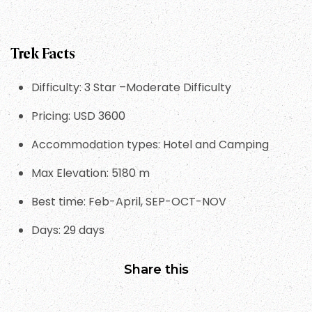
Trek Facts
Difficulty: 3 Star –Moderate Difficulty
Pricing: USD 3600
Accommodation types: Hotel and Camping
Max Elevation: 5180 m
Best time: Feb-April, SEP-OCT-NOV
Days: 29 days
Share this