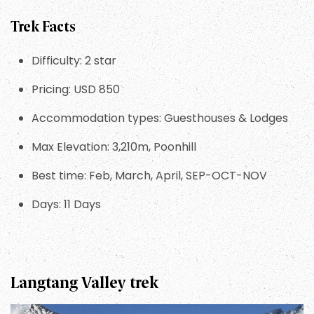
Trek Facts
Difficulty: 2 star
Pricing: USD 850
Accommodation types: Guesthouses & Lodges
Max Elevation: 3,210m, Poonhill
Best time: Feb, March, April, SEP-OCT-NOV
Days: 11 Days
Langtang Valley trek