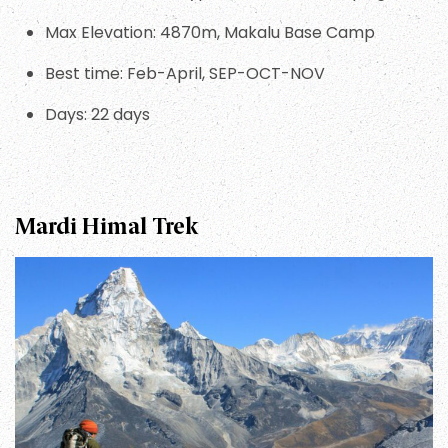
Max Elevation: 4870m, Makalu Base Camp
Best time: Feb-April, SEP-OCT-NOV
Days: 22 days
Mardi Himal Trek