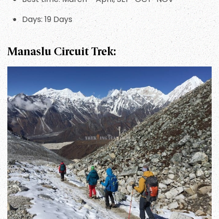
Days: 19 Days
Manaslu Circuit Trek: