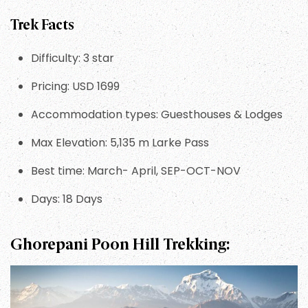
Trek Facts
Difficulty: 3 star
Pricing: USD 1699
Accommodation types: Guesthouses & Lodges
Max Elevation: 5,135 m Larke Pass
Best time: March- April, SEP-OCT-NOV
Days: 18 Days
Ghorepani Poon Hill Trekking: