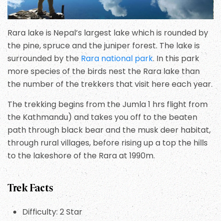
Rara lake is Nepal’s largest lake which is rounded by
the pine, spruce and the juniper forest. The lake is
surrounded by the
Rara national park
. In this park
more species of the birds nest the Rara lake than
the number of the trekkers that visit here each year.
The trekking begins from the Jumla 1 hrs flight from
the Kathmandu) and takes you off to the beaten
path through black bear and the musk deer habitat,
through rural villages, before rising up a top the hills
to the lakeshore of the Rara at 1990m.
Trek Facts
Difficulty: 2 Star