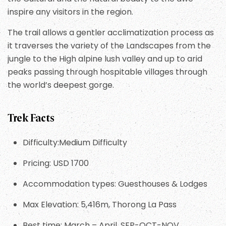
inspire any visitors in the region.
The trail allows a gentler acclimatization process as
it traverses the variety of the Landscapes from the
jungle to the High alpine lush valley and up to arid
peaks passing through hospitable villages through
the world’s deepest gorge.
Trek Facts
Difficulty:Medium Difficulty
Pricing: USD 1700
Accommodation types: Guesthouses & Lodges
Max Elevation: 5,416m, Thorong La Pass
Best time: March – April, SEP-OCT-NOV