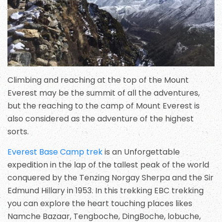
Climbing and reaching at the top of the Mount
Everest may be the summit of all the adventures,
but the reaching to the camp of Mount Everest is
also considered as the adventure of the highest
sorts.
Everest Base Camp trek
is an Unforgettable
expedition in the lap of the tallest peak of the world
conquered by the Tenzing Norgay Sherpa and the Sir
Edmund Hillary in 1953. In this trekking EBC trekking
you can explore the heart touching places likes
Namche Bazaar, Tengboche, DingBoche, lobuche,