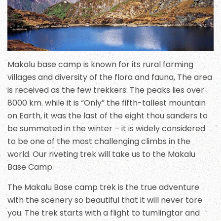
Makalu base camp is known for its rural farming
villages and diversity of the flora and fauna, The area
is received as the few trekkers. The peaks lies over
8000 km. while it is “Only” the fifth-tallest mountain
on Earth, it was the last of the eight thou sanders to
be summated in the winter – it is widely considered
to be one of the most challenging climbs in the
world. Our riveting trek will take us to the Makalu
Base Camp.
The Makalu Base camp trek is the true adventure
with the scenery so beautiful that it will never tore
you. The trek starts with a flight to tumlingtar and