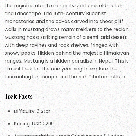
the region is able to retain its centuries old culture
and Landscape. The 16th-century Buddhist
monasteries and the caves carved into sheer cliff
walls in mustang draws many trekkers to the region.
Mustang has a striking terrain of a semi-arid desert
with deep ravines and rock shelves, fringed with
snowy peaks. Hidden behind the majestic Himalayan
ranges, Mustang is a hidden paradise in Nepal. This is
a must trek for the one yearning to explore the
fascinating landscape and the rich Tibetan culture.
Trek Facts
Difficulty: 3 Star
Pricing: USD 2299