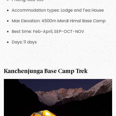
Accommodation types: Lodge and Tea House
Max Elevation: 4500m Mardi Himal Base Camp
Best time: Feb-April, SEP-OCT-NOV
Days: 11 days
Kanchenjunga Base Camp Trek